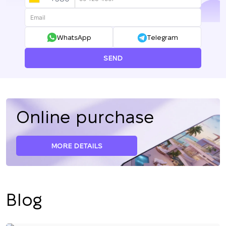
UKRAINE
+380
WhatsApp
Telegram
SEND
Online purchase
MORE DETAILS
Blog