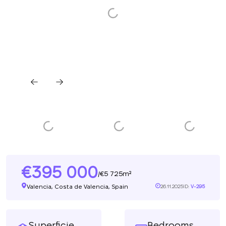
395 000
5 725m²
/
Valencia, Costa de Valencia, Spain
26.11.2025
ID:
V-295
Superficie
Bedrooms