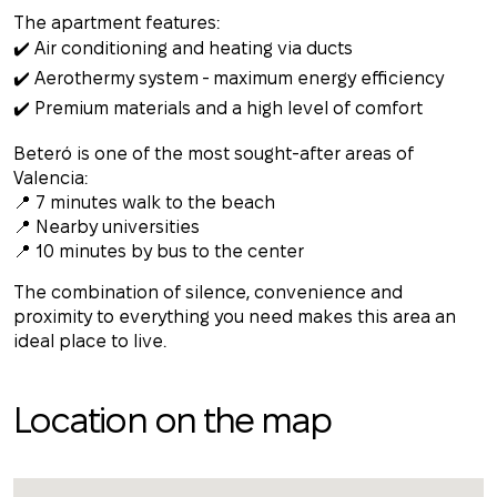
The apartment features:
✔️ Air conditioning and heating via ducts
✔️ Aerothermy system - maximum energy efficiency
✔️ Premium materials and a high level of comfort
Beteró is one of the most sought-after areas of
Valencia:
📍 7 minutes walk to the beach
📍 Nearby universities
📍 10 minutes by bus to the center
The combination of silence, convenience and
proximity to everything you need makes this area an
ideal place to live.
Location on the map