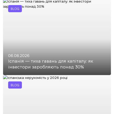
BLOG
06.08.2026
Іспанія — тиха гавань для капіталу: як
інвестори заробляють понад 30%
BLOG