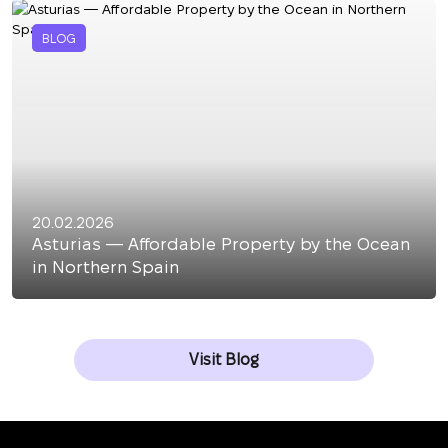
BLOG
20.02.2026
Asturias — Affordable Property by the Ocean
in Northern Spain
Visit Blog