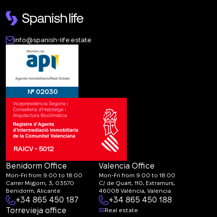
info@spanish-life.estate
№ 02030
RAICV - 5012
Benidorm Office
Valencia Office
Mon-Fri from 9:00 to 18:00
Mon-Fri from 9:00 to 18:00
Carrer Migjorn, 3, 03570
C/ de Quart, 110, Extramurs,
Benidorm, Alicante
46008 València, Valencia
+34 865 450 187
+34 865 450 188
Torrevieja office
Real estate