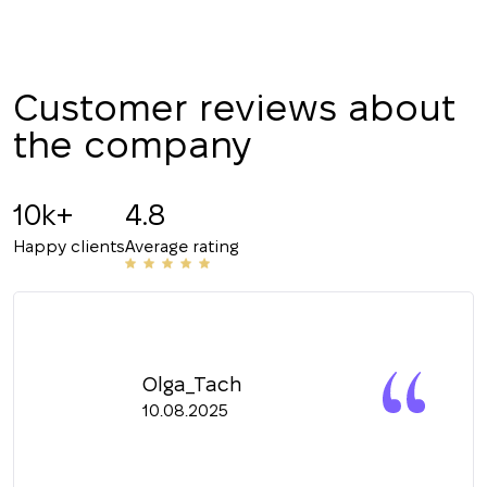
Customer reviews about
the company
10k+
4.8
Happy clients
Average rating
Olga_Tach
10.08.2025