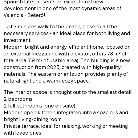
Spanish Life presents an exceptional new
development in one of the most dynamic areas of
Valencia - Beteró!
Just 7 minutes walk to the beach, close to all the
necessary services - an ideal place for both living and
investment.
Modern, bright and energy-efficient home, located on
an external mezzanine with elevator, offers 78 m² of
total area (69 m² of usable area). The building is a new
construction from 2025, created with high-quality
materials. The eastern orientation provides plenty of
natural light and a warm, cozy space.
The interior space is thought out to the smallest detail:
2 bedrooms
2 full bathrooms (one en suite)
Modern open kitchen integrated into a spacious and
bright living-dining room
Private terrace, ideal for relaxing, working or meeting
with loved ones