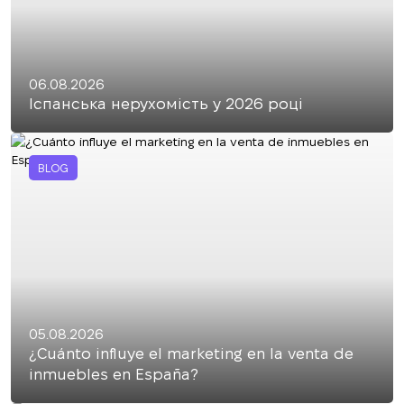
06.08.2026
Іспанська нерухомість у 2026 році
BLOG
05.08.2026
¿Cuánto influye el marketing en la venta de
inmuebles en España?