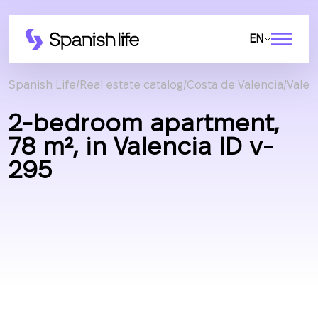
EN
Spanish Life
Real estate catalog
Costa de Valencia
Valen
2-bedroom apartment,
78 m², in Valencia ID v-
295