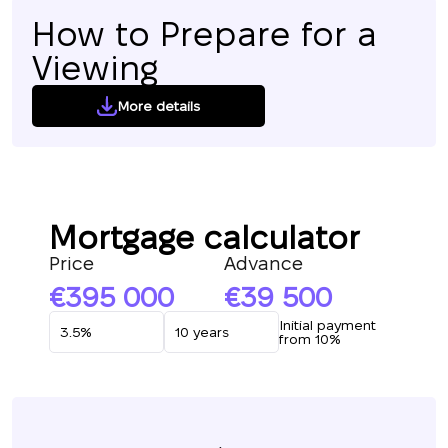
How to Prepare for a
Viewing
More details
Mortgage calculator
Price
Advance
395 000
39 500
Initial payment
from 10%