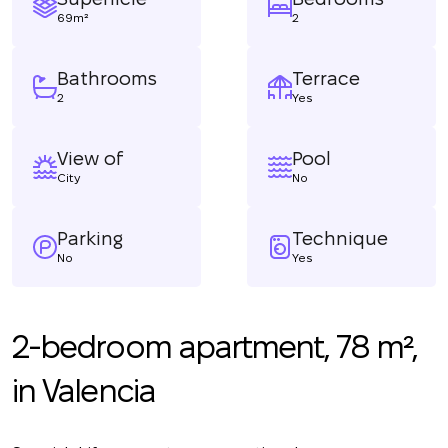
69m²
2
Bathrooms
Terrace
2
Yes
View of
Pool
City
No
Parking
Technique
No
Yes
2-bedroom apartment, 78 m²,
in Valencia