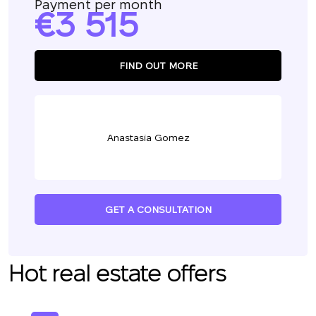
Payment per month
3 515
FIND OUT MORE
Anastasia Gomez
GET A CONSULTATION
Hot real estate offers