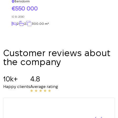
+380
UKRAINE
Benidorm
+380
550 000
ID
B-2090
CALL ME BACK
2
2
300.00 m²
Customer reviews about
the company
10k+
4.8
Happy clients
Average rating