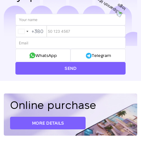
+380
UKRAINE
+380
WhatsApp
Telegram
SEND
Online purchase
MORE DETAILS