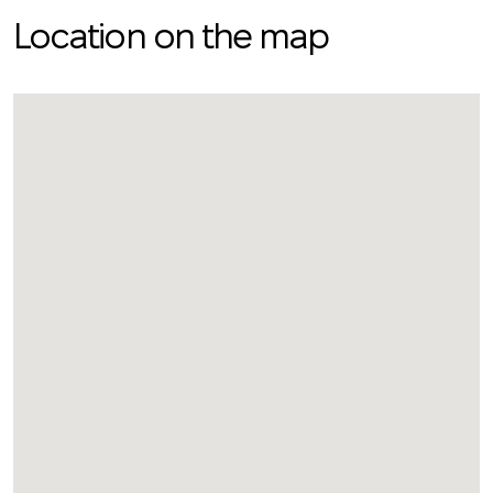
Location on the map