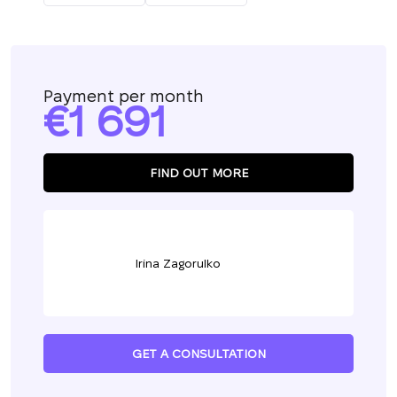
Payment per month
1 691
FIND OUT MORE
Irina Zagorulko
GET A CONSULTATION