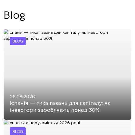
Blog
BLOG
06.08.2026
Іспанія — тиха гавань для капіталу: як
інвестори заробляють понад 30%
BLOG