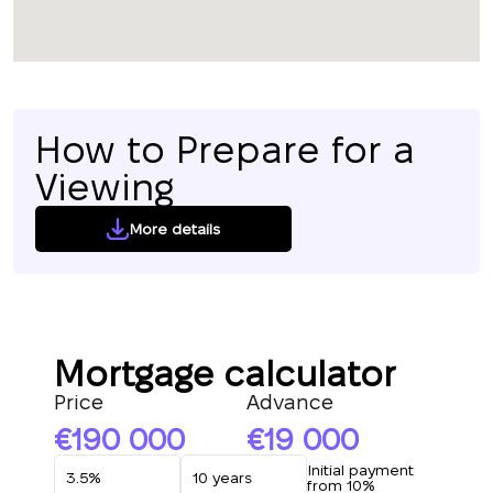
How to Prepare for a
Viewing
More details
Mortgage calculator
Price
Advance
190 000
19 000
Initial payment
from 10%