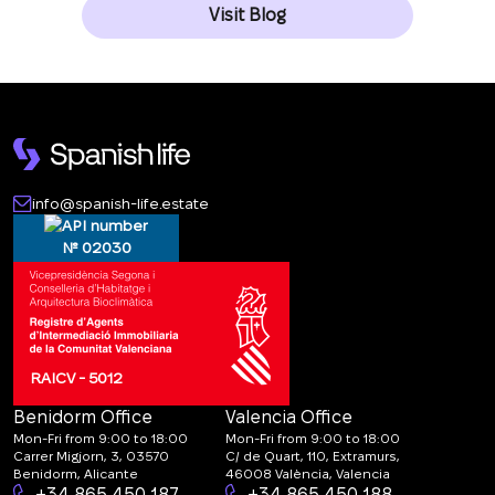
Visit Blog
info@spanish-life.estate
№ 02030
RAICV - 5012
Benidorm Office
Valencia Office
Mon-Fri from 9:00 to 18:00
Mon-Fri from 9:00 to 18:00
Carrer Migjorn, 3, 03570
C/ de Quart, 110, Extramurs,
Benidorm, Alicante
46008 València, Valencia
+34 865 450 187
+34 865 450 188