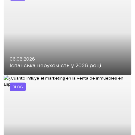
06.08.2026
Іспанська нерухомість у 2026 році
BLOG