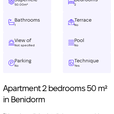
50.00m²
2
Bathrooms
Terrace
1
No
View of
Pool
Not specified
No
Parking
Technique
No
Yes
Apartment 2 bedrooms 50 m²
in Benidorm