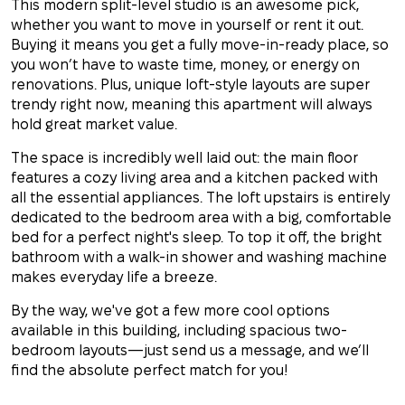
This modern split-level studio is an awesome pick,
whether you want to move in yourself or rent it out.
Buying it means you get a fully move-in-ready place, so
you won’t have to waste time, money, or energy on
renovations. Plus, unique loft-style layouts are super
trendy right now, meaning this apartment will always
hold great market value.
The space is incredibly well laid out: the main floor
features a cozy living area and a kitchen packed with
all the essential appliances. The loft upstairs is entirely
dedicated to the bedroom area with a big, comfortable
bed for a perfect night's sleep. To top it off, the bright
bathroom with a walk-in shower and washing machine
makes everyday life a breeze.
By the way, we've got a few more cool options
available in this building, including spacious two-
bedroom layouts—just send us a message, and we’ll
find the absolute perfect match for you!