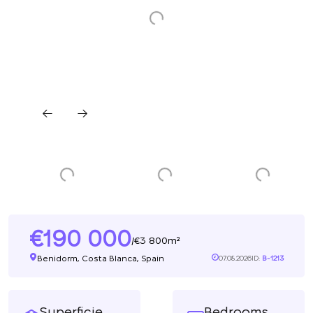
190 000
3 800m²
/
Benidorm, Costa Blanca, Spain
07.08.2026
ID:
B-1213
Superficie
Bedrooms