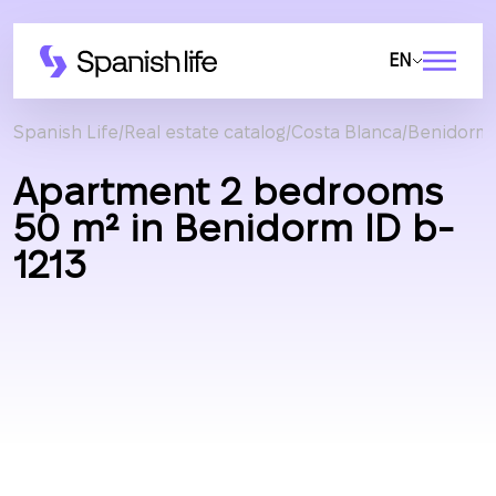
EN
Spanish Life
Real estate catalog
Costa Blanca
Benidorm
Apartment 2 bedrooms
50 m² in Benidorm ID b-
1213