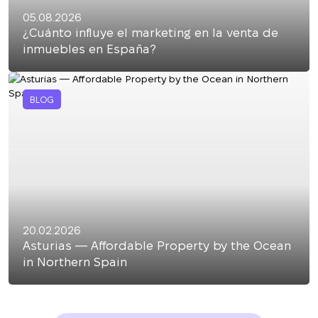
05.08.2026
¿Cuánto influye el marketing en la venta de
inmuebles en España?
BLOG
20.02.2026
Asturias — Affordable Property by the Ocean
in Northern Spain