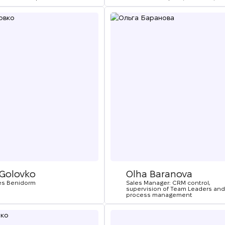
We will call you bac
 Golovko
Olha Baranova
es Benidorm
Sales Manager: CRM control,
supervision of Team Leaders and
Leave your contact details and we will get back t
process management
Thank you!
Thank you!
you shortly