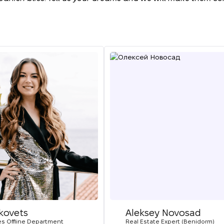
ikovets
Aleksey Novosad
es Offline Department
Real Estate Expert (Benidorm)