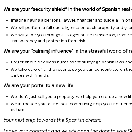
We are your “security shield” in the world of Spanish real 
Imagine having a personal lawyer, financier and guide all in one
We will perform a full due diligence on each property and gua
We will guide you through all stages of the transaction, from re
transparency and protection from risk.
We are your “calming influence” in the stressful world of r
Forget about sleepless nights spent studying Spanish laws an
We take care of all the routine, so you can concentrate on th
parties with friends.
We are your portal to a new life:
We don’t just sell you a property, we help you create a new lif
We introduce you to the local community, help you find frien
culture.
Your next step towards the Spanish dream:
Leave your contacts and we will open the door to your S