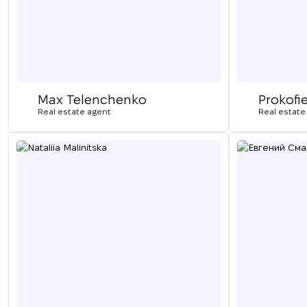
Max Telenchenko
Prokofi
Real estate agent
Real estate