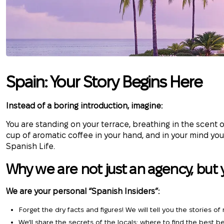
Spain: Your Story Begins Here
Instead of a boring introduction, imagine:
You are standing on your terrace, breathing in the scent
cup of aromatic coffee in your hand, and in your mind you
Spanish Life.
Why we are not just an agency, but 
We are your personal “Spanish Insiders”:
Forget the dry facts and figures! We will tell you the stories o
We’ll share the secrets of the locals: where to find the best b