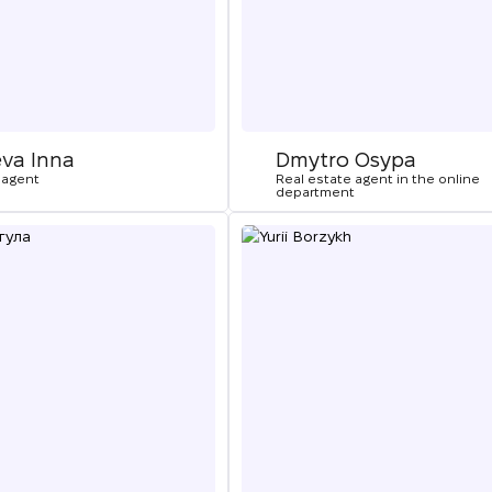
eva Inna
Dmytro Osypa
 agent
Real estate agent in the online
department