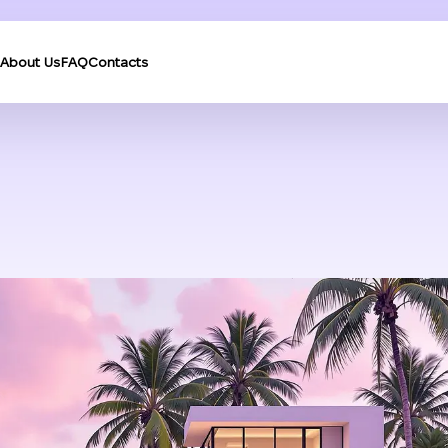
About Us
FAQ
Contacts