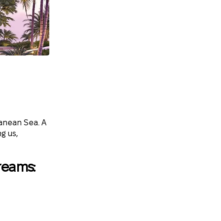
ranean Sea. A
g us,
reams: