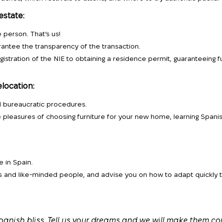
estate:
 person. That’s us!
rantee the transparency of the transaction.
gistration of the NIE to obtaining a residence permit, guaranteeing fu
elocation:
d bureaucratic procedures.
e pleasures of choosing furniture for your new home, learning Spanis
e in Spain.
ds and like-minded people, and advise you on how to adapt quickly 
panish bliss. Tell us your dreams and we will make them co