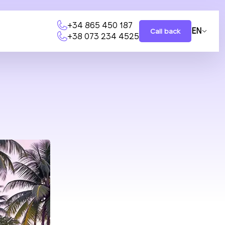
+34 865 450 187
EN
Call back
+38 073 234 4525