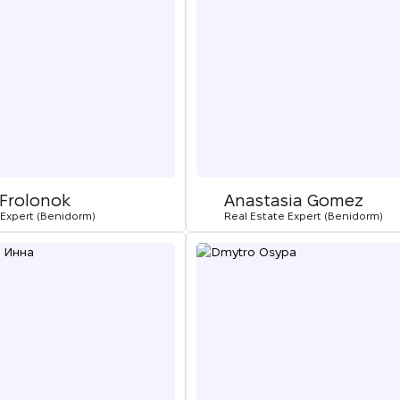
 Frolonok
Anastasia Gomez
 Expert (Benidorm)
Real Estate Expert (Benidorm)