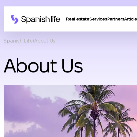
Real estate
Services
Partners
Article
Spanish Life
About Us
About Us