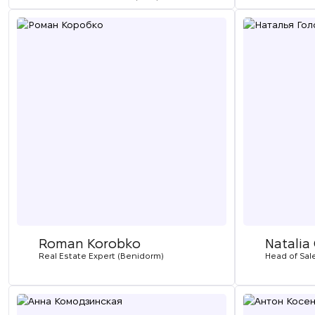
Roman Korobko
Natalia
Real Estate Expert (Benidorm)
Head of Sal