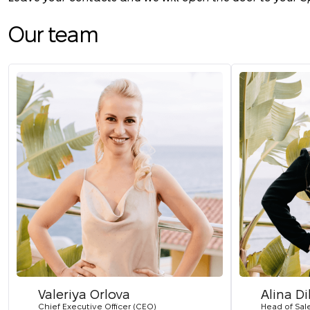
Our team
Valeriya Orlova
Alina D
Chief Executive Officer (CEO)
Head of Sal