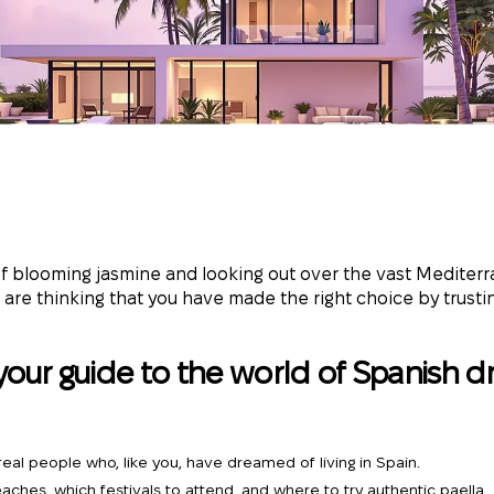
 of blooming jasmine and looking out over the vast Mediter
 are thinking that you have made the right choice by trustin
your guide to the world of Spanish d
f real people who, like you, have dreamed of living in Spain.
eaches, which festivals to attend, and where to try authentic paella.