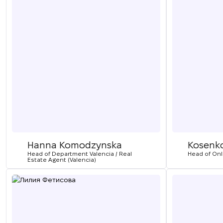
Hanna Komodzynska
Kosenk
Head of Department Valencia / Real
Head of On
Estate Agent (Valencia)