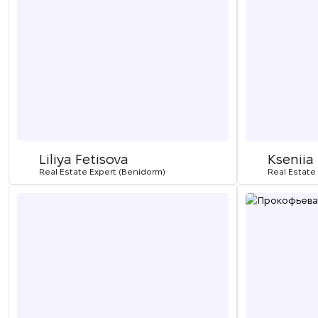
Liliya Fetisova
Kseniia
Real Estate Expert (Benidorm)
Real Estate