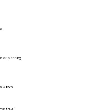
ll
h or planning
to a new
me true!