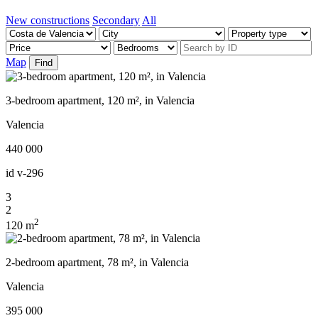
New constructions
Secondary
All
Map
Find
3-bedroom apartment, 120 m², in Valencia
Valencia
440 000
id
v-296
3
2
2
120 m
2-bedroom apartment, 78 m², in Valencia
Valencia
395 000