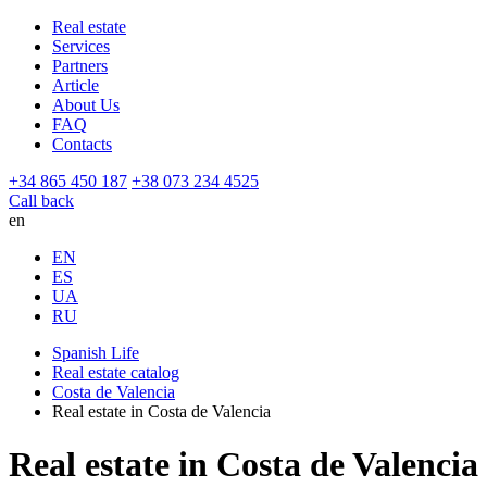
Real estate
Services
Partners
Article
About Us
FAQ
Contacts
+34 865 450 187
+38 073 234 4525
Call back
en
EN
ES
UA
RU
Spanish Life
Real estate catalog
Costa de Valencia
Real estate in Costa de Valencia
Real estate in Costa de Valencia