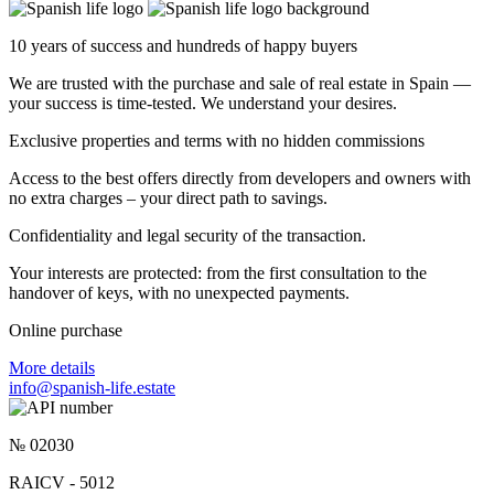
10 years of success and hundreds of happy buyers
We are trusted with the purchase and sale of real estate in Spain —
your success is time-tested. We understand your desires.
Exclusive properties and terms with no hidden commissions
Access to the best offers directly from developers and owners with
no extra charges – your direct path to savings.
Confidentiality and legal security of the transaction.
Your interests are protected: from the first consultation to the
handover of keys, with no unexpected payments.
Online purchase
More details
info@spanish-life.estate
№ 02030
RAICV - 5012