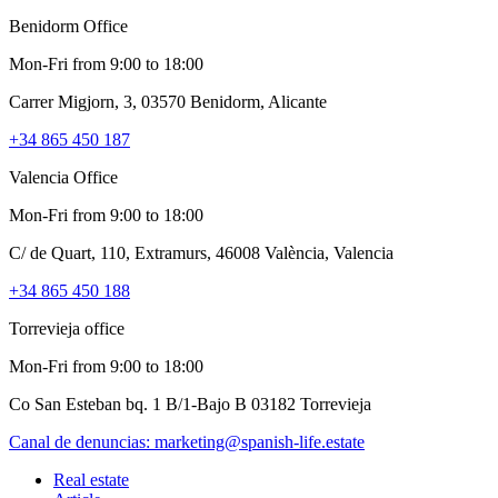
Benidorm Office
Mon-Fri from 9:00 to 18:00
Carrer Migjorn, 3, 03570 Benidorm, Alicante
+34 865 450 187
Valencia Office
Mon-Fri from 9:00 to 18:00
C/ de Quart, 110, Extramurs, 46008 València, Valencia
+34 865 450 188
Torrevieja office
Mon-Fri from 9:00 to 18:00
Co San Esteban bq. 1 B/1-Bajo B 03182 Torrevieja
Canal de denuncias:
marketing@spanish-life.estate
Real estate