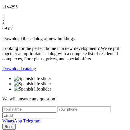
id
v-295
2
2
2
69 m
Download the catalog of new buildings
Looking for the perfect home in a new development? We've put
together an up-to-date catalog with a complete list of residential
complexes, floor plans, prices, and special offers..
Download catalog
We will answer any question!
WhatsApp
Telegram
Send