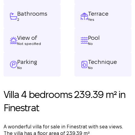
Bathrooms
Terrace
2
Yes
View of
Pool
Not specified
No
Parking
Technique
No
No
Villa 4 bedrooms 239.39 m² in
Finestrat
A wonderful villa for sale in Finestrat with sea views.
The villa has a floor area of 239.39 m²