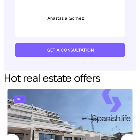
Anastasia Gomez
GET A CONSULTATION
Hot real estate offers
HOT