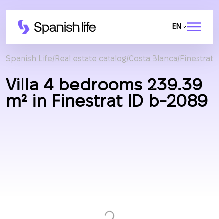
EN
Spanish Life
Real estate catalog
Costa Blanca
Finestrat
Villa 4 bedrooms 239.39
m² in Finestrat ID b-2089