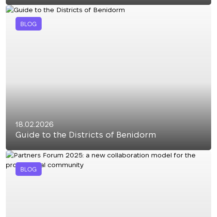
BLOG
18.02.2026
Guide to the Districts of Benidorm
BLOG