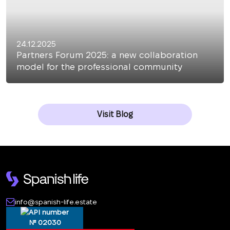
24.12.2025
Partners Forum 2025: a new collaboration
model for the professional community
Visit Blog
info@spanish-life.estate
№ 02030