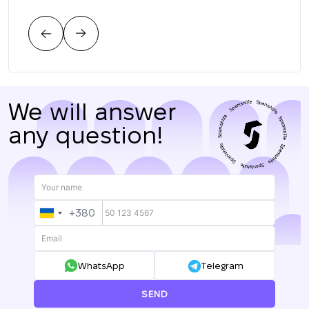
тре
цен
нас.
We will answer
any question!
+380
UKRAINE
+380
WhatsApp
Telegram
SEND