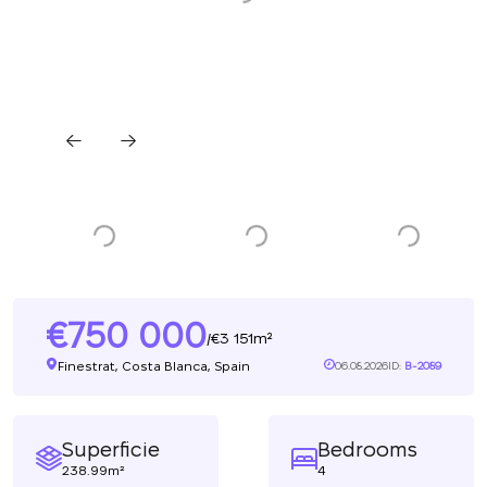
750 000
3 151m²
/
Finestrat, Costa Blanca, Spain
06.08.2026
ID:
B-2089
Superficie
Bedrooms
238.99m²
4