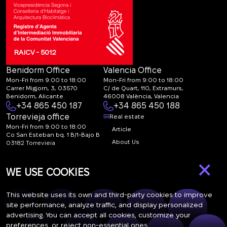
RAICV - 5012
Benidorm Office
Valencia Office
Mon-Fri from 9:00 to 18:00
Mon-Fri from 9:00 to 18:00
Carrer Migjorn, 3, 03570
C/ de Quart, 110, Extramurs,
Benidorm, Alicante
46008 València, Valencia
+34 865 450 187
+34 865 450 188
Torrevieja office
Real estate
Mon-Fri from 9:00 to 18:00
Article
Co San Esteban bq. 1 B/1-Bajo B
About Us
03182 Torrevieja
Canal de denuncias:
FAQ
×
marketing@spanish-
Contacts
WE USE COOKIES
life.estate
Subscription
This website uses its own and third-party cookies to improve
site performance, analyze traffic, and display personalized
advertising. You can accept all cookies, customize your
Subscribe to our newsletter. Newsletter every week
preferences, or reject non-essential ones.