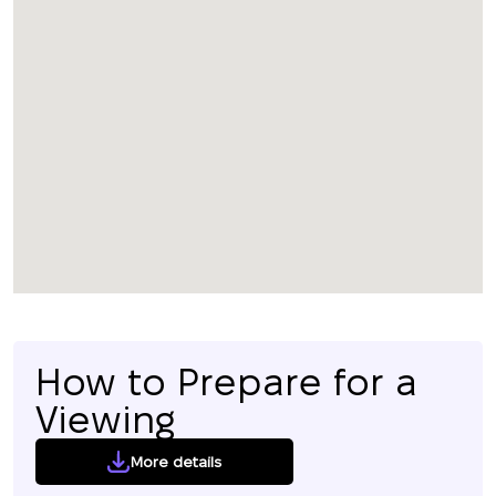
How to Prepare for a
Viewing
More details