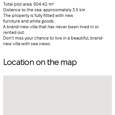
Total plot area: 504.42 m²
Distance to the sea: approximately 3.5 km
The property is fully fitted with new
furniture and white goods.
A brand-new villa that has never been lived in or
rented out.
Don’t miss your chance to live in a beautiful, brand-
new villa with sea views.
Location on the map