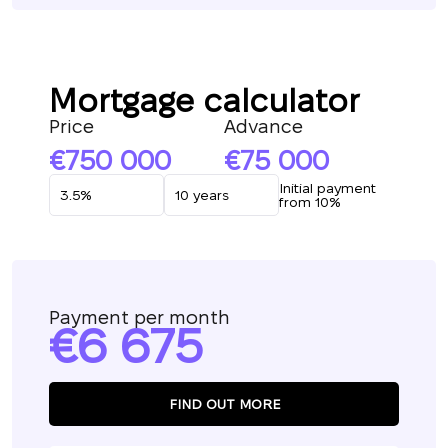
Mortgage calculator
Price
Advance
750 000
75 000
Initial payment
from 10%
Payment per month
6 675
FIND OUT MORE