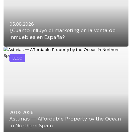
05.08.2026
¿Cuánto influye el marketing en la venta de
inmuebles en España?
BLOG
20.02.2026
Asturias — Affordable Property by the Ocean
in Northern Spain