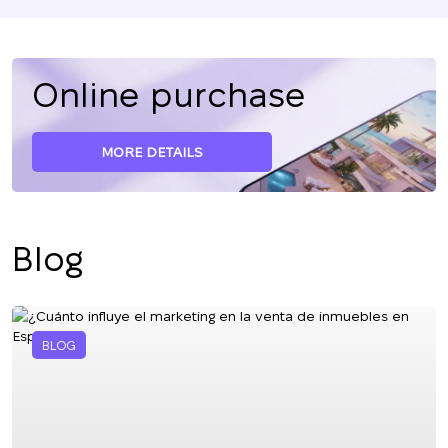
Online purchase
MORE DETAILS
Blog
BLOG