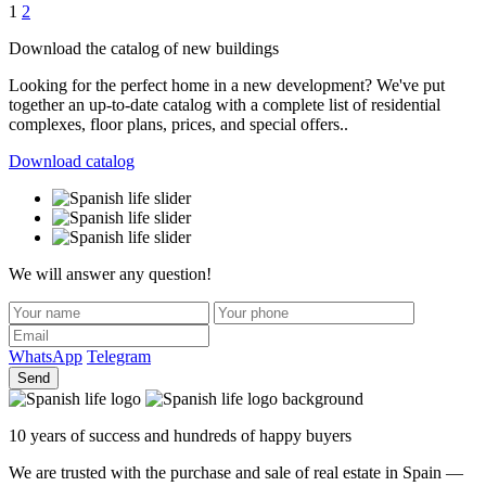
Posts
1
2
navigation
Download the catalog of new buildings
Looking for the perfect home in a new development? We've put
together an up-to-date catalog with a complete list of residential
complexes, floor plans, prices, and special offers..
Download catalog
We will answer any question!
WhatsApp
Telegram
Send
10 years of success and hundreds of happy buyers
We are trusted with the purchase and sale of real estate in Spain —