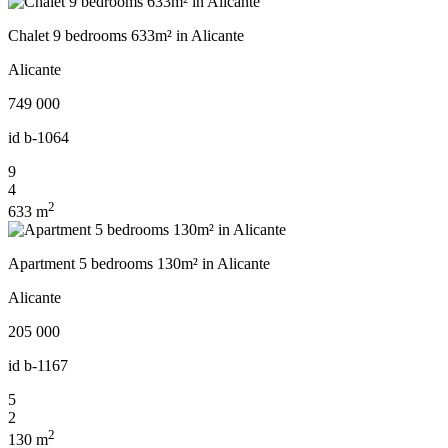
Chalet 9 bedrooms 633m² in Alicante
Alicante
749 000
id
b-1064
9
4
2
633 m
Apartment 5 bedrooms 130m² in Alicante
Alicante
205 000
id
b-1167
5
2
2
130 m