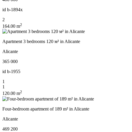
id
b-1894x
2
2
164.00 m
Apartment 3 bedrooms 120 м² in Alicante
Alicante
365 000
id
b-1955
1
1
2
120.00 m
Four-bedroom apartment of 189 m² in Alicante
Alicante
469 200