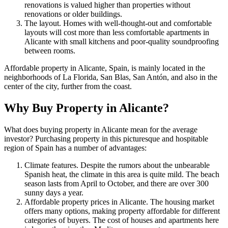
renovations is valued higher than properties without
renovations or older buildings.
The layout. Homes with well-thought-out and comfortable
layouts will cost more than less comfortable apartments in
Alicante with small kitchens and poor-quality soundproofing
between rooms.
Affordable property in Alicante, Spain, is mainly located in the
neighborhoods of La Florida, San Blas, San Antón, and also in the
center of the city, further from the coast.
Why Buy Property in Alicante?
What does buying property in Alicante mean for the average
investor? Purchasing property in this picturesque and hospitable
region of Spain has a number of advantages:
Climate features. Despite the rumors about the unbearable
Spanish heat, the climate in this area is quite mild. The beach
season lasts from April to October, and there are over 300
sunny days a year.
Affordable property prices in Alicante. The housing market
offers many options, making property affordable for different
categories of buyers. The cost of houses and apartments here