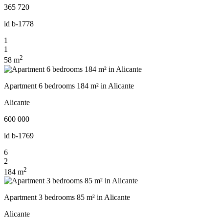
365 720
id
b-1778
1
1
2
58 m
Apartment 6 bedrooms 184 m² in Alicante
Alicante
600 000
id
b-1769
6
2
2
184 m
Apartment 3 bedrooms 85 m² in Alicante
Alicante