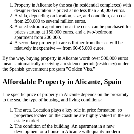
Property in Alicante by the sea (in residential complexes) with
designer decoration is priced at no less than 350,000 euros.
A villa, depending on location, size, and condition, can cost
from 250,000 to several million euros.
A one-bedroom apartment near the coast can be purchased for
prices starting at 150,000 euros, and a two-bedroom
apartment from 200,000.
A secondary property in areas further from the sea will be
relatively inexpensive — from 60-65,000 euros.
By the way, buying property in Alicante worth over 500,000 euros
means automatically receiving a residence permit (residency) under
the Spanish government program "Golden Visa."
Affordable Property in Alicante, Spain
The specific price of property in Alicante depends on the proximity
to the sea, the type of housing, and living conditions:
The area. Location plays a key role in price formation, so
properties located on the coastline are highly valued in the real
estate market.
The condition of the building. An apartment in a new
development or a house in Alicante with quality modern