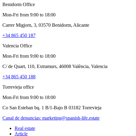
Benidorm Office
Mon-Fri from 9:00 to 18:00
Carrer Migjorn, 3, 03570 Benidorm, Alicante
+34 865 450 187
Valencia Office
Mon-Fri from 9:00 to 18:00
C/ de Quart, 110, Extramurs, 46008 València, Valencia
+34 865 450 188
Torrevieja office
Mon-Fri from 9:00 to 18:00
Co San Esteban bq. 1 B/1-Bajo B 03182 Torrevieja
Canal de denuncias:
marketing@spanish-life.estate
Real estate
Article