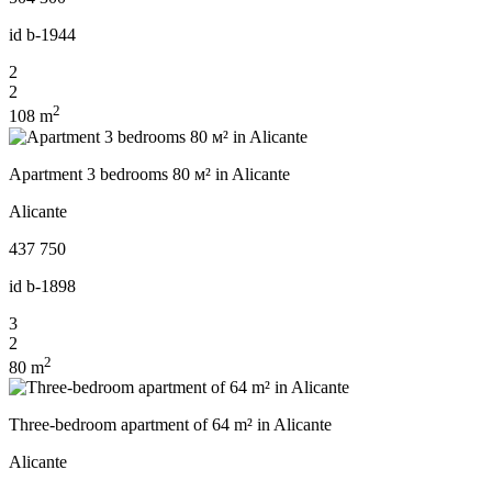
id
b-1944
2
2
2
108 m
Apartment 3 bedrooms 80 м² in Alicante
Alicante
437 750
id
b-1898
3
2
2
80 m
Three-bedroom apartment of 64 m² in Alicante
Alicante