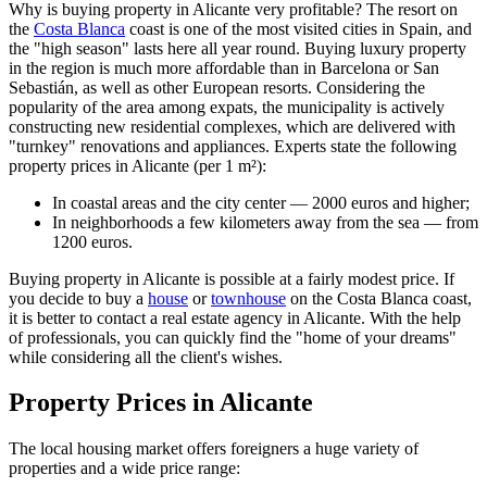
Why is buying property in Alicante very profitable? The resort on
the
Costa Blanca
coast is one of the most visited cities in Spain, and
the "high season" lasts here all year round. Buying luxury property
in the region is much more affordable than in Barcelona or San
Sebastián, as well as other European resorts. Considering the
popularity of the area among expats, the municipality is actively
constructing new residential complexes, which are delivered with
"turnkey" renovations and appliances. Experts state the following
property prices in Alicante (per 1 m²):
In coastal areas and the city center — 2000 euros and higher;
In neighborhoods a few kilometers away from the sea — from
1200 euros.
Buying property in Alicante is possible at a fairly modest price. If
you decide to buy a
house
or
townhouse
on the Costa Blanca coast,
it is better to contact a real estate agency in Alicante. With the help
of professionals, you can quickly find the "home of your dreams"
while considering all the client's wishes.
Property Prices in Alicante
The local housing market offers foreigners a huge variety of
properties and a wide price range: