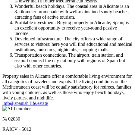
is lower than in other Mediterranean resorts.
Wonderful beach holidays. The coastal area in Alicante is an
8-kilometer promenade with well-maintained sandy beaches,
attracting fans of active tourism.
Profitable investment. Buying property in Alicante, Spain, is
an excellent opportunity to receive year-round passive
income.
Developed infrastructure. The city offers a wide range of
services to visitors: here you will find educational and medical
institutions, museums, nightclubs, shopping malls.
Transportation connections. The airport, train station, and
seaport connect the city not only with regions of Spain but
also with other countries.
Property sales in Alicante offer a comfortable living environment for
all categories of travelers and expats. The living conditions on the
Mediterranean coast will be equally satisfactory for retirees, families
with young children, as well as those who enjoy beach holidays,
lively parties, and nightlife.
info@spanish-life.estate
№ 02030
RAICV - 5012