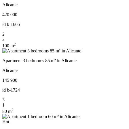
Alicante
420 000
id
b-1665
2
2
2
100 m
Apartment 3 bedrooms 85 m² in Alicante
Alicante
145 900
id
b-1724
3
1
2
80 m
Hot