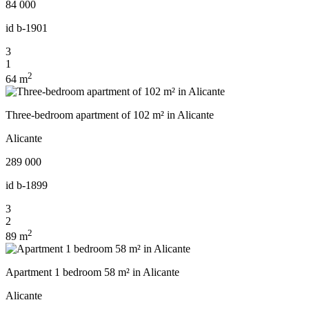
84 000
id
b-1901
3
1
2
64 m
Three-bedroom apartment of 102 m² in Alicante
Alicante
289 000
id
b-1899
3
2
2
89 m
Apartment 1 bedroom 58 m² in Alicante
Alicante