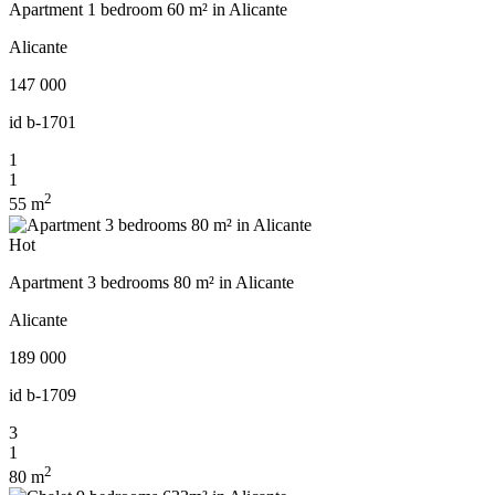
Apartment 1 bedroom 60 m² in Alicante
Alicante
147 000
id
b-1701
1
1
2
55 m
Hot
Apartment 3 bedrooms 80 m² in Alicante
Alicante
189 000
id
b-1709
3
1
2
80 m