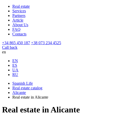
Real estate
Services
Partners
Article
About Us
FAQ
Contacts
+34 865 450 187
+38 073 234 4525
Call back
en
EN
ES
UA
RU
Spanish Life
Real estate catalog
Alicante
Real estate in Alicante
Real estate in Alicante