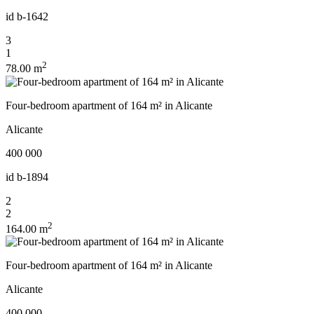
id
b-1642
3
1
2
78.00 m
Four-bedroom apartment of 164 m² in Alicante
Alicante
400 000
id
b-1894
2
2
2
164.00 m
Four-bedroom apartment of 164 m² in Alicante
Alicante
400 000