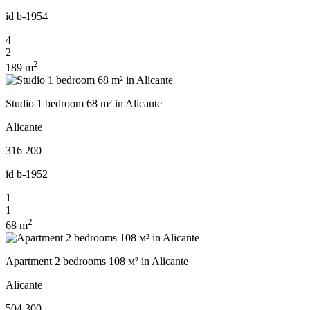
id
b-1954
4
2
2
189 m
Studio 1 bedroom 68 m² in Alicante
Alicante
316 200
id
b-1952
1
1
2
68 m
Apartment 2 bedrooms 108 м² in Alicante
Alicante
504 300