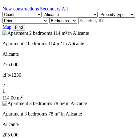
New constructions
Secondary
All
Map
Find
Apartment 2 bedrooms 114 m² in Alicante
Alicante
275 000
id
b-1230
2
1
2
114.00 m
Apartment 3 bedrooms 78 m² in Alicante
Alicante
205 000