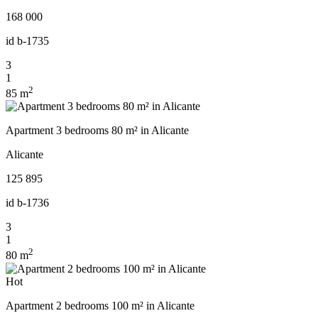
168 000
id
b-1735
3
1
2
85 m
Apartment 3 bedrooms 80 m² in Alicante
Alicante
125 895
id
b-1736
3
1
2
80 m
Hot
Apartment 2 bedrooms 100 m² in Alicante