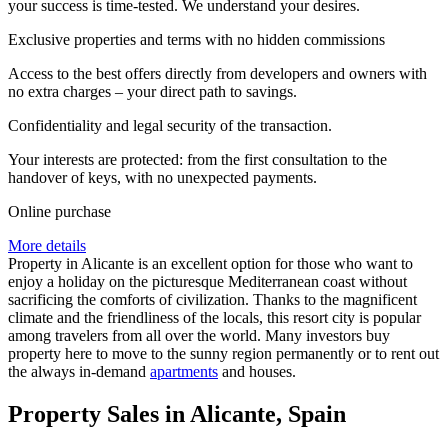
your success is time-tested. We understand your desires.
Exclusive properties and terms with no hidden commissions
Access to the best offers directly from developers and owners with
no extra charges – your direct path to savings.
Confidentiality and legal security of the transaction.
Your interests are protected: from the first consultation to the
handover of keys, with no unexpected payments.
Online purchase
More details
Property in Alicante is an excellent option for those who want to
enjoy a holiday on the picturesque Mediterranean coast without
sacrificing the comforts of civilization. Thanks to the magnificent
climate and the friendliness of the locals, this resort city is popular
among travelers from all over the world. Many investors buy
property here to move to the sunny region permanently or to rent out
the always in-demand
apartments
and houses.
Property Sales in Alicante, Spain