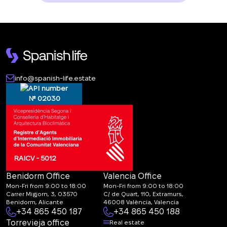
info@spanish-life.estate
№ 02030
RAICV - 5012
Benidorm Office
Valencia Office
Mon-Fri from 9:00 to 18:00
Mon-Fri from 9:00 to 18:00
Carrer Migjorn, 3, 03570
C/ de Quart, 110, Extramurs,
Benidorm, Alicante
46008 València, Valencia
+34 865 450 187
+34 865 450 188
Torrevieja office
Real estate