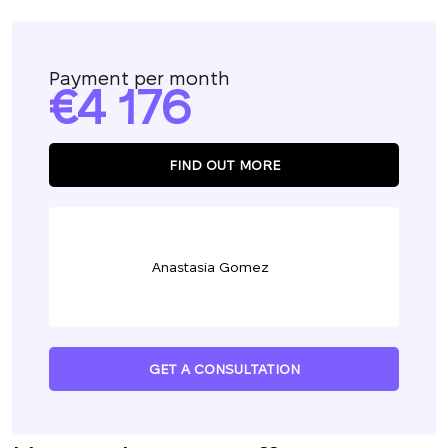
Payment per month
4 176
FIND OUT MORE
Anastasia Gomez
GET A CONSULTATION