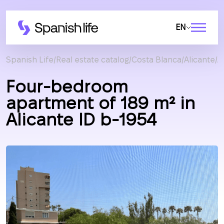
EN
Spanish Life
Real estate catalog
Costa Blanca
Alicante
A
Four-bedroom
apartment of 189 m² in
Alicante ID b-1954