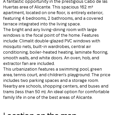
A fantastic opportunity in the prestigious Cabo de las
Huertas area of ​​Alicante. This spacious 162 m²
apartment, located on one floor, is entirely exterior,
featuring 4 bedrooms, 2 bathrooms, and a covered
terrace integrated into the living space.
The bright and airy living-dining room with large
windows is the focal point of the home. Features
include: Climalit double-glazed PVC windows with
mosquito nets, built-in wardrobes, central air
conditioning, boiler-heated heating, laminate flooring,
smooth walls, and white doors. An oven, hob, and
extractor fan are included.
This urbanization features a swimming pool, green
area, tennis court, and children's playground. The price
includes two parking spaces and a storage room.
Nearby are schools, shopping centers, and buses and
trams (less than 50 m). An ideal option for comfortable
family life in one of the best areas of Alicante.