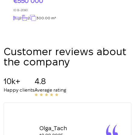
550 000
+380
ID
B-2090
2
2
300.00 m²
CALL ME BACK
Customer reviews about
the company
10k+
4.8
Happy clients
Average rating
Olga_Tach