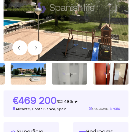
469 200
2 483m²
/
Alicante, Costa Blanca, Spain
17.02.2026
ID:
B-1954
Superficie
Bedrooms