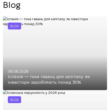
Blog
BLOG
06.08.2026
Іспанія — тиха гавань для капіталу: як
інвестори заробляють понад 30%
BLOG