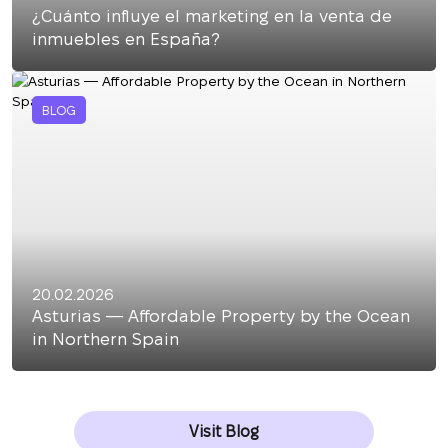
¿Cuánto influye el marketing en la venta de
inmuebles en España?
BLOG
20.02.2026
Asturias — Affordable Property by the Ocean
in Northern Spain
Visit Blog