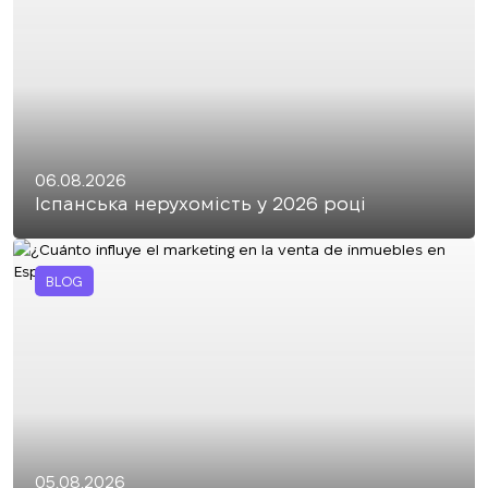
06.08.2026
Іспанська нерухомість у 2026 році
BLOG
05.08.2026