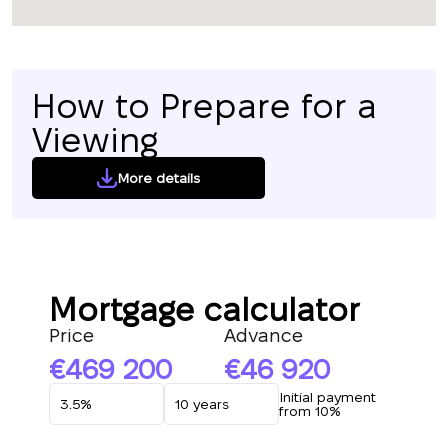
How to Prepare for a
Viewing
More details
Mortgage calculator
Price
Advance
469 200
46 920
Initial payment
from 10%