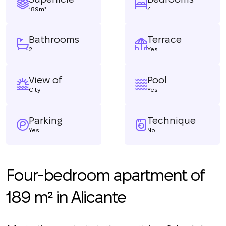
189m²
4
Bathrooms
Terrace
2
Yes
View of
Pool
City
Yes
Parking
Technique
Yes
No
Four-bedroom apartment of
189 m² in Alicante