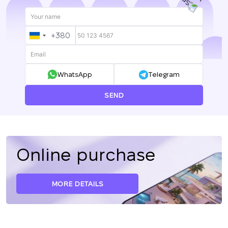
+380
UKRAINE
+380
WhatsApp
Telegram
SEND
Online purchase
MORE DETAILS