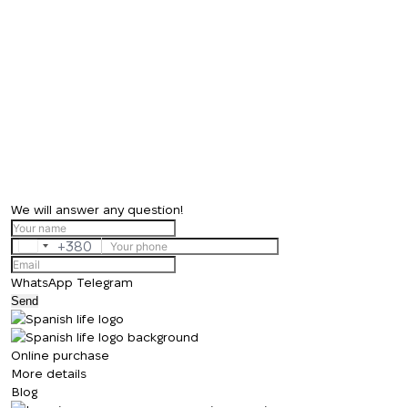
We will answer any question!
+380
Ukraine
+380
WhatsApp
Telegram
Send
Online purchase
More details
Blog