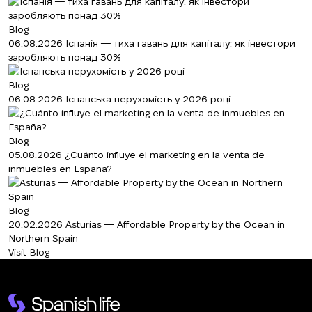
Blog
06.08.2026
Іспанія — тиха гавань для капіталу: як інвестори
заробляють понад 30%
Blog
06.08.2026
Іспанська нерухомість у 2026 році
Blog
05.08.2026
¿Cuánto influye el marketing en la venta de
inmuebles en España?
Blog
20.02.2026
Asturias — Affordable Property by the Ocean in
Northern Spain
Visit Blog