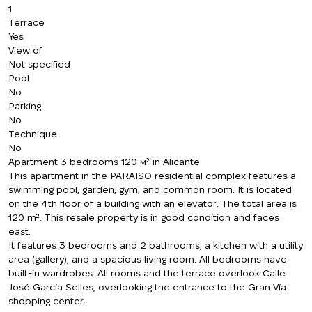
1
Terrace
Yes
View of
Not specified
Pool
No
Parking
No
Technique
No
Apartment 3 bedrooms 120 м² in Alicante
This apartment in the PARAISO residential complex features a
swimming pool, garden, gym, and common room. It is located
on the 4th floor of a building with an elevator. The total area is
120 m². This resale property is in good condition and faces
east.
It features 3 bedrooms and 2 bathrooms, a kitchen with a utility
area (gallery), and a spacious living room. All bedrooms have
built-in wardrobes. All rooms and the terrace overlook Calle
José García Selles, overlooking the entrance to the Gran Vía
shopping center.