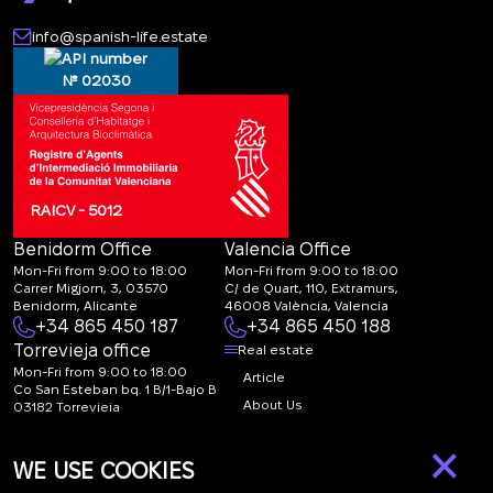
info@spanish-life.estate
№ 02030
RAICV - 5012
Benidorm Office
Valencia Office
Mon-Fri from 9:00 to 18:00
Mon-Fri from 9:00 to 18:00
Carrer Migjorn, 3, 03570
C/ de Quart, 110, Extramurs,
Benidorm, Alicante
46008 València, Valencia
+34 865 450 187
+34 865 450 188
Torrevieja office
Real estate
Mon-Fri from 9:00 to 18:00
Article
Co San Esteban bq. 1 B/1-Bajo B
About Us
03182 Torrevieja
Canal de denuncias:
FAQ
×
marketing@spanish-
Contacts
WE USE COOKIES
life.estate
Subscription