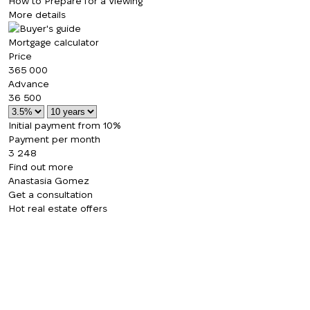
How to Prepare for a Viewing
More details
Mortgage calculator
Price
365 000
Advance
36 500
Initial payment from 10%
Payment per month
3 248
Find out more
Anastasia Gomez
Get a consultation
Hot real estate offers