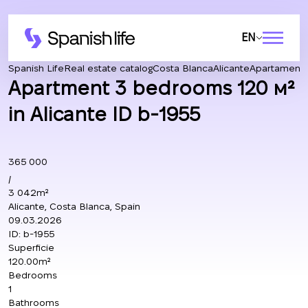
EN
Spanish Life
Real estate catalog
Costa Blanca
Alicante
Apartament
Apartment 3 bedrooms 120 м²
in Alicante ID b-1955
365 000
/
3 042m²
Alicante, Costa Blanca, Spain
09.03.2026
ID:
b-1955
Superficie
120.00m²
Bedrooms
1
Bathrooms