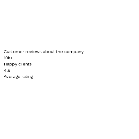
CALL ME BACK
Customer reviews about the company
10k+
Happy clients
4.8
Average rating