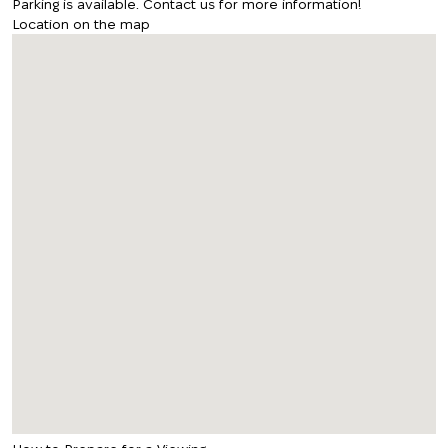
Parking is available. Contact us for more information!
Location on the map