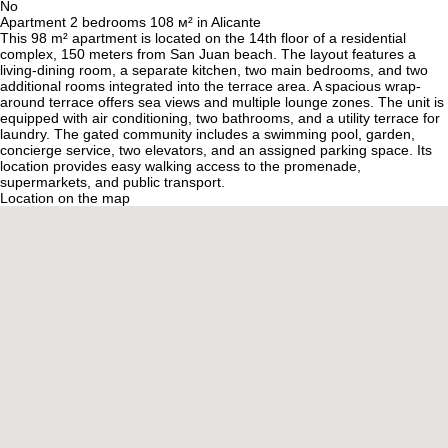
No
Apartment 2 bedrooms 108 м² in Alicante
This 98 m² apartment is located on the 14th floor of a residential
complex, 150 meters from San Juan beach. The layout features a
living-dining room, a separate kitchen, two main bedrooms, and two
additional rooms integrated into the terrace area. A spacious wrap-
around terrace offers sea views and multiple lounge zones. The unit is
equipped with air conditioning, two bathrooms, and a utility terrace for
laundry. The gated community includes a swimming pool, garden,
concierge service, two elevators, and an assigned parking space. Its
location provides easy walking access to the promenade,
supermarkets, and public transport.
Location on the map