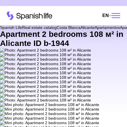
EN
Spanish Life
Real estate catalog
Costa Blanca
Alicante
Apartamentos
Apa
Apartment 2 bedrooms 108 м² in
Alicante ID b-1944