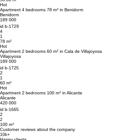
Hot
Apartment 4 bedrooms 78 m² in Benidorm
Benidorm
189 000
id
b-1729
4
1
78 m²
Hot
Apartment 2 bedrooms 60 m² in Cala de Villajoyosa
Villajoyosa
189 000
id
b-1725
2
1
60 m²
Hot
Apartment 2 bedrooms 100 m² in Alicante
Alicante
420 000
id
b-1665
2
2
100 m²
Customer reviews about the company
10k+
Happy clients