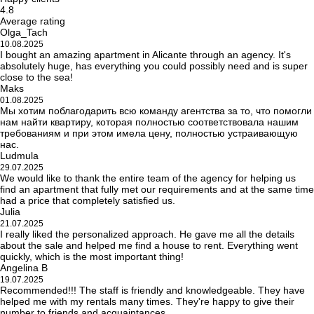
4.8
Average rating
Olga_Tach
10.08.2025
I bought an amazing apartment in Alicante through an agency. It's
absolutely huge, has everything you could possibly need and is super
close to the sea!
Maks
01.08.2025
Мы хотим поблагодарить всю команду агентства за то, что помогли
нам найти квартиру, которая полностью соответствовала нашим
требованиям и при этом имела цену, полностью устраивающую
нас.
Ludmula
29.07.2025
We would like to thank the entire team of the agency for helping us
find an apartment that fully met our requirements and at the same time
had a price that completely satisfied us.
Julia
21.07.2025
I really liked the personalized approach. He gave me all the details
about the sale and helped me find a house to rent. Everything went
quickly, which is the most important thing!
Angelina B
19.07.2025
Recommended!!! The staff is friendly and knowledgeable. They have
helped me with my rentals many times. They're happy to give their
number to friends and acquaintances.