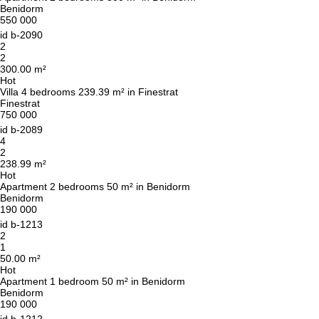
Benidorm
550 000
id
b-2090
2
2
300.00 m²
Hot
Villa 4 bedrooms 239.39 m² in Finestrat
Finestrat
750 000
id
b-2089
4
2
238.99 m²
Hot
Apartment 2 bedrooms 50 m² in Benidorm
Benidorm
190 000
id
b-1213
2
1
50.00 m²
Hot
Apartment 1 bedroom 50 m² in Benidorm
Benidorm
190 000