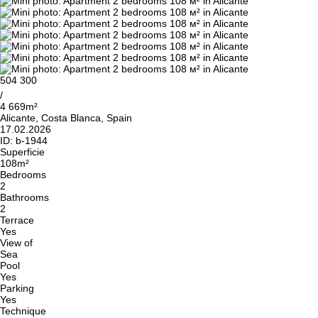
504 300
/
4 669m²
Alicante, Costa Blanca, Spain
17.02.2026
ID:
b-1944
Superficie
108m²
Bedrooms
2
Bathrooms
2
Terrace
Yes
View of
Sea
Pool
Yes
Parking
Yes
Technique