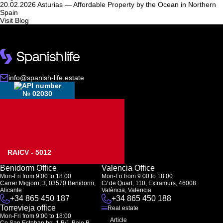
20.02.2026
Asturias — Affordable Property by the Ocean in Northern
Spain
Visit Blog
info@spanish-life.estate
№ 02030
RAICV - 5012
Benidorm Office
Valencia Office
Mon-Fri from 9:00 to 18:00
Mon-Fri from 9:00 to 18:00
Carrer Migjorn, 3, 03570 Benidorm,
C/ de Quart, 110, Extramurs, 46008
Alicante
València, Valencia
+34 865 450 187
+34 865 450 188
Torrevieja office
Real estate
Mon-Fri from 9:00 to 18:00
Article