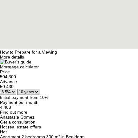
How to Prepare for a Viewing
More details
Mortgage calculator
Price
504 300
Advance
50 430
Initial payment from 10%
Payment per month
4 488
Find out more
Anastasia Gomez
Get a consultation
Hot real estate offers
Hot
Apartment 2 bedrooms 300 m² in Benidorm