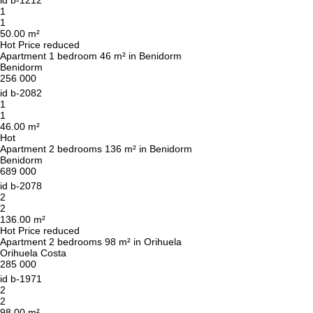
We will call you back
id
b-1212
1
1
50.00 m²
Leave your contact details and we will get back
Hot
Price reduced
Apartment 1 bedroom 46 m² in Benidorm
to you shortly
Thank you!
Benidorm
256 000
Thank you!
id
b-2082
1
We have received your
UKRAINE +380
1
request and will respond
+380
Subscription successfully confirmed
46.00 m²
shortly
Hot
Apartment 2 bedrooms 136 m² in Benidorm
Benidorm
689 000
id
b-2078
CALL ME BACK
2
2
136.00 m²
Hot
Price reduced
Apartment 2 bedrooms 98 m² in Orihuela
Orihuela Costa
285 000
id
b-1971
2
2
98.00 m²