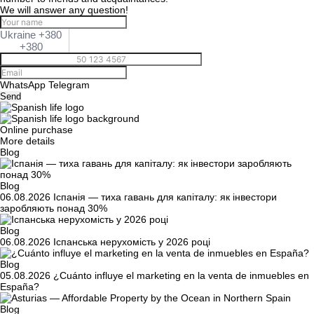
We will answer any question!
Ukraine +380
+380
WhatsApp
Telegram
Send
Online purchase
More details
Blog
Blog
06.08.2026
Іспанія — тиха гавань для капіталу: як інвестори
заробляють понад 30%
Blog
06.08.2026
Іспанська нерухомість у 2026 році
Blog
05.08.2026
¿Cuánto influye el marketing en la venta de inmuebles en
España?
Blog