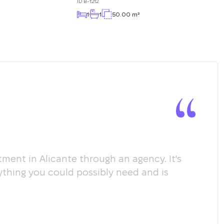
ID
B-1212
1
1
50.00 m²
ment in Alicante through an agency. It's
Мы х
ything you could possibly need and is
пом
соо
пол