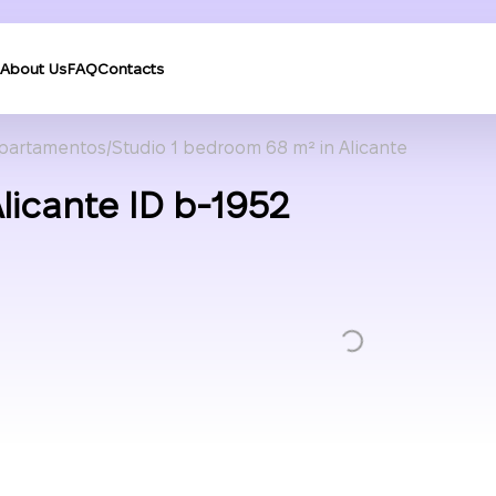
About Us
FAQ
Contacts
partamentos
Studio 1 bedroom 68 m² in Alicante
licante ID b-1952