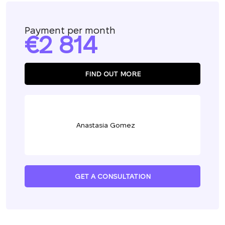
Payment per month
2 814
FIND OUT MORE
Anastasia Gomez
GET A CONSULTATION