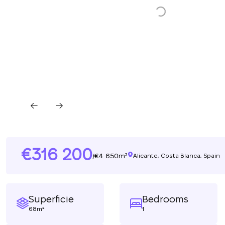
316 200
4 650m²
/
Alicante, Costa Blanca, Spain
Superficie
Bedrooms
68m²
1