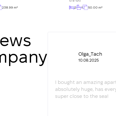
ID
B-1213
238.99 m²
2
1
50.00 m²
iews
ompany
Olga_Tach
10.08.2025
ledgeable. They
I bought an amazing apart
ey're happy to give
absolutely huge, has ever
super close to the sea!