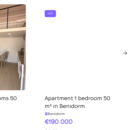
HOT
oms 50
Apartment 1 bedroom 50
m² in Benidorm
Benidorm
190 000