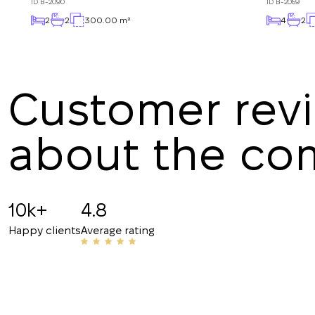
ID
B-2090
ID
B-2089
2
2
300.00 m²
4
2
Customer rev
about the c
Angelina B
19.07.2025
10k+
4.8
Recommended!!! The staff is friendly and know
Happy clients
Average rating
have helped me with my rentals many times. Th
their number to friends and acquaintances.