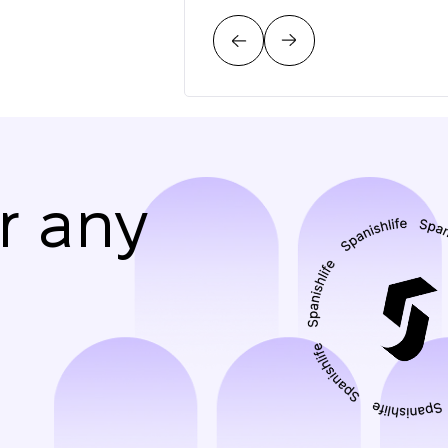
r any