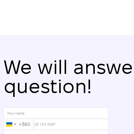
We will answe
question!
+380
UKRAINE
+380