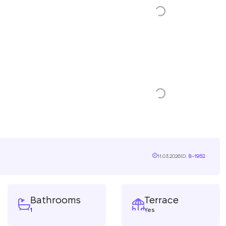
11.03.2026
ID:
B-1952
Bathrooms
Terrace
1
Yes