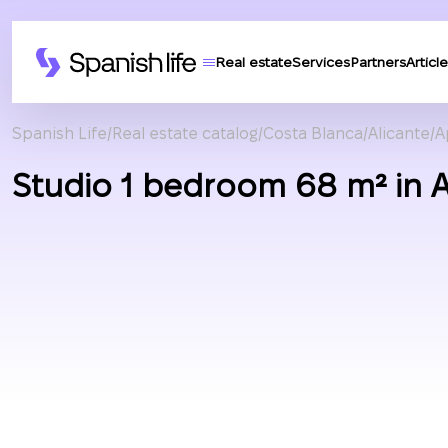
Real estate
Services
Partners
Article
Spanish Life
Real estate catalog
Costa Blanca
Alicante
A
Studio 1 bedroom 68 m² in A