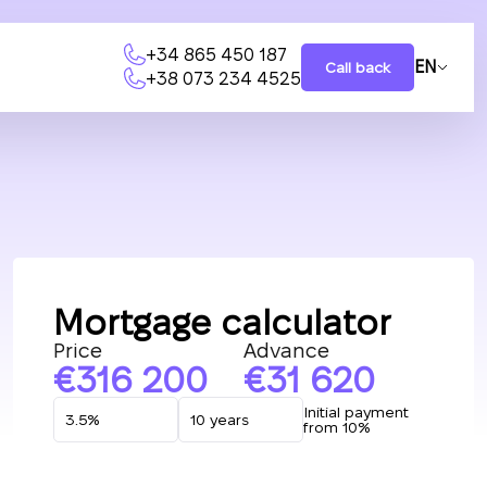
+34 865 450 187
EN
Call back
+38 073 234 4525
Mortgage calculator
Price
Advance
316 200
31 620
Initial payment
from 10%