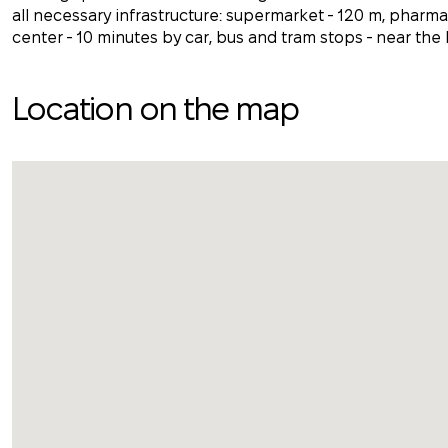
all necessary infrastructure: supermarket - 120 m, pharmac
center - 10 minutes by car, bus and tram stops - near the
Location on the map