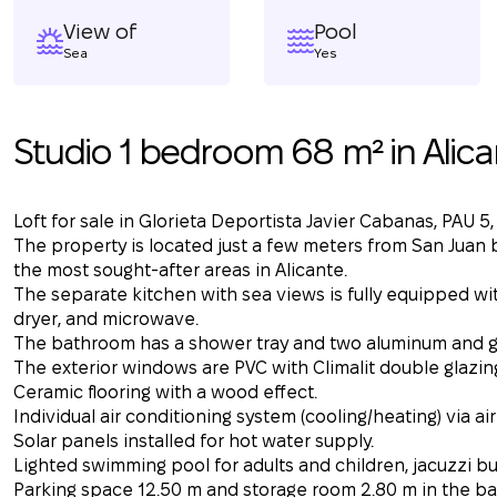
View of
Pool
Sea
Yes
Studio 1 bedroom 68 m² in Alica
Loft for sale in Glorieta Deportista Javier Cabanas, PAU 5,
The property is located just a few meters from San Juan b
the most sought-after areas in Alicante.
The separate kitchen with sea views is fully equipped wi
dryer, and microwave.
The bathroom has a shower tray and two aluminum and gla
The exterior windows are PVC with Climalit double glazin
Ceramic flooring with a wood effect.
Individual air conditioning system (cooling/heating) via air
Solar panels installed for hot water supply.
Lighted swimming pool for adults and children, jacuzzi bui
Parking space 12.50 m and storage room 2.80 m in the ba