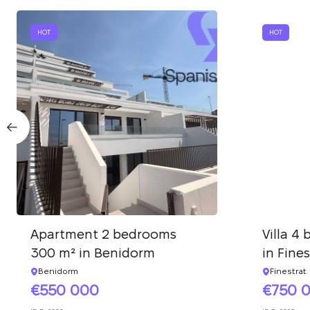
HOT
HOT
Apartment 2 bedrooms
Villa 4
300 m² in Benidorm
in Fines
Benidorm
Finestrat
550 000
750 