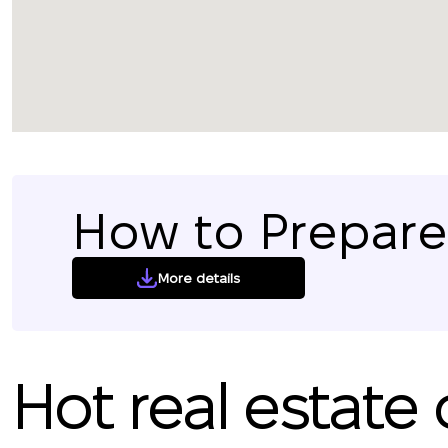
How to Prepare 
More details
Hot real estate 