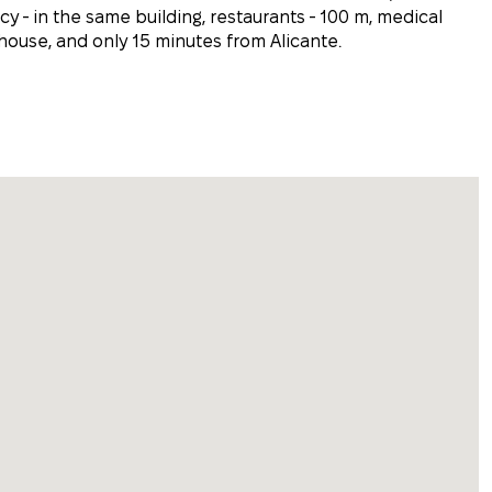
y - in the same building, restaurants - 100 m, medical
 house, and only 15 minutes from Alicante.