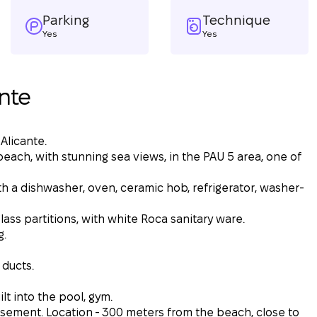
Parking
Technique
Yes
Yes
nte
 Alicante.
each, with stunning sea views, in the PAU 5 area, one of
th a dishwasher, oven, ceramic hob, refrigerator, washer-
ss partitions, with white Roca sanitary ware.
g.
 ducts.
lt into the pool, gym.
sement. Location - 300 meters from the beach, close to