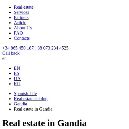
Real estate
Services
Partners
Article
About Us
FAQ
Contacts
+34 865 450 187
+38 073 234 4525
Call back
en
EN
ES
UA
RU
Spanish Life
Real estate catalog
Gandia
Real estate in Gandia
Real estate in Gandia