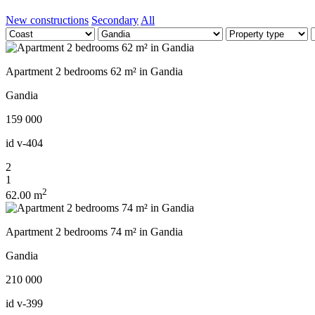
New constructions
Secondary
All
Apartment 2 bedrooms 62 m² in Gandia
Gandia
159 000
id
v-404
2
1
2
62.00 m
Apartment 2 bedrooms 74 m² in Gandia
Gandia
210 000
id
v-399