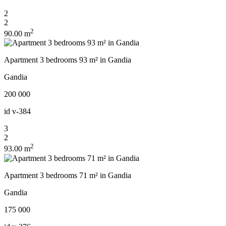
2
2
2
90.00 m
Apartment 3 bedrooms 93 m² in Gandia
Gandia
200 000
id
v-384
3
2
2
93.00 m
Apartment 3 bedrooms 71 m² in Gandia
Gandia
175 000