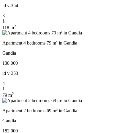
id
v-354
3
1
2
118 m
Apartment 4 bedrooms 79 m² in Gandia
Gandia
138 000
id
v-353
4
1
2
79 m
Apartment 2 bedrooms 69 m² in Gandia
Gandia
182 000