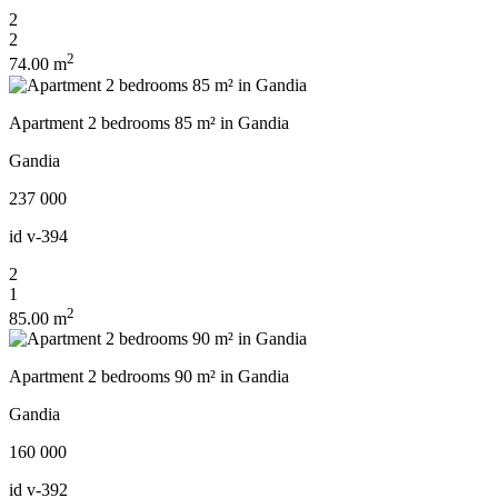
2
2
2
74.00 m
Apartment 2 bedrooms 85 m² in Gandia
Gandia
237 000
id
v-394
2
1
2
85.00 m
Apartment 2 bedrooms 90 m² in Gandia
Gandia
160 000
id
v-392