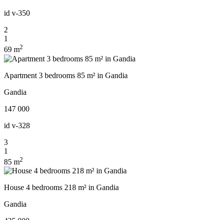
id
v-350
2
1
2
69 m
Apartment 3 bedrooms 85 m² in Gandia
Gandia
147 000
id
v-328
3
1
2
85 m
House 4 bedrooms 218 m² in Gandia
Gandia