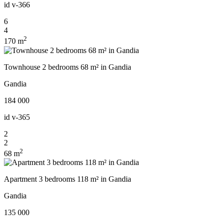
id
v-366
6
4
2
170 m
Townhouse 2 bedrooms 68 m² in Gandia
Gandia
184 000
id
v-365
2
2
2
68 m
Apartment 3 bedrooms 118 m² in Gandia
Gandia
135 000