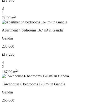
id
v-376
3
1
2
71.00 m
Apartment 4 bedrooms 167 m² in Gandia
Gandia
238 000
id
v-236
4
2
2
167.00 m
Townhouse 6 bedrooms 170 m² in Gandia
Gandia
265 000