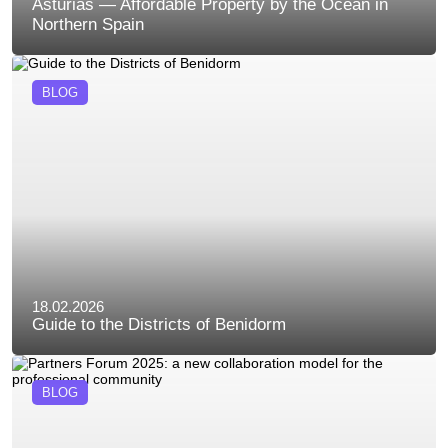
Asturias — Affordable Property by the Ocean in
Northern Spain
BLOG
18.02.2026
Guide to the Districts of Benidorm
BLOG