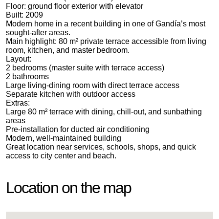
Floor: ground floor exterior with elevator
Built: 2009
Modern home in a recent building in one of Gandía’s most
sought-after areas.
Main highlight: 80 m² private terrace accessible from living
room, kitchen, and master bedroom.
Layout:
2 bedrooms (master suite with terrace access)
2 bathrooms
Large living-dining room with direct terrace access
Separate kitchen with outdoor access
Extras:
Large 80 m² terrace with dining, chill-out, and sunbathing
areas
Pre-installation for ducted air conditioning
Modern, well-maintained building
Great location near services, schools, shops, and quick
access to city center and beach.
Location on the map