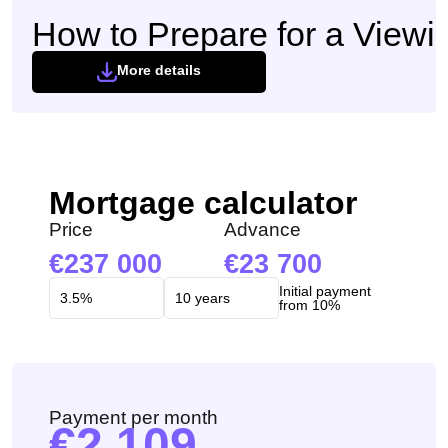
How to Prepare for a Viewi
More details
Mortgage calculator
Price
Advance
237 000
23 700
Initial payment
from 10%
Payment per month
2 109