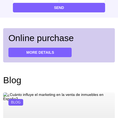
SEND
Online purchase
MORE DETAILS
Blog
BLOG