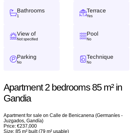
Bathrooms
Terrace
1
Yes
View of
Pool
Not specified
No
Parking
Technique
No
No
Apartment 2 bedrooms 85 m² in
Gandia
Apartment for sale on Calle de Benicanena (Germaníes -
Juzgados, Gandía)
Price: €237,000
Size: 85 m² built (79 m² usable)