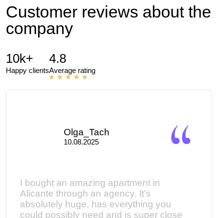
Customer reviews about the
company
10k+
4.8
Happy clients
Average rating
Olga_Tach
10.08.2025
I bought an amazing apartment in
Мы 
ed
Alicante through an agency. It's
кома
absolutely huge, has everything you
помо
could possibly need and is super close
кото