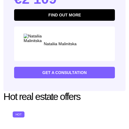
FIND OUT MORE
Nataliia Malinitska
GET A CONSULTATION
Hot real estate offers
HOT