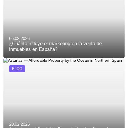
05.08.2026
¿Cuánto influye el marketing en la venta de
inmuebles en España?
BLOG
20.02.2026