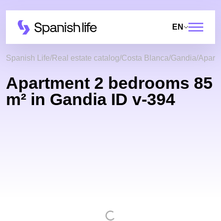
EN
Spanish Life
Real estate catalog
Costa Blanca
Gandia
Apart
Apartment 2 bedrooms 85
m² in Gandia ID v-394