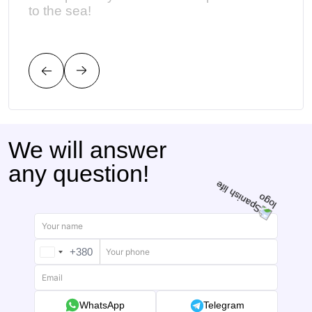
to the sea!
наши
имел
уст
We will answer
any question!
+380
UKRAINE
+380
WhatsApp
Telegram