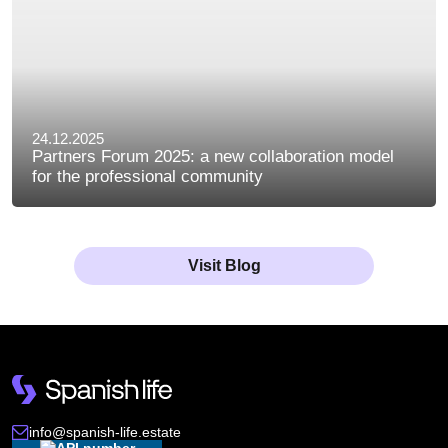
24.12.2025
Partners Forum 2025: a new collaboration model
for the professional community
Visit Blog
info@spanish-life.estate