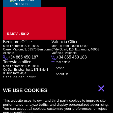
№ 02030
RAICV - 5012
Benidorm Office
Valencia Office
Mon-Fri from 9:00 to 18:00
Mon-Fri from 9:00 to 18:00
Carrer Migjorn, 3, 03570 Benidorm,
C/ de Quart, 110, Extramurs, 46008
Alicante
València, Valencia
+34 865 450 187
+34 865 450 188
Torrevieja office
Real estate
Mon-Fri from 9:00 to 18:00
Article
Co San Esteban bq. 1 B/1-Bajo B
03182 Torrevieja
About Us
Canal de denuncias:
FAQ
marketing@spanish-life.estate
×
Contacts
WE USE COOKIES
Subscription
This website uses its own and third-party cookies to improve site
performance, analyze traffic, and display personalized advertising.
Subscribe to our newsletter. Newsletter every week
You can accept all cookies, customize your preferences, or reject
non-essential ones.