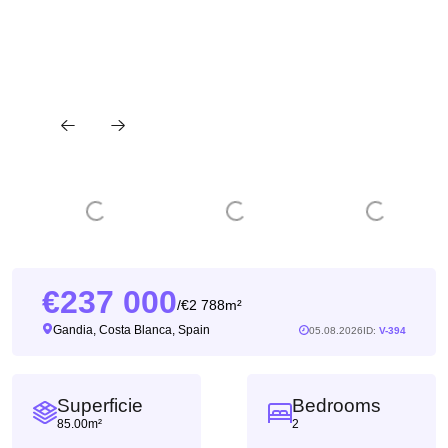
237 000
2 788m²
/
Gandia, Costa Blanca, Spain
05.08.2026
ID:
V-394
Superficie
Bedrooms
85.00m²
2