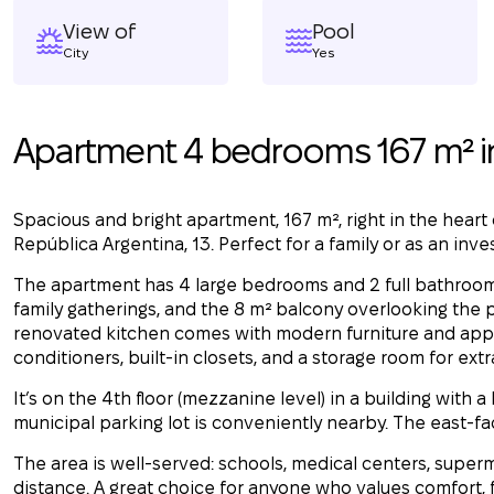
View of
Pool
City
Yes
Apartment 4 bedrooms 167 m² i
Spacious and bright apartment, 167 m², right in the heart
República Argentina, 13. Perfect for a family or as an inv
The apartment has 4 large bedrooms and 2 full bathrooms.
family gatherings, and the 8 m² balcony overlooking the
renovated kitchen comes with modern furniture and applia
conditioners, built-in closets, and a storage room for ext
It’s on the 4th floor (mezzanine level) in a building with a 
municipal parking lot is conveniently nearby. The east-fac
The area is well-served: schools, medical centers, superm
distance. A great choice for anyone who values comfort, fu