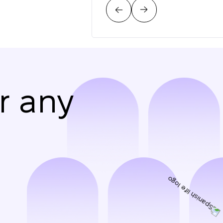
r any