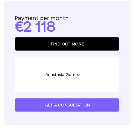
Payment per month
2 118
FIND OUT MORE
Anastasia Gomez
GET A CONSULTATION