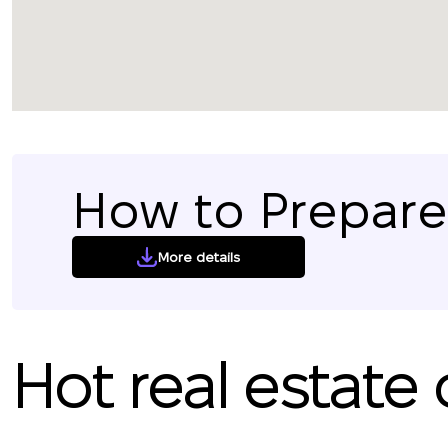
How to Prepare 
More details
Hot real estate 