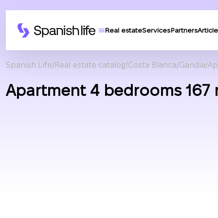
Real estate
Services
Partners
Article
Spanish Life
Real estate catalog
Costa Blanca
Gandia
Ap
Apartment 4 bedrooms 167 m