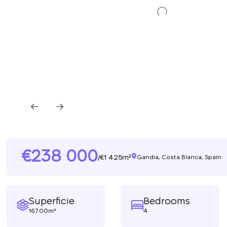
238 000
1 425m²
/
Gandia, Costa Blanca, Spain
Superficie
Bedrooms
167.00m²
4