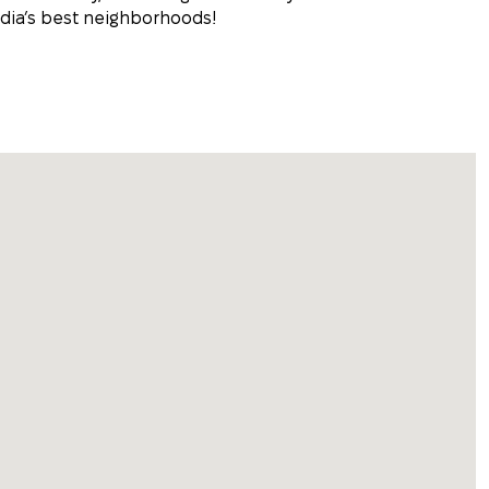
dia’s best neighborhoods!