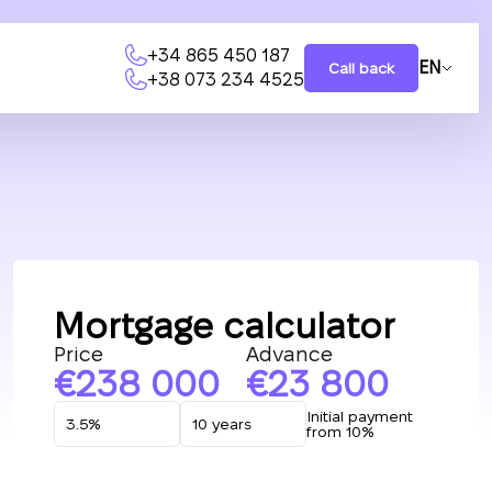
+34 865 450 187
EN
Call back
+38 073 234 4525
Mortgage calculator
Price
Advance
238 000
23 800
Initial payment
from 10%