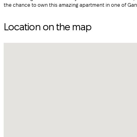
the chance to own this amazing apartment in one of Gan
Location on the map