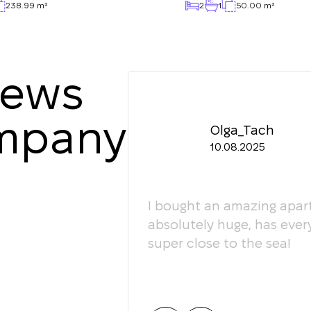
238.99 m²
2
1
50.00 m²
iews
ompany
Olga_Tach
10.08.2025
ledgeable. They
I bought an amazing apart
ey're happy to give
absolutely huge, has ever
super close to the sea!