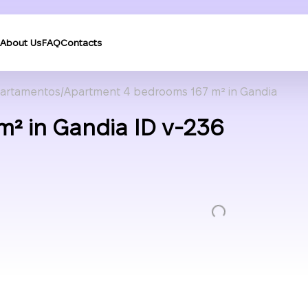
About Us
FAQ
Contacts
artamentos
Apartment 4 bedrooms 167 m² in Gandia
² in Gandia ID v-236