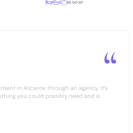
1
1
50.00 m²
ment in Alicante through an agency. It's
Мы х
ything you could possibly need and is
пом
соо
пол