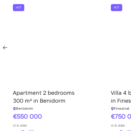
HOT
HOT
Apartment 2 bedrooms
Villa 4
300 m² in Benidorm
in Fines
Benidorm
Finestrat
550 000
750 
ID
B-2090
ID
B-2089