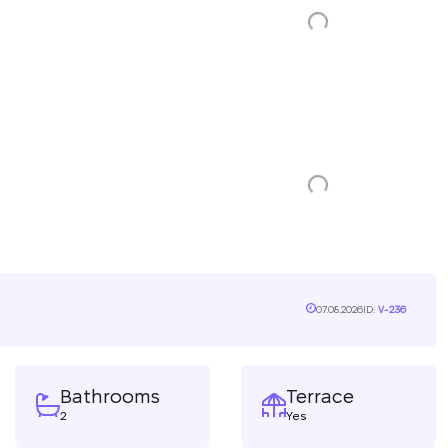
07.08.2026
ID:
V-236
Bathrooms
Terrace
2
Yes