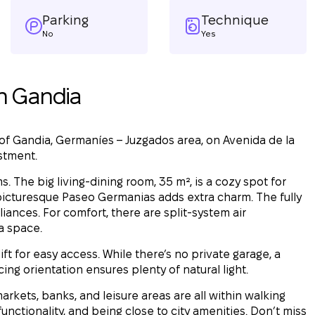
Parking
Technique
No
Yes
n Gandia
 of Gandia, Germaníes – Juzgados area, on Avenida de la
estment.
 The big living-dining room, 35 m², is a cozy spot for
 picturesque Paseo Germanias adds extra charm. The fully
nces. For comfort, there are split-system air
ra space.
lift for easy access. While there’s no private garage, a
ing orientation ensures plenty of natural light.
arkets, banks, and leisure areas are all within walking
nctionality, and being close to city amenities. Don’t miss