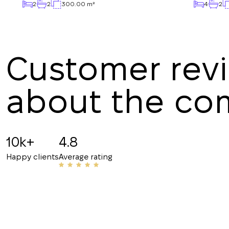
2
2
300.00 m²
4
2
Customer rev
about the c
Angelina B
19.07.2025
10k+
4.8
Recommended!!! The staff is friendly and know
Happy clients
Average rating
have helped me with my rentals many times. Th
their number to friends and acquaintances.