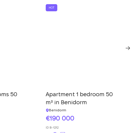
HOT
oms 50
Apartment 1 bedroom 50
m² in Benidorm
Benidorm
190 000
ID
B-1212