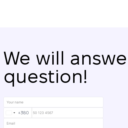
We will answe
question!
+380
UKRAINE
+380