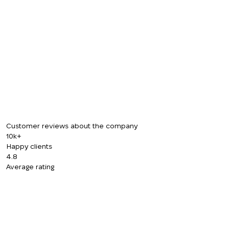
CALL ME BACK
Customer reviews about the company
10k+
Happy clients
4.8
Average rating