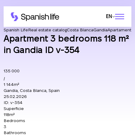
EN
Spanish Life
Real estate catalog
Costa Blanca
Gandia
Apartamento
Apartment 3 bedrooms 118 m²
in Gandia ID v-354
135 000
/
1 144m²
Gandia, Costa Blanca, Spain
25.02.2026
ID:
v-354
Superficie
118m²
Bedrooms
3
Bathrooms