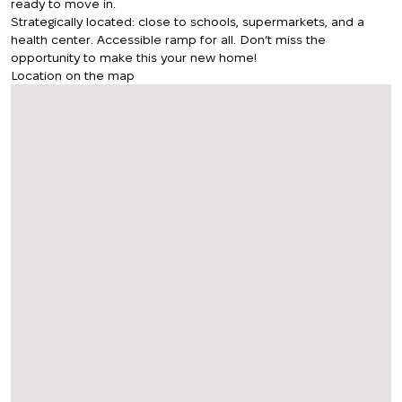
ready to move in.
Strategically located: close to schools, supermarkets, and a
health center. Accessible ramp for all. Don’t miss the
opportunity to make this your new home!
Location on the map