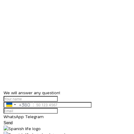
We will answer any question!
+380
Ukraine
+380
WhatsApp
Telegram
Send