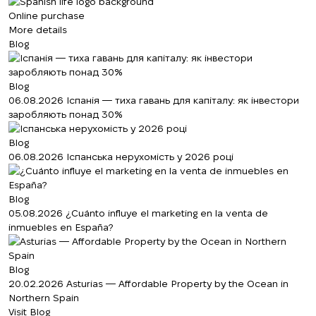
Online purchase
More details
Blog
Blog
06.08.2026
Іспанія — тиха гавань для капіталу: як інвестори
заробляють понад 30%
Blog
06.08.2026
Іспанська нерухомість у 2026 році
Blog
05.08.2026
¿Cuánto influye el marketing en la venta de
inmuebles en España?
Blog
20.02.2026
Asturias — Affordable Property by the Ocean in
Northern Spain
Visit Blog