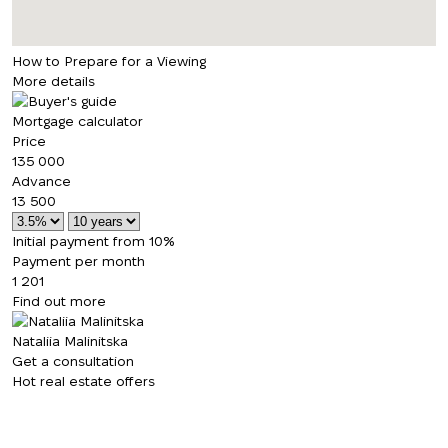
How to Prepare for a Viewing
More details
Mortgage calculator
Price
135 000
Advance
13 500
Initial payment from 10%
Payment per month
1 201
Find out more
Nataliia Malinitska
Get a consultation
Hot real estate offers