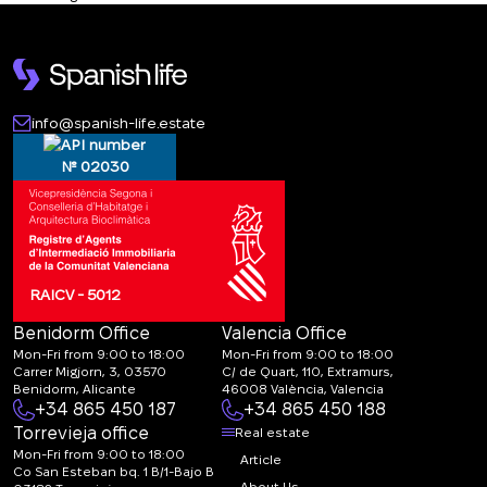
info@spanish-life.estate
№ 02030
RAICV - 5012
Benidorm Office
Valencia Office
Mon-Fri from 9:00 to 18:00
Mon-Fri from 9:00 to 18:00
Carrer Migjorn, 3, 03570
C/ de Quart, 110, Extramurs,
Benidorm, Alicante
46008 València, Valencia
+34 865 450 187
+34 865 450 188
Torrevieja office
Real estate
Mon-Fri from 9:00 to 18:00
Article
Co San Esteban bq. 1 B/1-Bajo B
About Us