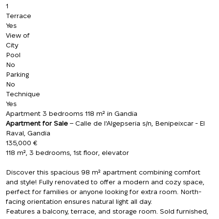
1
Terrace
Yes
View of
City
Pool
No
Parking
No
Technique
Yes
Apartment 3 bedrooms 118 m² in Gandia
Apartment for Sale
– Calle de l'Algepseria s/n, Benipeixcar - El
Raval, Gandia
135,000 €
118 m², 3 bedrooms, 1st floor, elevator
Discover this spacious 98 m² apartment combining comfort
and style! Fully renovated to offer a modern and cozy space,
perfect for families or anyone looking for extra room. North-
facing orientation ensures natural light all day.
Features a balcony, terrace, and storage room. Sold furnished,