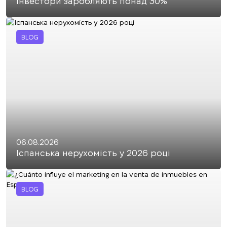
інвестори заробляють понад 30%
BLOG
06.08.2026
Іспанська нерухомість у 2026 році
BLOG