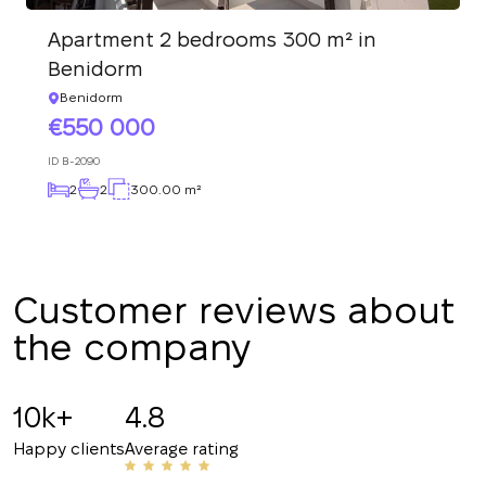
We have received
your request and will
Subscription successfully confirmed
Apartment 2 bedrooms 300 m² in
respond shortly
+380
UKRAINE
Benidorm
+380
Benidorm
550 000
CALL ME BACK
ID
B-2090
2
2
300.00 m²
Customer reviews about
the company
10k+
4.8
Happy clients
Average rating