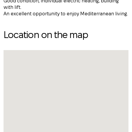
Good condition, individual electric heating, building
with lift.
An excellent opportunity to enjoy Mediterranean living.
Location on the map