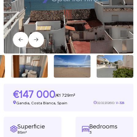
147 000
1 729m²
/
Gandia, Costa Blanca, Spain
02.02.2026
ID:
V-328
Superficie
Bedrooms
85m²
3