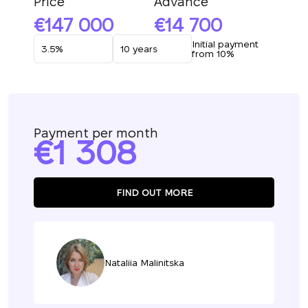
Price
Advance
147 000
14 700
Initial payment
from 10%
Payment per month
1 308
FIND OUT MORE
Nataliia Malinitska