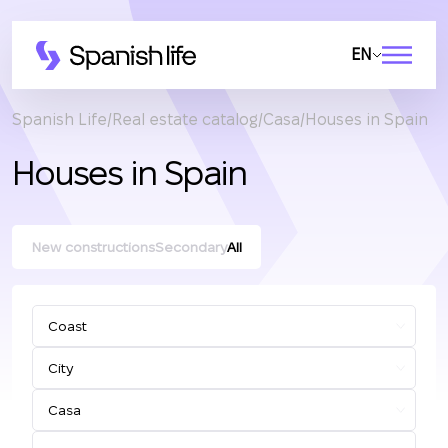
EN
Spanish Life
Real estate catalog
Casa
Houses in Spain
Houses in Spain
New constructions
Secondary
All