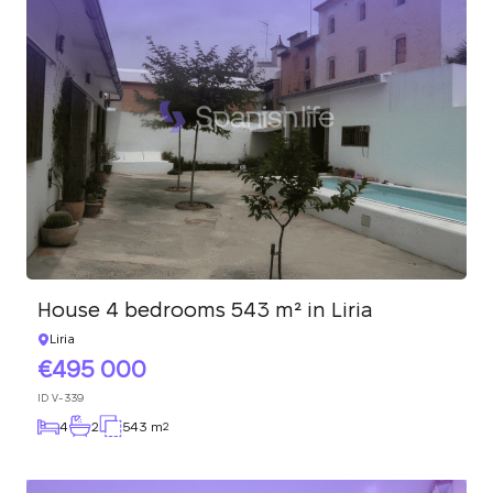
House 4 bedrooms 543 m² in Liria
Liria
495 000
ID
V-339
4
2
543 m
2