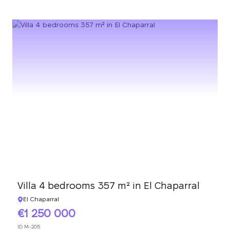
Villa 4 bedrooms 357 m² in El Chaparral
El Chaparral
1 250 000
ID
M-205