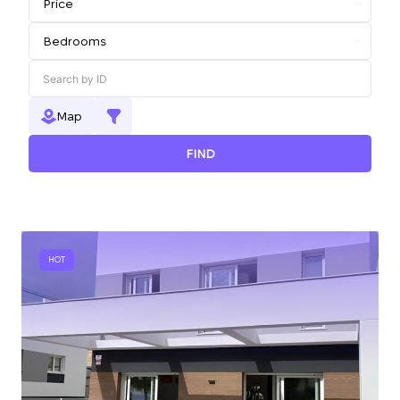
Map
FIND
HOT