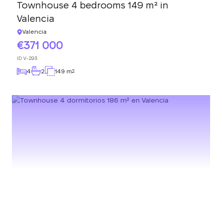
Townhouse 4 bedrooms 149 m² in
Valencia
Valencia
371 000
ID
V-293
4
2
149 m
2