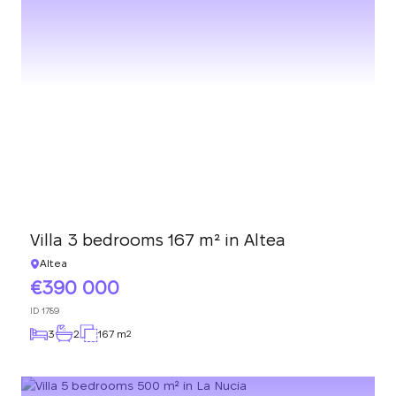
Villa 3 bedrooms 167 m² in Altea
Altea
390 000
ID
1789
3
2
167 m
2