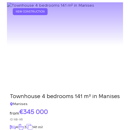
NEW CONSTRUCTION
Townhouse 4 bedrooms 141 m² in Manises
Manises
345 000
from
ID
NB-V6
4
3
141 m
2