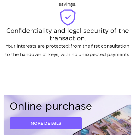
savings.
Confidentiality and legal security of the
transaction.
Your interests are protected: from the first consultation
to the handover of keys, with no unexpected payments.
Online purchase
MORE DETAILS