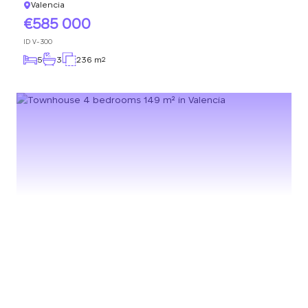
Valencia
585 000
ID
V-300
5
3
236 m
2