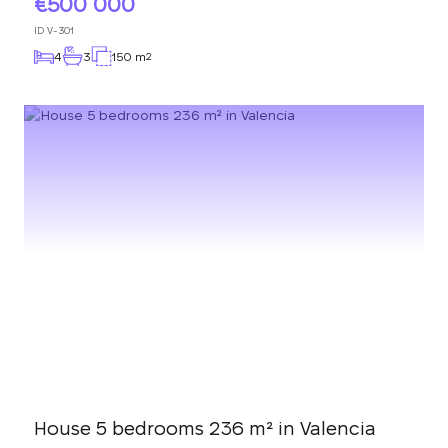
500 000
ID
V-301
4
3
150 m
2
House 5 bedrooms 236 m² in Valencia