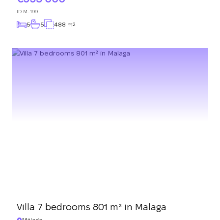
ID
M-199
5
5
488 m
2
Villa 7 bedrooms 801 m² in Malaga
Málaga