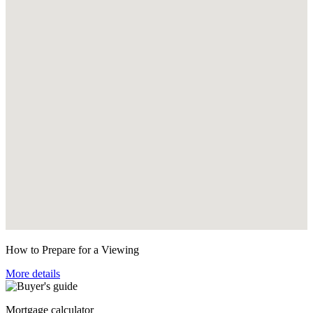
How to Prepare for a Viewing
More details
Mortgage calculator