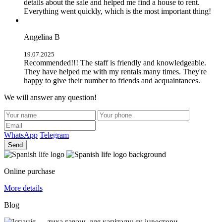
details about the sale and helped me find a house to rent.
Everything went quickly, which is the most important thing!
Angelina B
19.07.2025
Recommended!!! The staff is friendly and knowledgeable.
They have helped me with my rentals many times. They're
happy to give their number to friends and acquaintances.
We will answer any question!
WhatsApp
Telegram
Send
Online purchase
More details
Blog