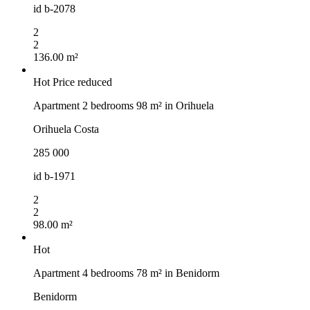
id
b-2078
2
2
136.00 m²
Hot
Price reduced
Apartment 2 bedrooms 98 m² in Orihuela
Orihuela Costa
285 000
id
b-1971
2
2
98.00 m²
Hot
Apartment 4 bedrooms 78 m² in Benidorm
Benidorm