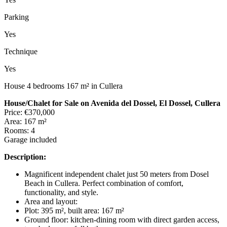
Parking
Yes
Technique
Yes
House 4 bedrooms 167 m² in Cullera
House/Chalet for Sale on Avenida del Dossel, El Dossel, Cullera
Price: €370,000
Area: 167 m²
Rooms: 4
Garage included
Description:
Magnificent independent chalet just 50 meters from Dosel
Beach in Cullera. Perfect combination of comfort,
functionality, and style.
Area and layout:
Plot: 395 m², built area: 167 m²
Ground floor: kitchen-dining room with direct garden access,