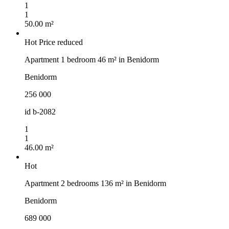
1
1
50.00 m²
Hot
Price reduced
Apartment 1 bedroom 46 m² in Benidorm
Benidorm
256 000
id
b-2082
1
1
46.00 m²
Hot
Apartment 2 bedrooms 136 m² in Benidorm
Benidorm
689 000