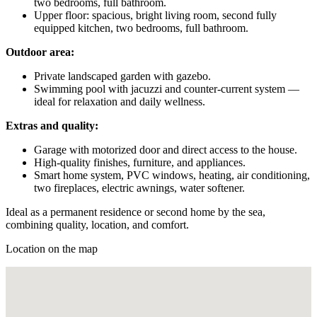
two bedrooms, full bathroom.
Upper floor: spacious, bright living room, second fully
equipped kitchen, two bedrooms, full bathroom.
Outdoor area:
Private landscaped garden with gazebo.
Swimming pool with jacuzzi and counter-current system —
ideal for relaxation and daily wellness.
Extras and quality:
Garage with motorized door and direct access to the house.
High-quality finishes, furniture, and appliances.
Smart home system, PVC windows, heating, air conditioning,
two fireplaces, electric awnings, water softener.
Ideal as a permanent residence or second home by the sea,
combining quality, location, and comfort.
Location on the map