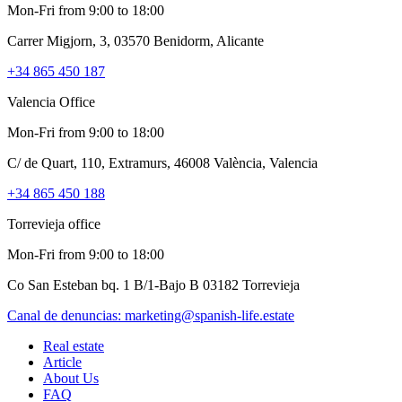
Mon-Fri from 9:00 to 18:00
Carrer Migjorn, 3, 03570 Benidorm, Alicante
+34 865 450 187
Valencia Office
Mon-Fri from 9:00 to 18:00
C/ de Quart, 110, Extramurs, 46008 València, Valencia
+34 865 450 188
Torrevieja office
Mon-Fri from 9:00 to 18:00
Co San Esteban bq. 1 B/1-Bajo B 03182 Torrevieja
Canal de denuncias:
marketing@spanish-life.estate
Real estate
Article
About Us
FAQ