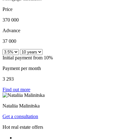
Price
370 000
Advance
37 000
Initial payment from 10%
Payment per month
3 293
Find out more
Nataliia Malinitska
Get a consultation
Hot real estate offers