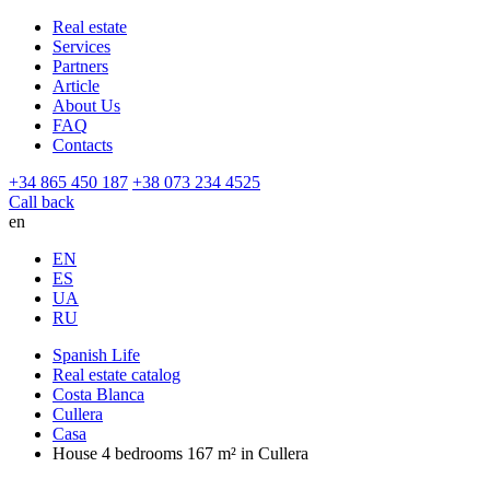
Real estate
Services
Partners
Article
About Us
FAQ
Contacts
+34 865 450 187
+38 073 234 4525
Call back
en
EN
ES
UA
RU
Spanish Life
Real estate catalog
Costa Blanca
Cullera
Casa
House 4 bedrooms 167 m² in Cullera