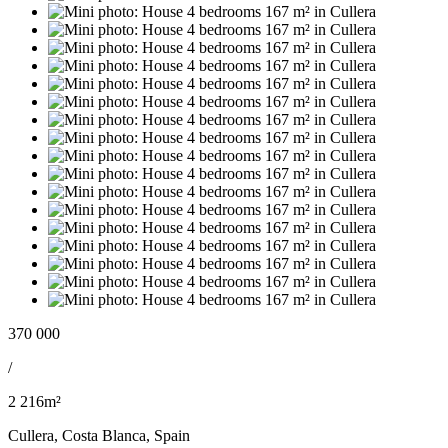
370 000
/
2 216m²
Cullera, Costa Blanca, Spain