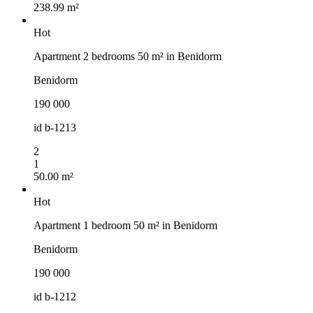
238.99 m²
Hot
Apartment 2 bedrooms 50 m² in Benidorm
Benidorm
190 000
id
b-1213
2
1
50.00 m²
Hot
Apartment 1 bedroom 50 m² in Benidorm
Benidorm
190 000
id
b-1212