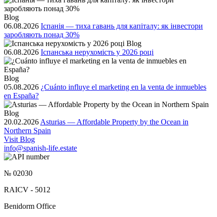
Blog
06.08.2026
Іспанія — тиха гавань для капіталу: як інвестори
заробляють понад 30%
Blog
06.08.2026
Іспанська нерухомість у 2026 році
Blog
05.08.2026
¿Cuánto influye el marketing en la venta de inmuebles
en España?
Blog
20.02.2026
Asturias — Affordable Property by the Ocean in
Northern Spain
Visit Blog
info@spanish-life.estate
№ 02030
RAICV - 5012
Benidorm Office