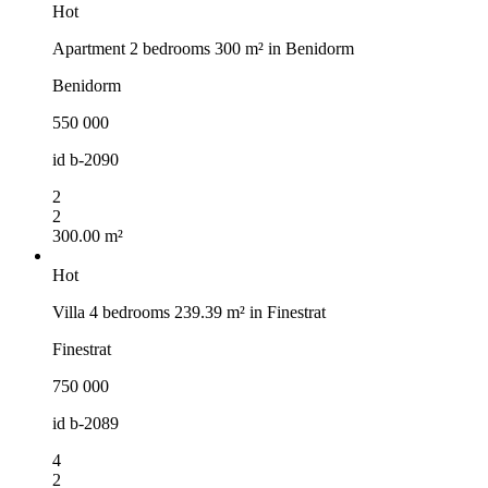
Hot
Apartment 2 bedrooms 300 m² in Benidorm
Benidorm
550 000
id
b-2090
2
2
300.00 m²
Hot
Villa 4 bedrooms 239.39 m² in Finestrat
Finestrat
750 000
id
b-2089
4
2