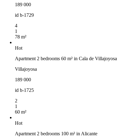
189 000
id
b-1729
4
1
78 m²
Hot
Apartment 2 bedrooms 60 m² in Cala de Villajoyosa
Villajoyosa
189 000
id
b-1725
2
1
60 m²
Hot
Apartment 2 bedrooms 100 m² in Alicante