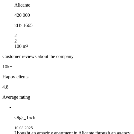
Alicante
420 000
id
b-1665
2
2
100 m²
Customer reviews about the company
10k+
Happy clients
4.8
Average rating
Olga_Tach
10.08.2025
I bought an amazing apartment in Alicante through an agency.