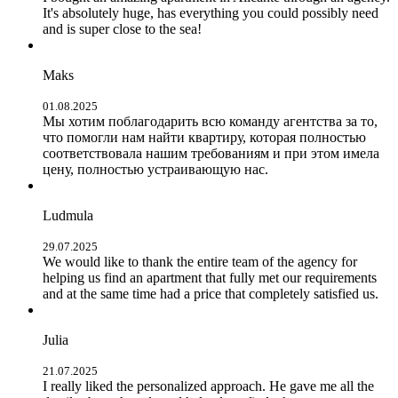
It's absolutely huge, has everything you could possibly need
and is super close to the sea!
Maks
01.08.2025
Мы хотим поблагодарить всю команду агентства за то,
что помогли нам найти квартиру, которая полностью
соответствовала нашим требованиям и при этом имела
цену, полностью устраивающую нас.
Ludmula
29.07.2025
We would like to thank the entire team of the agency for
helping us find an apartment that fully met our requirements
and at the same time had a price that completely satisfied us.
Julia
21.07.2025
I really liked the personalized approach. He gave me all the