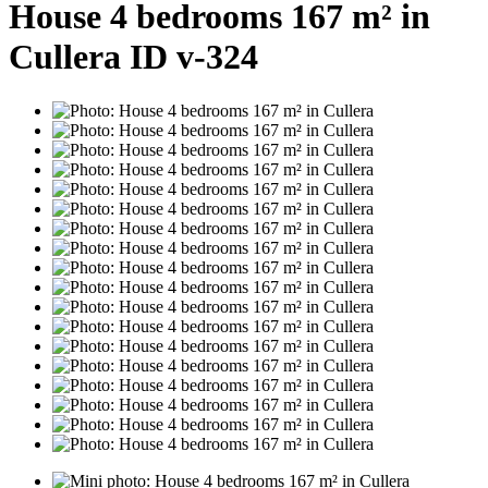
House 4 bedrooms 167 m² in
Cullera ID v-324