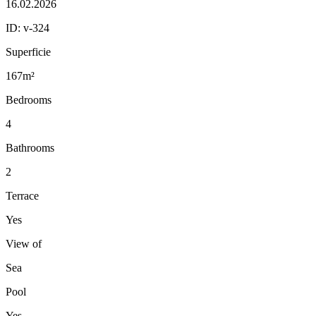
16.02.2026
ID:
v-324
Superficie
167m²
Bedrooms
4
Bathrooms
2
Terrace
Yes
View of
Sea
Pool
Yes