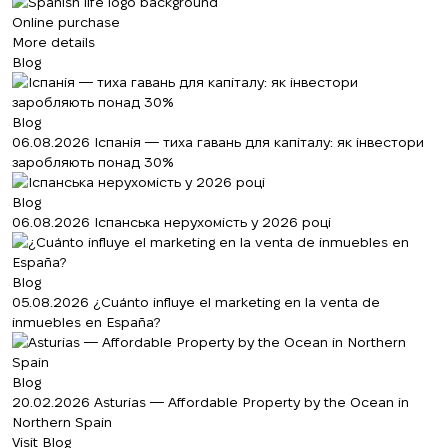
Online purchase
More details
Blog
Blog
06.08.2026
Іспанія — тиха гавань для капіталу: як інвестори
заробляють понад 30%
Blog
06.08.2026
Іспанська нерухомість у 2026 році
Blog
05.08.2026
¿Cuánto influye el marketing en la venta de
inmuebles en España?
Blog
20.02.2026
Asturias — Affordable Property by the Ocean in
Northern Spain
Visit Blog