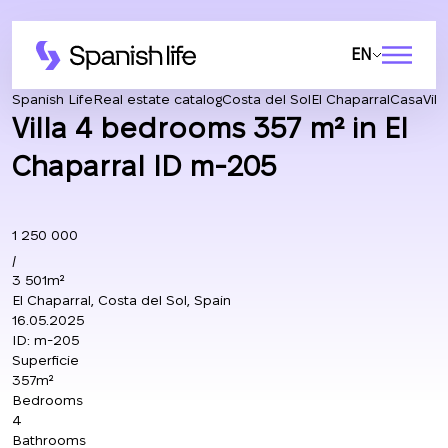
EN
Spanish Life
Real estate catalog
Costa del Sol
El Chaparral
Casa
Vil
Villa 4 bedrooms 357 m² in El
Chaparral ID m-205
1 250 000
/
3 501m²
El Chaparral, Costa del Sol, Spain
16.05.2025
ID:
m-205
Superficie
357m²
Bedrooms
4
Bathrooms