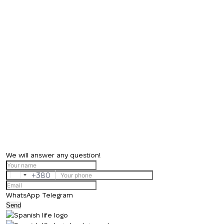
We will answer any question!
+380
Ukraine
+380
WhatsApp
Telegram
Send