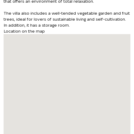
that offers an environment of total relaxation.
The villa also includes a well-tended vegetable garden and fruit
trees, ideal for lovers of sustainable living and self-cultivation.
In addition, it has a storage room.
Location on the map