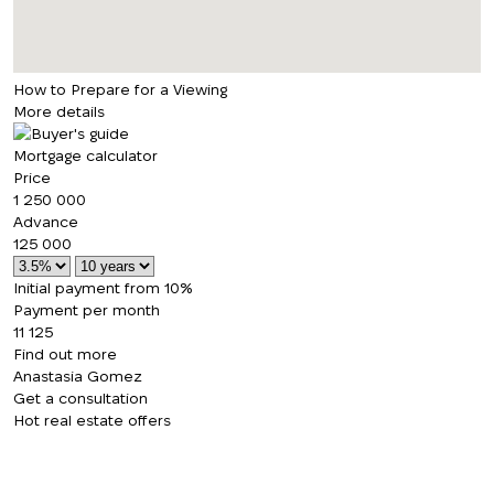
How to Prepare for a Viewing
More details
Mortgage calculator
Price
1 250 000
Advance
125 000
Initial payment from 10%
Payment per month
11 125
Find out more
Anastasia Gomez
Get a consultation
Hot real estate offers