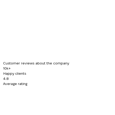
CALL ME BACK
Customer reviews about the company
10k+
Happy clients
4.8
Average rating