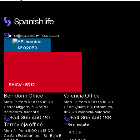
info@spanish-life.estate
№ 02030
RAICV - 5012
Benidorm Office
Valencia Office
Mon-Fri from 9:00 to 18:00
Mon-Fri from 9:00 to 18:00
Carrer Migjorn, 3, 03570
C/ de Quart, 110, Extramurs,
Benidorm, Alicante
46008 València, Valencia
+34 865 450 187
+34 865 450 188
Torrevieja office
Real estate
Mon-Fri from 9:00 to 18:00
Article
Co San Esteban bq. 1 B/1-Bajo B
About Us