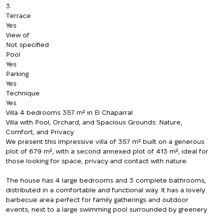
3
Terrace
Yes
View of
Not specified
Pool
Yes
Parking
Yes
Technique
Yes
Villa 4 bedrooms 357 m² in El Chaparral
Villa with Pool, Orchard, and Spacious Grounds: Nature,
Comfort, and Privacy
We present this impressive villa of 357 m² built on a generous
plot of 679 m², with a second annexed plot of 413 m², ideal for
those looking for space, privacy and contact with nature.
The house has 4 large bedrooms and 3 complete bathrooms,
distributed in a comfortable and functional way. It has a lovely
barbecue area perfect for family gatherings and outdoor
events, next to a large swimming pool surrounded by greenery