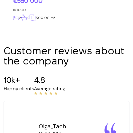
550 000
+380
ID
B-2090
2
2
300.00 m²
CALL ME BACK
Customer reviews about
the company
10k+
4.8
Happy clients
Average rating
Olga_Tach