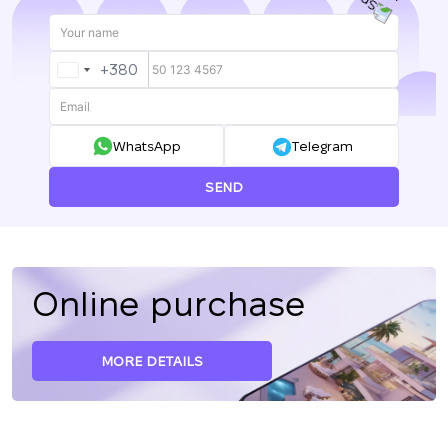
+380
UKRAINE
+380
WhatsApp
Telegram
SEND
Online purchase
MORE DETAILS