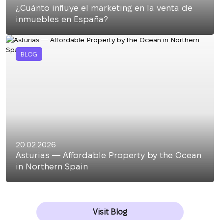
¿Cuánto influye el marketing en la venta de
inmuebles en España?
BLOG
20.02.2026
Asturias — Affordable Property by the Ocean
in Northern Spain
Visit Blog