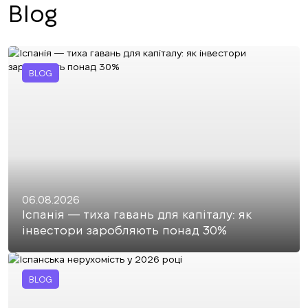
Blog
BLOG
06.08.2026
Іспанія — тиха гавань для капіталу: як
інвестори заробляють понад 30%
BLOG