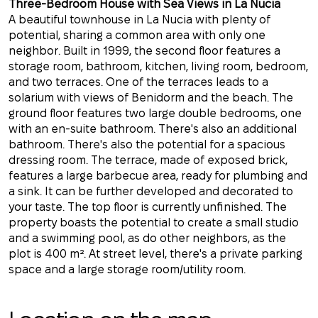
Three-Bedroom House with Sea Views in La Nucia
A beautiful townhouse in La Nucia with plenty of
potential, sharing a common area with only one
neighbor. Built in 1999, the second floor features a
storage room, bathroom, kitchen, living room, bedroom,
and two terraces. One of the terraces leads to a
solarium with views of Benidorm and the beach. The
ground floor features two large double bedrooms, one
with an en-suite bathroom. There's also an additional
bathroom. There's also the potential for a spacious
dressing room. The terrace, made of exposed brick,
features a large barbecue area, ready for plumbing and
a sink. It can be further developed and decorated to
your taste. The top floor is currently unfinished. The
property boasts the potential to create a small studio
and a swimming pool, as do other neighbors, as the
plot is 400 m². At street level, there's a private parking
space and a large storage room/utility room.