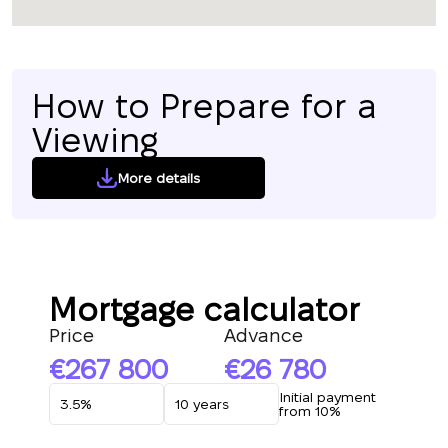
How to Prepare for a
Viewing
More details
Mortgage calculator
Price
Advance
267 800
26 780
Initial payment
from 10%