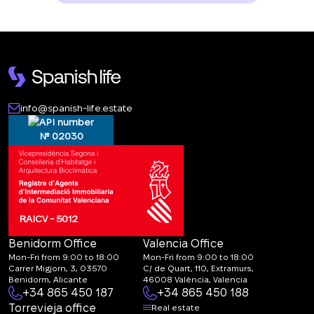
info@spanish-life.estate
№ 02030
RAICV - 5012
Benidorm Office
Valencia Office
Mon-Fri from 9:00 to 18:00
Mon-Fri from 9:00 to 18:00
Carrer Migjorn, 3, 03570
C/ de Quart, 110, Extramurs,
Benidorm, Alicante
46008 València, Valencia
+34 865 450 187
+34 865 450 188
Torrevieja office
Real estate