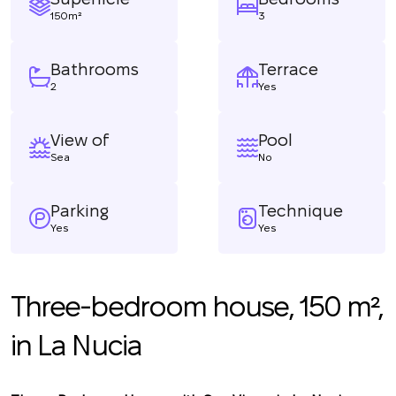
150m²
3
Bathrooms
Terrace
2
Yes
View of
Pool
Sea
No
Parking
Technique
Yes
Yes
Three-bedroom house, 150 m²,
in La Nucia