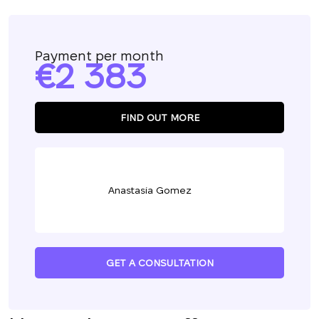
Payment per month
2 383
FIND OUT MORE
Anastasia Gomez
GET A CONSULTATION