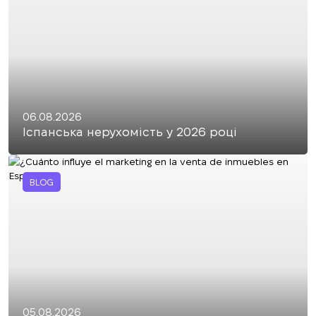
06.08.2026
Іспанська нерухомість у 2026 році
BLOG
05.08.2026