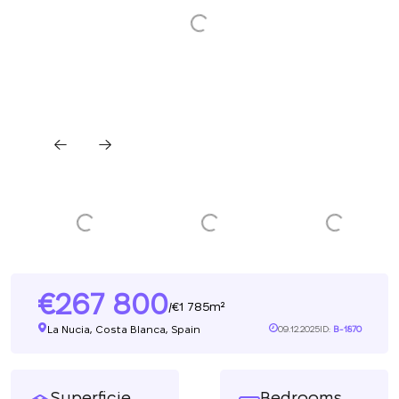
267 800
1 785m²
/
La Nucia, Costa Blanca, Spain
09.12.2025
ID:
B-1870
Superficie
Bedrooms