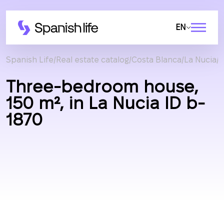
EN
Spanish Life
Real estate catalog
Costa Blanca
La Nucia
C
Three-bedroom house,
150 m², in La Nucia ID b-
1870