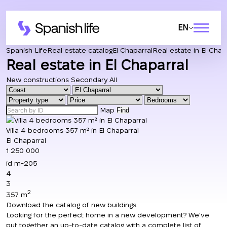
EN
Spanish Life
Real estate catalog
El Chaparral
Real estate in El Chap
Real estate in El Chaparral
New constructions
Secondary
All
Map
Find
Villa 4 bedrooms 357 m² in El Chaparral
El Chaparral
1 250 000
id
m-205
4
3
2
357 m
Download the catalog of new buildings
Looking for the perfect home in a new development? We've
put together an up-to-date catalog with a complete list of