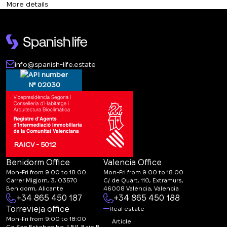
More details
CALL ME BACK
info@spanish-life.estate
№ 02030
RAICV - 5012
Benidorm Office
Valencia Office
Mon-Fri from 9:00 to 18:00
Mon-Fri from 9:00 to 18:00
Carrer Migjorn, 3, 03570
C/ de Quart, 110, Extramurs,
Benidorm, Alicante
46008 València, Valencia
+34 865 450 187
+34 865 450 188
Torrevieja office
Real estate
Mon-Fri from 9:00 to 18:00
Article
Co San Esteban bq. 1 B/1-Bajo B