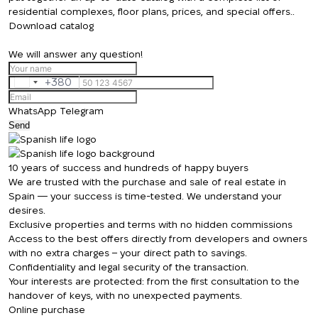
residential complexes, floor plans, prices, and special offers..
Download catalog
We will answer any question!
+380
Ukraine
+380
WhatsApp
Telegram
Send
We will call you back
10 years of success and hundreds of happy buyers
We are trusted with the purchase and sale of real estate in
Spain — your success is time-tested. We understand your
desires.
Leave your contact details and we will get
Thank you!
Exclusive properties and terms with no hidden commissions
back to you shortly
Access to the best offers directly from developers and owners
Thank you!
with no extra charges – your direct path to savings.
Confidentiality and legal security of the transaction.
We have received
Your interests are protected: from the first consultation to the
your request and will
Subscription successfully confirmed
handover of keys, with no unexpected payments.
respond shortly
+380
UKRAINE
Online purchase
+380