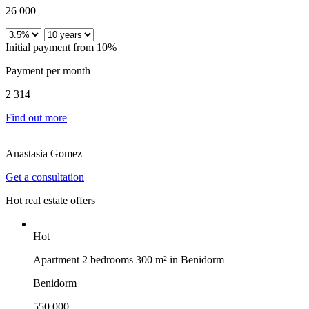
26 000
Initial payment from 10%
Payment per month
2 314
Find out more
Anastasia Gomez
Get a consultation
Hot real estate offers
Hot
Apartment 2 bedrooms 300 m² in Benidorm
Benidorm
550 000