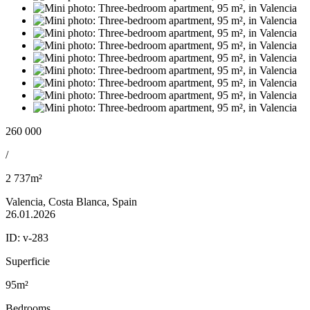
260 000
/
2 737m²
Valencia, Costa Blanca, Spain
26.01.2026
ID:
v-283
Superficie
95m²
Bedrooms