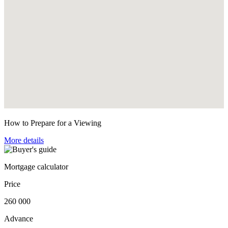
How to Prepare for a Viewing
More details
Mortgage calculator
Price
260 000
Advance