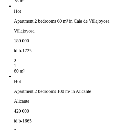
78 m²
Hot
Apartment 2 bedrooms 60 m² in Cala de Villajoyosa
Villajoyosa
189 000
id
b-1725
2
1
60 m²
Hot
Apartment 2 bedrooms 100 m² in Alicante
Alicante
420 000
id
b-1665