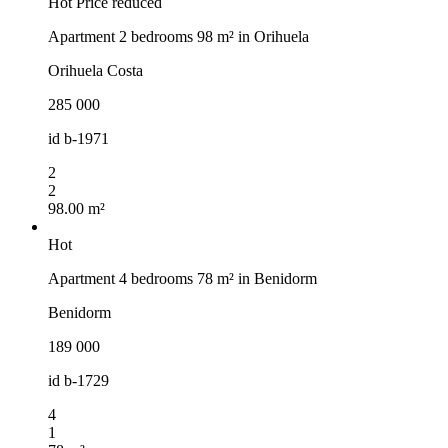
Hot
Price reduced
Apartment 2 bedrooms 98 m² in Orihuela
Orihuela Costa
285 000
id
b-1971
2
2
98.00 m²
Hot
Apartment 4 bedrooms 78 m² in Benidorm
Benidorm
189 000
id
b-1729
4
1