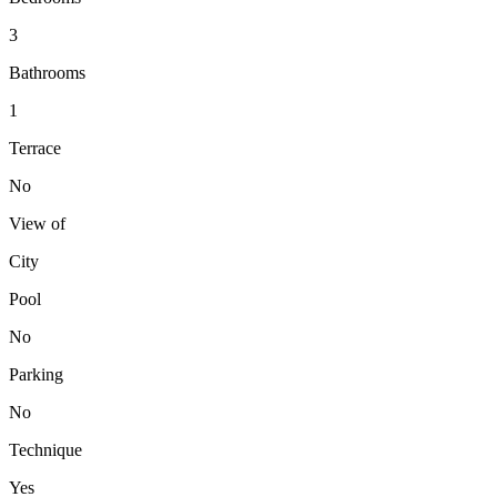
3
Bathrooms
1
Terrace
No
View of
City
Pool
No
Parking
No
Technique
Yes