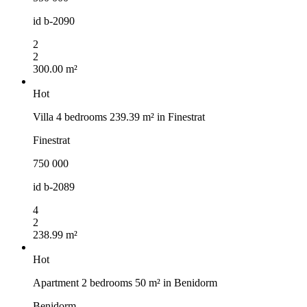
id
b-2090
2
2
300.00 m²
Hot
Villa 4 bedrooms 239.39 m² in Finestrat
Finestrat
750 000
id
b-2089
4
2
238.99 m²
Hot
Apartment 2 bedrooms 50 m² in Benidorm
Benidorm