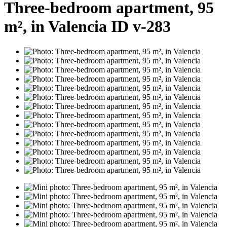
Three-bedroom apartment, 95
m², in Valencia ID v-283