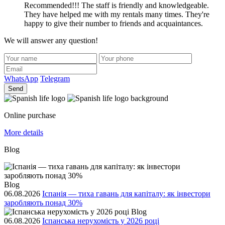
Recommended!!! The staff is friendly and knowledgeable.
They have helped me with my rentals many times. They're
happy to give their number to friends and acquaintances.
We will answer any question!
WhatsApp
Telegram
Send
Online purchase
More details
Blog
Blog
06.08.2026
Іспанія — тиха гавань для капіталу: як інвестори
заробляють понад 30%
Blog
06.08.2026
Іспанська нерухомість у 2026 році