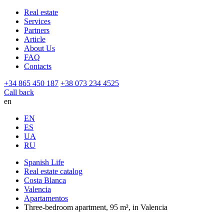
Real estate
Services
Partners
Article
About Us
FAQ
Contacts
+34 865 450 187
+38 073 234 4525
Call back
en
EN
ES
UA
RU
Spanish Life
Real estate catalog
Costa Blanca
Valencia
Apartamentos
Three-bedroom apartment, 95 m², in Valencia