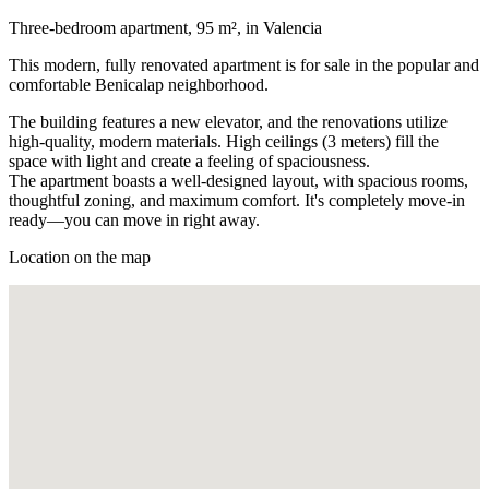
Three-bedroom apartment, 95 m², in Valencia
This modern, fully renovated apartment is for sale in the popular and
comfortable Benicalap neighborhood.
The building features a new elevator, and the renovations utilize
high-quality, modern materials. High ceilings (3 meters) fill the
space with light and create a feeling of spaciousness.
The apartment boasts a well-designed layout, with spacious rooms,
thoughtful zoning, and maximum comfort. It's completely move-in
ready—you can move in right away.
Location on the map