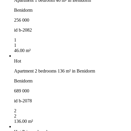
Apartment 1 bedroom 46 m² in Benidorm
Benidorm
256 000
id
b-2082
1
1
46.00 m²
Hot
Apartment 2 bedrooms 136 m² in Benidorm
Benidorm
689 000
id
b-2078
2
2
136.00 m²