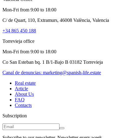
Mon-Fri from 9:00 to 18:00
C/ de Quart, 110, Extramurs, 46008 València, Valencia
+34 865 450 188
Torrevieja office
Mon-Fri from 9:00 to 18:00
Co San Esteban bq. 1 B/1-Bajo B 03182 Torrevieja
Canal de denuncias:
marketing@spanish-life.estate
Real estate
Article
About Us
FAQ
Contacts
Subscription
Subscribe to our newsletter. Newsletter every week