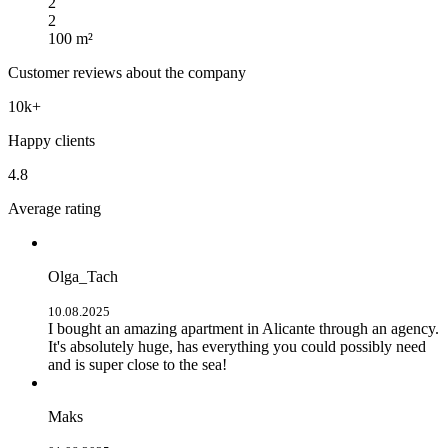
2
2
100 m²
Customer reviews about the company
10k+
Happy clients
4.8
Average rating
Olga_Tach
10.08.2025
I bought an amazing apartment in Alicante through an agency.
It's absolutely huge, has everything you could possibly need
and is super close to the sea!
Maks