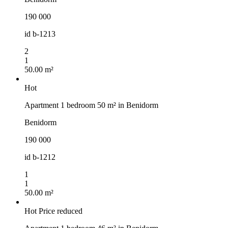
190 000
id
b-1213
2
1
50.00 m²
Hot
Apartment 1 bedroom 50 m² in Benidorm
Benidorm
190 000
id
b-1212
1
1
50.00 m²
Hot
Price reduced