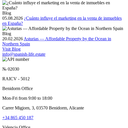
Blog
05.08.2026
¿Cuánto influye el marketing en la venta de inmuebles
en España?
Blog
20.02.2026
Asturias — Affordable Property by the Ocean in
Northern Spain
Visit Blog
info@spanish-life.estate
№ 02030
RAICV - 5012
Benidorm Office
Mon-Fri from 9:00 to 18:00
Carrer Migjorn, 3, 03570 Benidorm, Alicante
+34 865 450 187
Valencia Office