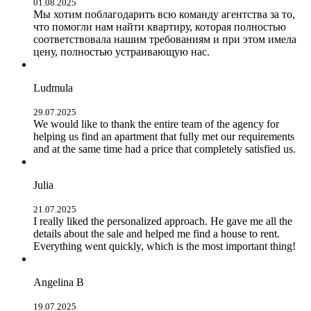
01.08.2025
Мы хотим поблагодарить всю команду агентства за то,
что помогли нам найти квартиру, которая полностью
соответствовала нашим требованиям и при этом имела
цену, полностью устраивающую нас.
Ludmula
29.07.2025
We would like to thank the entire team of the agency for
helping us find an apartment that fully met our requirements
and at the same time had a price that completely satisfied us.
Julia
21.07.2025
I really liked the personalized approach. He gave me all the
details about the sale and helped me find a house to rent.
Everything went quickly, which is the most important thing!
Angelina B
19.07.2025