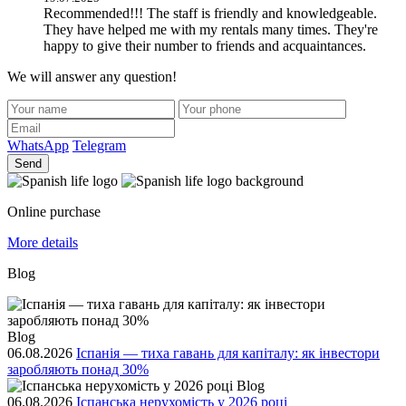
Recommended!!! The staff is friendly and knowledgeable.
They have helped me with my rentals many times. They're
happy to give their number to friends and acquaintances.
We will answer any question!
WhatsApp
Telegram
Send
Online purchase
More details
Blog
Blog
06.08.2026
Іспанія — тиха гавань для капіталу: як інвестори
заробляють понад 30%
Blog
06.08.2026
Іспанська нерухомість у 2026 році