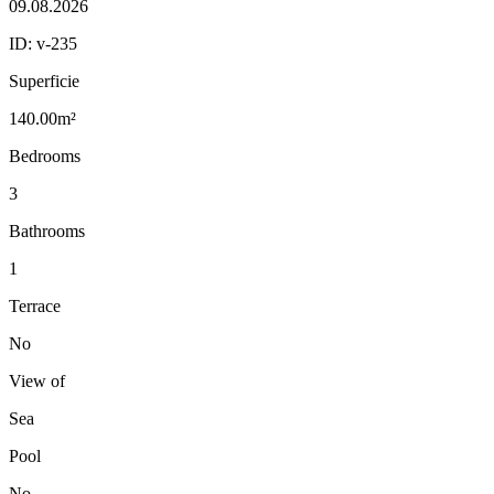
09.08.2026
ID:
v-235
Superficie
140.00m²
Bedrooms
3
Bathrooms
1
Terrace
No
View of
Sea
Pool
No