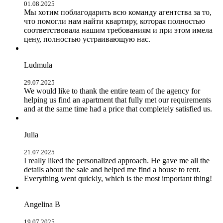
01.08.2025
Мы хотим поблагодарить всю команду агентства за то,
что помогли нам найти квартиру, которая полностью
соответствовала нашим требованиям и при этом имела
цену, полностью устраивающую нас.
Ludmula
29.07.2025
We would like to thank the entire team of the agency for
helping us find an apartment that fully met our requirements
and at the same time had a price that completely satisfied us.
Julia
21.07.2025
I really liked the personalized approach. He gave me all the
details about the sale and helped me find a house to rent.
Everything went quickly, which is the most important thing!
Angelina B
19.07.2025