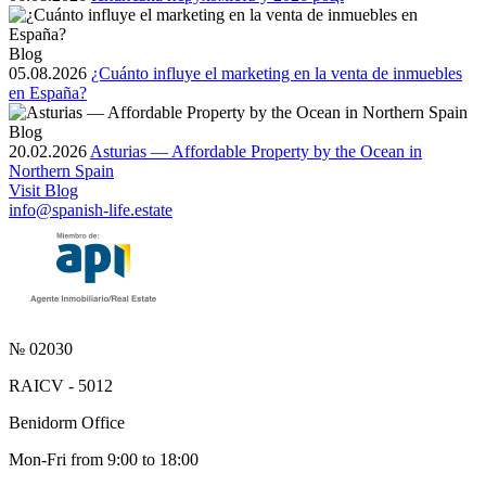
Blog
05.08.2026
¿Cuánto influye el marketing en la venta de inmuebles
en España?
Blog
20.02.2026
Asturias — Affordable Property by the Ocean in
Northern Spain
Visit Blog
info@spanish-life.estate
№ 02030
RAICV - 5012
Benidorm Office
Mon-Fri from 9:00 to 18:00