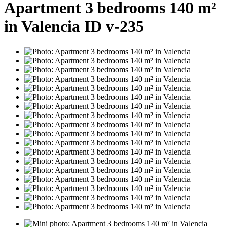
Apartment 3 bedrooms 140 m²
in Valencia ID v-235