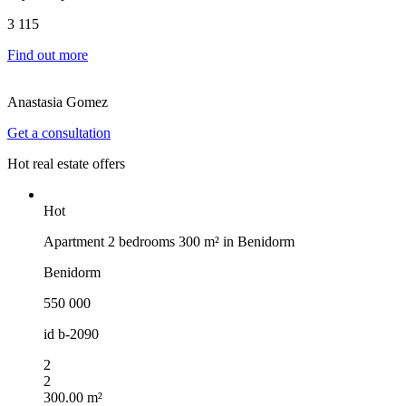
3 115
Find out more
Anastasia Gomez
Get a consultation
Hot real estate offers
Hot
Apartment 2 bedrooms 300 m² in Benidorm
Benidorm
550 000
id
b-2090
2
2
300.00 m²