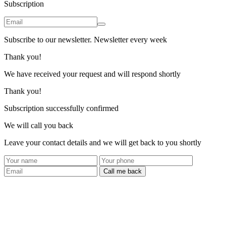
Subscription
Subscribe to our newsletter. Newsletter every week
Thank you!
We have received your request and will respond shortly
Thank you!
Subscription successfully confirmed
We will call you back
Leave your contact details and we will get back to you shortly
Call me back