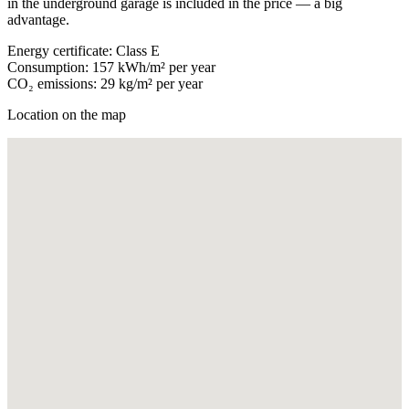
in the underground garage is included in the price — a big
advantage.
Energy certificate: Class E
Consumption: 157 kWh/m² per year
CO₂ emissions: 29 kg/m² per year
Location on the map