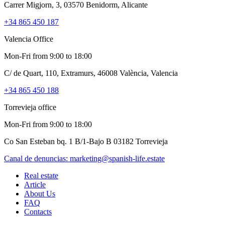
Carrer Migjorn, 3, 03570 Benidorm, Alicante
+34 865 450 187
Valencia Office
Mon-Fri from 9:00 to 18:00
C/ de Quart, 110, Extramurs, 46008 València, Valencia
+34 865 450 188
Torrevieja office
Mon-Fri from 9:00 to 18:00
Co San Esteban bq. 1 B/1-Bajo B 03182 Torrevieja
Canal de denuncias:
marketing@spanish-life.estate
Real estate
Article
About Us
FAQ
Contacts