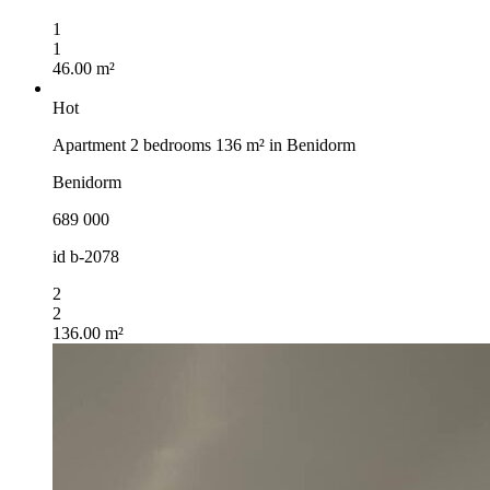
1
1
46.00 m²
Hot
Apartment 2 bedrooms 136 m² in Benidorm
Benidorm
689 000
id
b-2078
2
2
136.00 m²