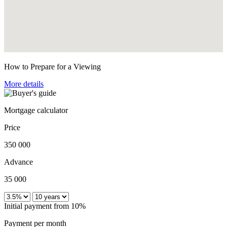
How to Prepare for a Viewing
More details
Mortgage calculator
Price
350 000
Advance
35 000
Initial payment from 10%
Payment per month