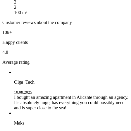
2
2
100 m²
Customer reviews about the company
10k+
Happy clients
4.8
Average rating
Olga_Tach
10.08.2025
I bought an amazing apartment in Alicante through an agency.
It's absolutely huge, has everything you could possibly need
and is super close to the sea!
Maks