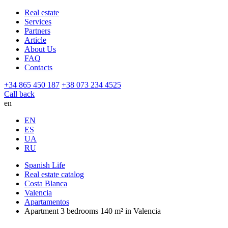
Real estate
Services
Partners
Article
About Us
FAQ
Contacts
+34 865 450 187
+38 073 234 4525
Call back
en
EN
ES
UA
RU
Spanish Life
Real estate catalog
Costa Blanca
Valencia
Apartamentos
Apartment 3 bedrooms 140 m² in Valencia