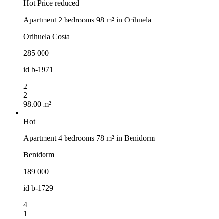
Hot
Price reduced
Apartment 2 bedrooms 98 m² in Orihuela
Orihuela Costa
285 000
id
b-1971
2
2
98.00 m²
Hot
Apartment 4 bedrooms 78 m² in Benidorm
Benidorm
189 000
id
b-1729
4
1