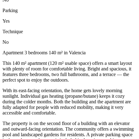
Parking
Yes
Technique
No
Apartment 3 bedrooms 140 m² in Valencia
This 140 m² apartment (120 m² usable space) offers a smart layout
with plenty of room for comfortable living. Bright and spacious, it
features three bedrooms, two full bathrooms, and a terrace — the
perfect spot to enjoy the outdoors.
With its east-facing orientation, the home gets lovely morning
sunlight. Individual gas heating (propane/butane) keeps it cozy
during the colder months. Both the building and the apartment are
fully adapted for people with reduced mobility, making it very
accessible and comfortable.
The property is on the second floor of a building with an elevator
and outward-facing orientation. The community offers a swimming
pool and landscaped gardens for residents. A private parking space