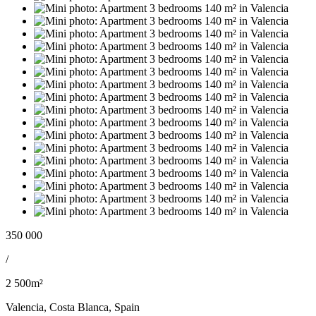
350 000
/
2 500m²
Valencia, Costa Blanca, Spain