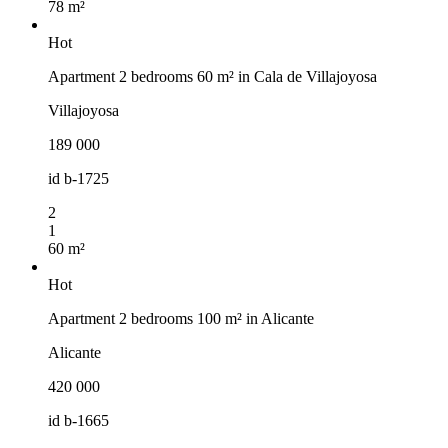
78 m²
Hot
Apartment 2 bedrooms 60 m² in Cala de Villajoyosa
Villajoyosa
189 000
id
b-1725
2
1
60 m²
Hot
Apartment 2 bedrooms 100 m² in Alicante
Alicante
420 000
id
b-1665