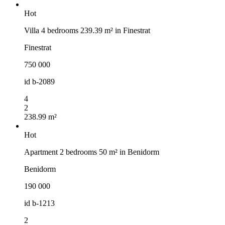
Hot
Villa 4 bedrooms 239.39 m² in Finestrat
Finestrat
750 000
id
b-2089
4
2
238.99 m²
Hot
Apartment 2 bedrooms 50 m² in Benidorm
Benidorm
190 000
id
b-1213
2