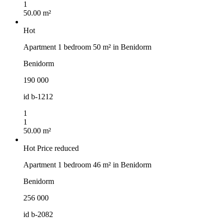
1
50.00 m²
Hot
Apartment 1 bedroom 50 m² in Benidorm
Benidorm
190 000
id
b-1212
1
1
50.00 m²
Hot
Price reduced
Apartment 1 bedroom 46 m² in Benidorm
Benidorm
256 000
id
b-2082