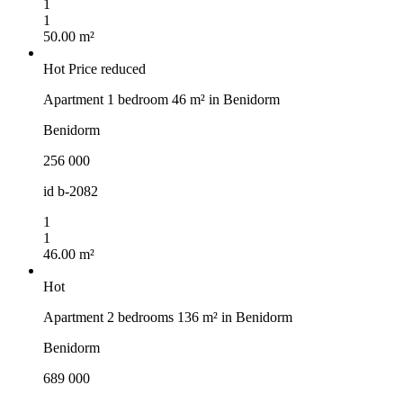
1
1
50.00 m²
Hot
Price reduced
Apartment 1 bedroom 46 m² in Benidorm
Benidorm
256 000
id
b-2082
1
1
46.00 m²
Hot
Apartment 2 bedrooms 136 m² in Benidorm
Benidorm
689 000