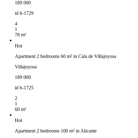
189 000
id
b-1729
4
1
78 m²
Hot
Apartment 2 bedrooms 60 m² in Cala de Villajoyosa
Villajoyosa
189 000
id
b-1725
2
1
60 m²
Hot
Apartment 2 bedrooms 100 m² in Alicante