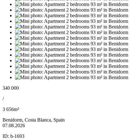
340 000
/
3 656m²
Benidorm, Costa Blanca, Spain
07.08.2026
ID:
b-1693