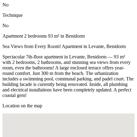
No
Technique
No
Apartment 2 bedrooms 93 m² in Benidorm
Sea Views from Every Room! Apartment in Levante, Benidorm
Spectacular 7th-floor apartment in Levante, Benidorm — 93 m²
with 2 bedrooms, 2 bathrooms, and stunning sea views from every
room, even the bathrooms! A large enclosed terrace offers year-
round comfort. Just 300 m from the beach. The urbanization
includes a swimming pool, communal parking, and padel court. The
building facade is currently being renovated. Inside, all plumbing
and electrical installations have been completely updated. A perfect
coastal gem!
Location on the map