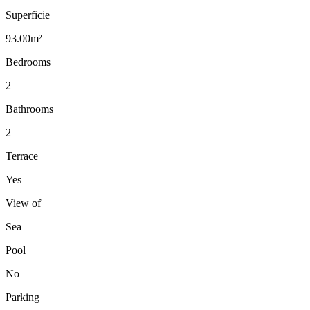
Superficie
93.00m²
Bedrooms
2
Bathrooms
2
Terrace
Yes
View of
Sea
Pool
No
Parking