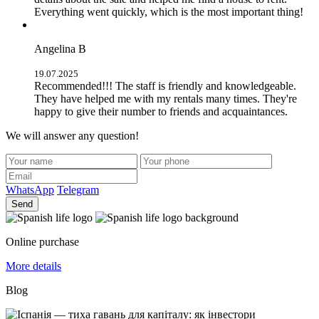
Everything went quickly, which is the most important thing!
Angelina B
19.07.2025
Recommended!!! The staff is friendly and knowledgeable.
They have helped me with my rentals many times. They're
happy to give their number to friends and acquaintances.
We will answer any question!
WhatsApp
Telegram
Send
Online purchase
More details
Blog