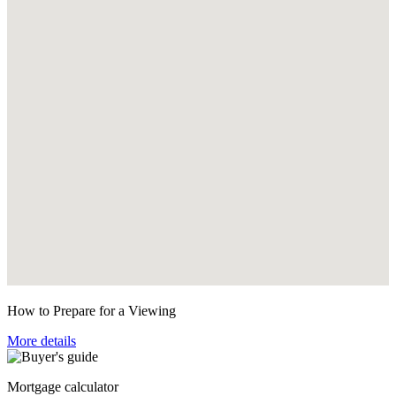
How to Prepare for a Viewing
More details
Mortgage calculator