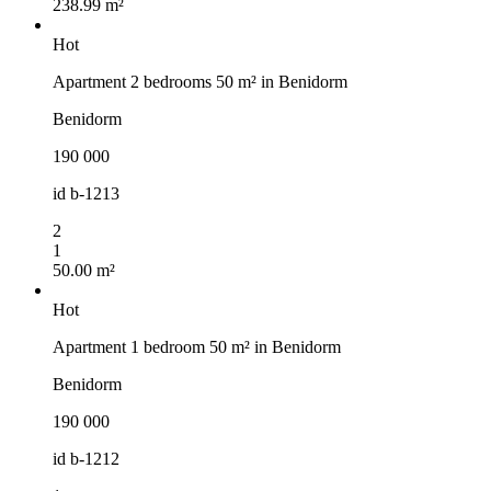
238.99 m²
Hot
Apartment 2 bedrooms 50 m² in Benidorm
Benidorm
190 000
id
b-1213
2
1
50.00 m²
Hot
Apartment 1 bedroom 50 m² in Benidorm
Benidorm
190 000
id
b-1212