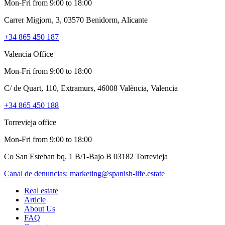
Mon-Fri from 9:00 to 18:00
Carrer Migjorn, 3, 03570 Benidorm, Alicante
+34 865 450 187
Valencia Office
Mon-Fri from 9:00 to 18:00
C/ de Quart, 110, Extramurs, 46008 València, Valencia
+34 865 450 188
Torrevieja office
Mon-Fri from 9:00 to 18:00
Co San Esteban bq. 1 B/1-Bajo B 03182 Torrevieja
Canal de denuncias:
marketing@spanish-life.estate
Real estate
Article
About Us
FAQ