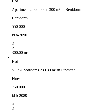
Hot
Apartment 2 bedrooms 300 m² in Benidorm
Benidorm
550 000
id
b-2090
2
2
300.00 m²
Hot
Villa 4 bedrooms 239.39 m² in Finestrat
Finestrat
750 000
id
b-2089
4
2