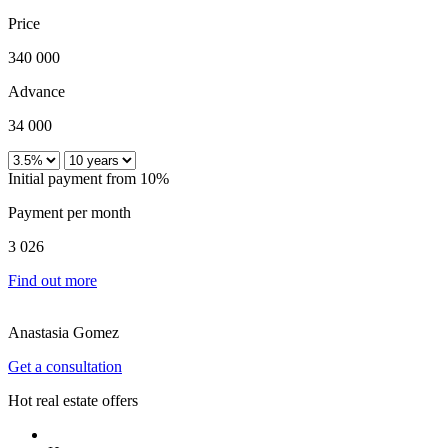
Price
340 000
Advance
34 000
Initial payment from 10%
Payment per month
3 026
Find out more
Anastasia Gomez
Get a consultation
Hot real estate offers