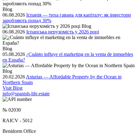
Blog
06.08.2026
Іспанія — тиха гавань для капіталу: як інвестори
заробляють понад 30%
Blog
06.08.2026
Іспанська нерухомість у 2026 році
Blog
05.08.2026
¿Cuánto influye el marketing en la venta de inmuebles
en España?
Blog
20.02.2026
Asturias — Affordable Property by the Ocean in
Northern Spain
Visit Blog
info@spanish-life.estate
№ 02030
RAICV - 5012
Benidorm Office