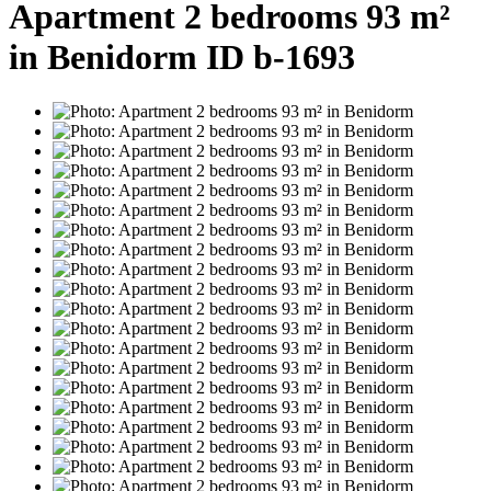
Apartment 2 bedrooms 93 m²
in Benidorm ID b-1693