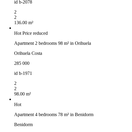
id
b-2078
2
2
136.00 m²
Hot
Price reduced
Apartment 2 bedrooms 98 m² in Orihuela
Orihuela Costa
285 000
id
b-1971
2
2
98.00 m²
Hot
Apartment 4 bedrooms 78 m² in Benidorm
Benidorm