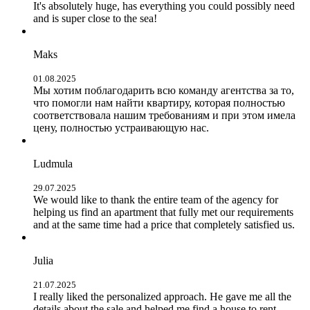
It's absolutely huge, has everything you could possibly need
and is super close to the sea!
Maks
01.08.2025
Мы хотим поблагодарить всю команду агентства за то,
что помогли нам найти квартиру, которая полностью
соответствовала нашим требованиям и при этом имела
цену, полностью устраивающую нас.
Ludmula
29.07.2025
We would like to thank the entire team of the agency for
helping us find an apartment that fully met our requirements
and at the same time had a price that completely satisfied us.
Julia
21.07.2025
I really liked the personalized approach. He gave me all the
details about the sale and helped me find a house to rent.