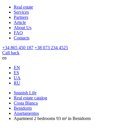
Real estate
Services
Partners
Article
About Us
FAQ
Contacts
+34 865 450 187
+38 073 234 4525
Call back
en
EN
ES
UA
RU
Spanish Life
Real estate catalog
Costa Blanca
Benidorm
Apartamentos
Apartment 2 bedrooms 93 m² in Benidorm