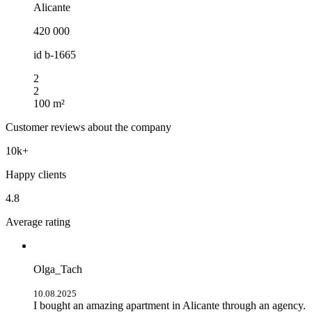
Alicante
420 000
id
b-1665
2
2
100 m²
Customer reviews about the company
10k+
Happy clients
4.8
Average rating
Olga_Tach
10.08.2025
I bought an amazing apartment in Alicante through an agency.