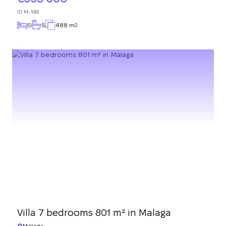
ID
M-199
5
5
488 m
2
Villa 7 bedrooms 801 m² in Malaga
Málaga