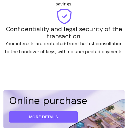
savings.
Confidentiality and legal security of the
transaction.
Your interests are protected: from the first consultation
to the handover of keys, with no unexpected payments.
Online purchase
MORE DETAILS