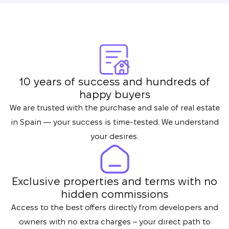
10 years of success and hundreds of
happy buyers
We are trusted with the purchase and sale of real estate
in Spain — your success is time-tested. We understand
your desires.
Exclusive properties and terms with no
hidden commissions
Access to the best offers directly from developers and
owners with no extra charges – your direct path to