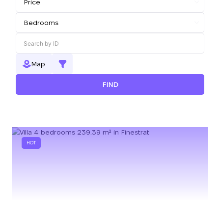
Map
FIND
HOT