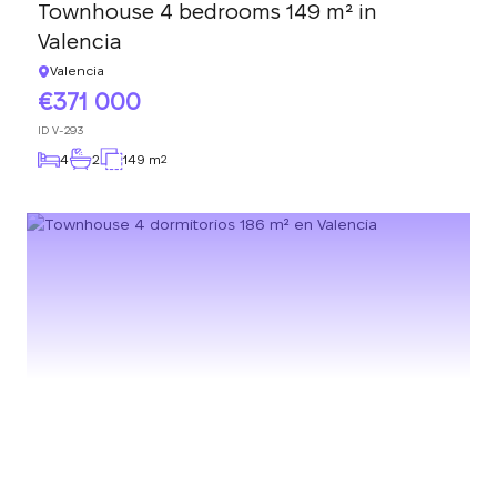
Townhouse 4 bedrooms 149 m² in
Valencia
Valencia
371 000
ID
V-293
4
2
149 m
2