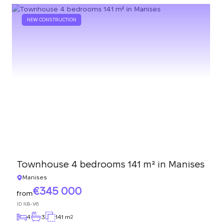
NEW CONSTRUCTION
Townhouse 4 bedrooms 141 m² in Manises
Manises
345 000
from
ID
NB-V6
4
3
141 m
2