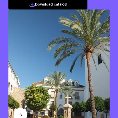
Download catalog