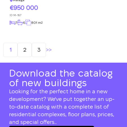
950 000
ID
M-187
7
6
801 m
2
Posts
1
2
3
navigation
Download the catalog
of new buildings
Looking for the perfect home in a new
development? We've put together an up-
to-date catalog with a complete list of
residential complexes, floor plans, prices,
and special offers..