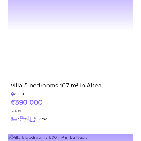
Villa 3 bedrooms 167 m² in Altea
Altea
390 000
ID
1789
3
2
167 m
2