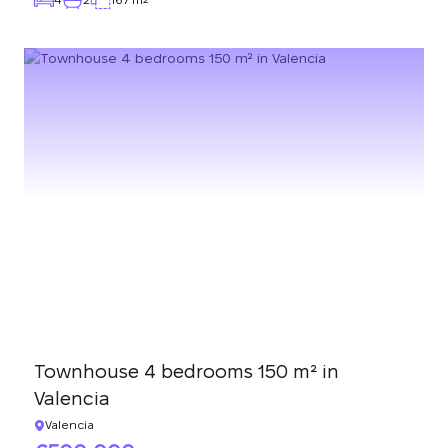
Townhouse 4 bedrooms 150 m² in
Valencia
Valencia