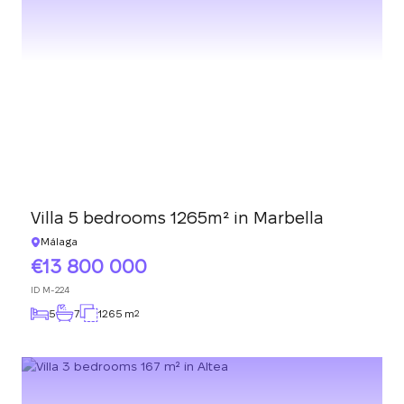
Villa 5 bedrooms 1265m² in Marbella
Málaga
13 800 000
ID
M-224
5
7
1265 m
2