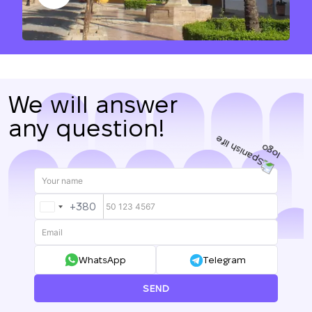
We will answer
any question!
+380
UKRAINE
+380
WhatsApp
Telegram
SEND