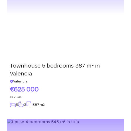
Townhouse 5 bedrooms 387 m² in
Valencia
Valencia
625 000
ID
V-349
5
3
387 m
2