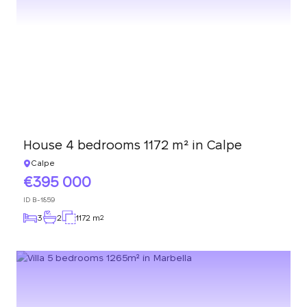
We have received
your request and will
Subscription successfully confirmed
respond shortly
+380
UKRAINE
+380
CALL ME BACK
House 4 bedrooms 1172 m² in Calpe
Calpe
395 000
ID
B-1859
3
2
1172 m
2