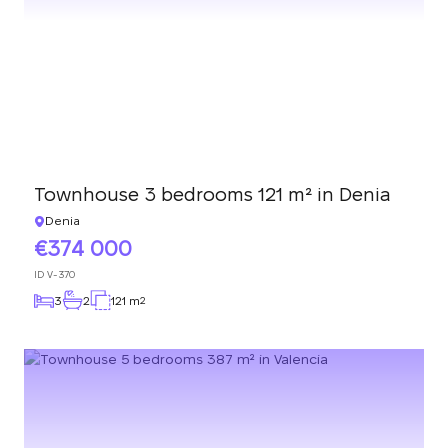
Townhouse 3 bedrooms 121 m² in Denia
Denia
374 000
ID
V-370
3
2
121 m
2