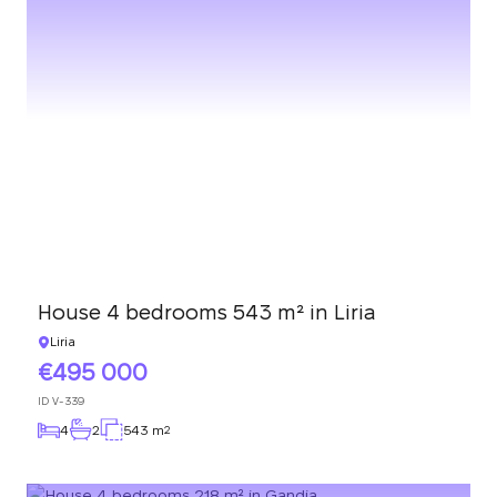
House 4 bedrooms 543 m² in Liria
Liria
495 000
ID
V-339
4
2
543 m
2