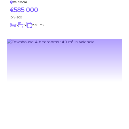
Valencia
585 000
ID
V-300
5
3
236 m
2