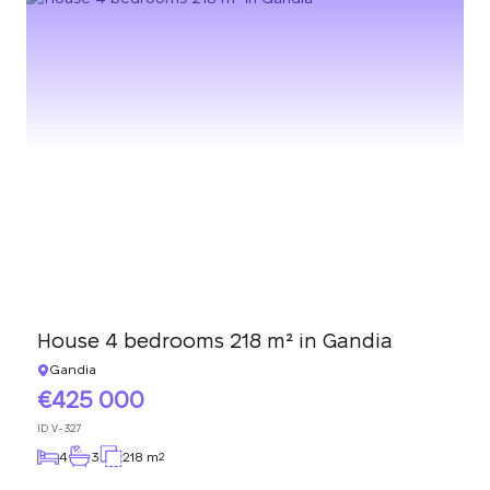
House 4 bedrooms 218 m² in Gandia
Gandia
425 000
ID
V-327
4
3
218 m
2