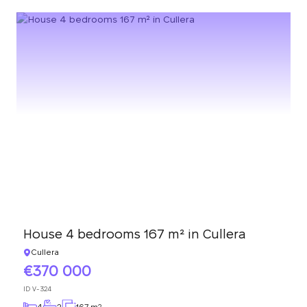
House 4 bedrooms 167 m² in Cullera
Cullera
370 000
ID
V-324
4
2
167 m
2