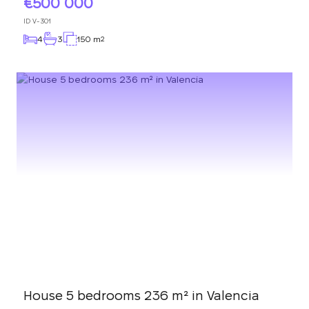
500 000
ID
V-301
4
3
150 m
2
House 5 bedrooms 236 m² in Valencia