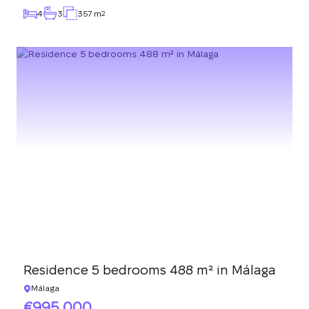
4
3
357 m
2
Residence 5 bedrooms 488 m² in Málaga
Málaga
995 000