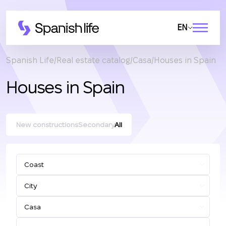
EN
Spanish Life
Real estate catalog
Casa
Houses in Spain
Houses in Spain
New constructions
Secondary
All