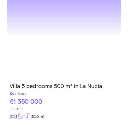
Villa 5 bedrooms 500 m² in La Nucia
La Nucia
1 350 000
ID
B-1757
5
4
500 m
2