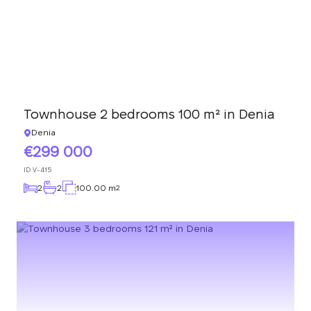
Townhouse 2 bedrooms 100 m² in Denia
Denia
299 000
ID
V-415
2
2
100.00 m
2