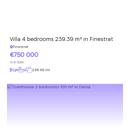
Villa 4 bedrooms 239.39 m² in Finestrat
Finestrat
750 000
ID
B-2089
4
2
238.99 m
2