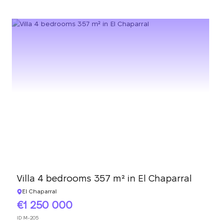
Villa 4 bedrooms 357 m² in El Chaparral
El Chaparral
1 250 000
ID
M-205