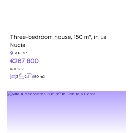
Three-bedroom house, 150 m², in La
Nucia
La Nucia
267 800
ID
B-1870
3
2
150 m
2