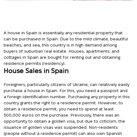
A house in Spain is essentially any residential property that
can be purchased in Spain. Due to the mild climate, beautiful
beaches, and sea, this country is in high demand among
buyers of suburban real estate. Houses, apartments, and
cottages in Spain are bought for renting out and obtaining
residence permits (residency).
House Sales in Spain
Foreigners, particularly citizens of Ukraine, can relatively easily
purchase a house in Spain. For this, you need a passport and
a foreign identification number. Purchasing any property in this
country grants the right to a residence permit. However, to
obtain a residence permit, you need to spend at least
500,000 euros on the purchase. Previously, there was an
opportunity to obtain a golden visa, but due to criticism, the
issuance of golden visas was suspended. Non-residents
(people without a residence permit) can also own Spanish