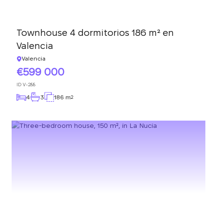
Townhouse 4 dormitorios 186 m² en
Valencia
Valencia
599 000
ID
V-288
4
3
186 m
2