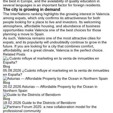
the best in Europe, and the availability of quality education in
several languages is an important factor for foreign residents.
The city is growing in demand
The InterNations ranking highlights the growing interest in Valencia
among expats, which only confirms its attractiveness for both
people looking for a place to live and investors. Its welcoming
atmosphere, affordable housing, and abundance of business
opportunities make Valencia one of the best choices for those
planning a move to Spain.
As such, Valencia remains one of the most attractive cities for
expats, and its popularity will undoubtedly continue to grow in the
future. If you are looking for a city that combines comfort,
affordability, and a great climate, Valencia is the perfect choice.
Related Posts
Blog
05.08.2026
¿Cuánto influye el marketing en la venta de inmuebles
en España?
Blog
20.02.2026
Asturias — Affordable Property by the Ocean in
Northern Spain
Blog
18.02.2026
Guide to the Districts of Benidorm