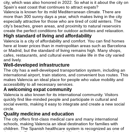
city, which was also honored in 2022. So what is it about the city on
Spain’s east coast that continues to attract expats?
Valencia is known for its mild Mediterranean climate. There are
more than 300 sunny days a year, which makes living in the city
especially attractive for those who are tired of cold winters. The
city’s beaches, green areas, and proximity to natural reservoirs
create the perfect conditions for outdoor activities and relaxation.
High standard of living and affordability
Valencia is a city of affordability and comfort. You can find homes
here at lower prices than in metropolitan areas such as Barcelona
or Madrid, but the standard of living remains high. Many shops,
cafes, restaurants, and cultural events make life in the city varied
and lively.
Well-developed infrastructure
The city has a well-developed transportation system, including an
international airport, train stations, and convenient bus routes. This
makes Valencia an ideal place for people who value mobility and
accessibility to all necessary services.
A welcoming expat community
Valencia is also known for its international community. Visitors
quickly find like-minded people and participate in cultural and
social events, making it easy to integrate and create a new social
circle.
Quality medicine and education
The city offers first-class medical care and many international
schools, making Valencia an ideal destination for families with
children. The Spanish healthcare system is recognized as one of