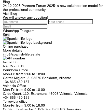
Blog
24.12.2025
Partners Forum 2025: a new collaboration model for
the professional community
Visit Blog
We will answer any question!
WhatsApp
Telegram
Send
Online purchase
More details
info@spanish-life.estate
№ 02030
RAICV - 5012
Benidorm Office
Mon-Fri from 9:00 to 18:00
Carrer Migjorn, 3, 03570 Benidorm, Alicante
+34 865 450 187
Valencia Office
Mon-Fri from 9:00 to 18:00
C/ de Quart, 110, Extramurs, 46008 València, Valencia
+34 865 450 188
Torrevieja office
Mon-Fri from 9:00 to 18:00
Co San Esteban bq. 1 B/1-Bajo B 03182 Torrevieja