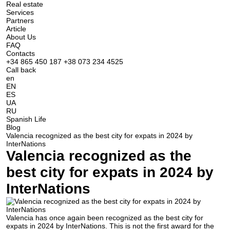
Real estate
Services
Partners
Article
About Us
FAQ
Contacts
+34 865 450 187
+38 073 234 4525
Call back
en
EN
ES
UA
RU
Spanish Life
Blog
Valencia recognized as the best city for expats in 2024 by
InterNations
Valencia recognized as the
best city for expats in 2024 by
InterNations
Valencia has once again been recognized as the best city for
expats in 2024 by InterNations. This is not the first award for the