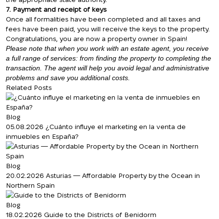
7. Payment and receipt of keys
Once all formalities have been completed and all taxes and
fees have been paid, you will receive the keys to the property.
Congratulations, you are now a property owner in Spain!
Please note that when you work with an estate agent, you receive
a full range of services: from finding the property to completing the
transaction. The agent will help you avoid legal and administrative
problems and save you additional costs.
Related Posts
Blog
05.08.2026
¿Cuánto influye el marketing en la venta de
inmuebles en España?
Blog
We will call you back
20.02.2026
Asturias — Affordable Property by the Ocean in
Northern Spain
Blog
Leave your contact details and we will get
18.02.2026
Guide to the Districts of Benidorm