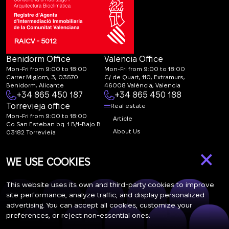
RAICV - 5012
Benidorm Office
Valencia Office
Mon-Fri from 9:00 to 18:00
Mon-Fri from 9:00 to 18:00
Carrer Migjorn, 3, 03570
C/ de Quart, 110, Extramurs,
Benidorm, Alicante
46008 València, Valencia
+34 865 450 187
+34 865 450 188
Torrevieja office
Real estate
Mon-Fri from 9:00 to 18:00
Article
Co San Esteban bq. 1 B/1-Bajo B
About Us
03182 Torrevieja
Canal de denuncias:
FAQ
×
marketing@spanish-
Contacts
WE USE COOKIES
life.estate
Subscription
This website uses its own and third-party cookies to improve
site performance, analyze traffic, and display personalized
advertising. You can accept all cookies, customize your
Subscribe to our newsletter. Newsletter every week
preferences, or reject non-essential ones.