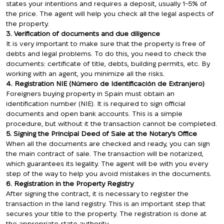
states your intentions and requires a deposit, usually 1-5% of
the price. The agent will help you check all the legal aspects of
the property.
3. Verification of documents and due diligence
It is very important to make sure that the property is free of
debts and legal problems. To do this, you need to check the
documents: certificate of title, debts, building permits, etc. By
working with an agent, you minimize all the risks.
4. Registration NIE (Número de Identificación de Extranjero)
Foreigners buying property in Spain must obtain an
identification number (NIE). It is required to sign official
documents and open bank accounts. This is a simple
procedure, but without it the transaction cannot be completed.
5. Signing the Principal Deed of Sale at the Notary’s Office
When all the documents are checked and ready, you can sign
the main contract of sale. The transaction will be notarized,
which guarantees its legality. The agent will be with you every
step of the way to help you avoid mistakes in the documents.
6. Registration in the Property Registry
After signing the contract, it is necessary to register the
transaction in the land registry. This is an important step that
secures your title to the property. The registration is done at
the appropriate state authority.