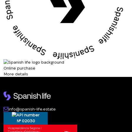
Online purchase
More details
info@spanish-life.estate
№ 02030