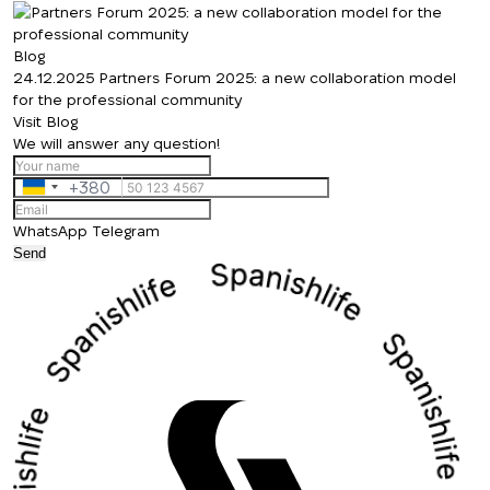
Thank you!
back to you shortly
Thank you!
We have received
Blog
24.12.2025
your request and will
Partners Forum 2025: a new collaboration model
Subscription successfully confirmed
for the professional community
respond shortly
+380
UKRAINE
Visit Blog
+380
We will answer any question!
CALL ME BACK
+380
Ukraine
+380
WhatsApp
Telegram
Send