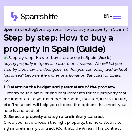
EN
Spanish Life
Blog
Step by step: How to buy a property in Spain (Gu
Step by step: How to buy a
property in Spain (Guide)
Buying property in Spain is easier than it seems. We will tell you
step by step how the deal goes, so that you can easily and without
“surprises” become the owner of a home on the coast of Spain.
So:
1. Determine the budget and parameters of the property
Determine the amount and requirements for the property that
are important to you: number of rooms, location, infrastructure,
etc. The agent will help you choose the options that meet your
needs and budget.
2. Select a property and sign a preliminary contract
Once you have chosen the right property, the next step is to
sign a preliminary contract (Contrato de Arras). This contract