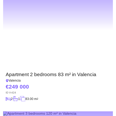
Apartment 2 bedrooms 83 m² in Valencia
Valencia
249 000
ID
V-424
2
1
83.00 m
2