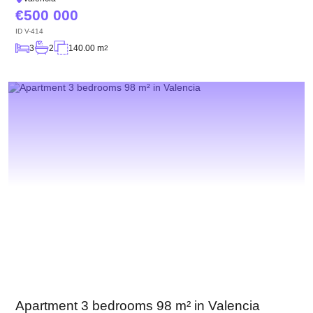
500 000
ID
V-414
3
2
140.00 m
2
Apartment 3 bedrooms 98 m² in Valencia