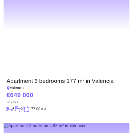
Apartment 6 bedrooms 177 m² in Valencia
Valencia
649 000
ID
V-425
6
2
177.00 m
2