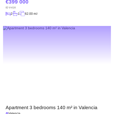
399 000
ID
V-416
2
1
62.00 m
2
Apartment 3 bedrooms 140 m² in Valencia
Valencia