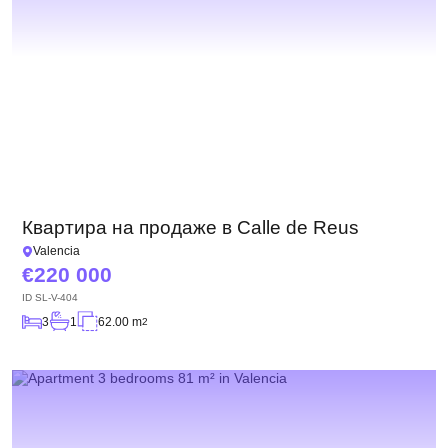
Квартира на продаже в Calle de Reus
Valencia
220 000
ID
SL-V-404
3
1
62.00 m
2