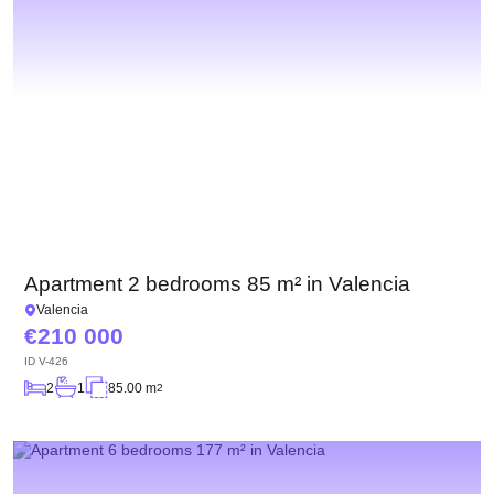
Apartment 2 bedrooms 85 m² in Valencia
Valencia
210 000
ID
V-426
2
1
85.00 m
2