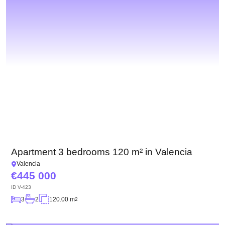
Apartment 3 bedrooms 120 m² in Valencia
Valencia
445 000
ID
V-423
3
2
120.00 m
2