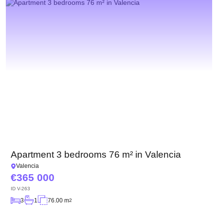
Apartment 3 bedrooms 76 m² in Valencia
Valencia
365 000
ID
V-263
3
1
76.00 m
2