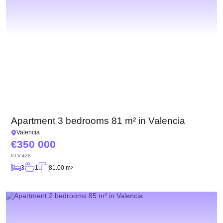
Apartment 3 bedrooms 81 m² in Valencia
Valencia
350 000
ID
V-428
3
1
81.00 m
2