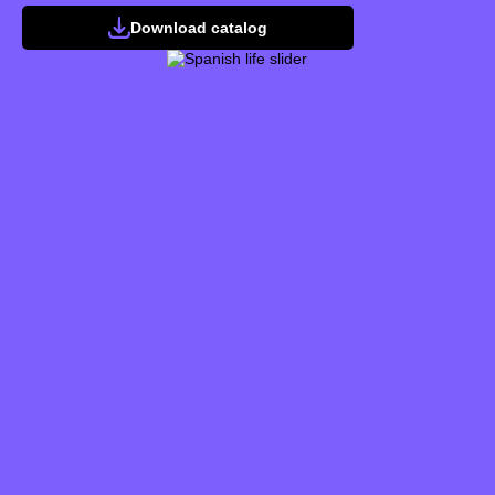
Download catalog