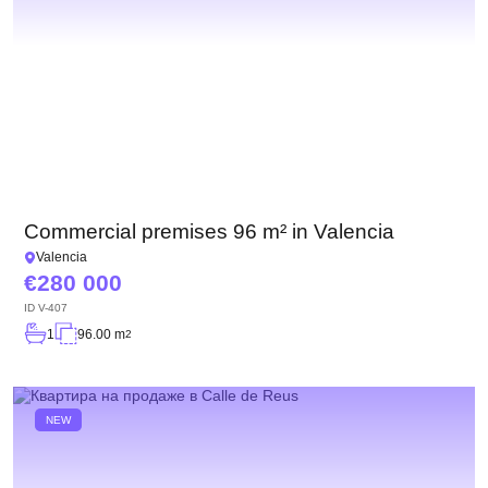
Commercial premises 96 m² in Valencia
Valencia
280 000
ID
V-407
1
96.00 m
2
NEW