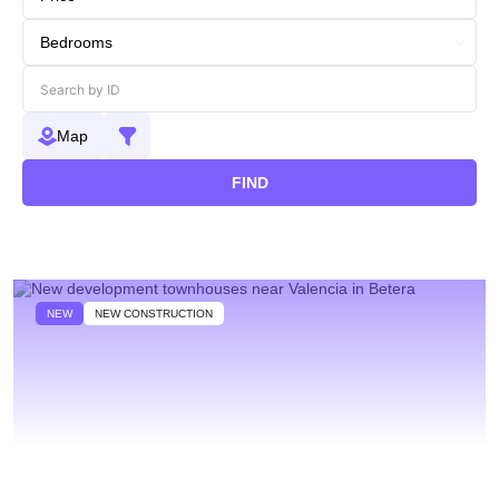
Map
FIND
NEW
NEW CONSTRUCTION