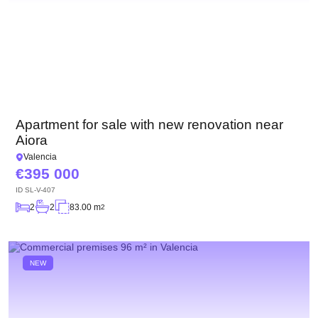
Apartment for sale with new renovation near
Aiora
Valencia
395 000
ID
SL-V-407
2
2
83.00 m
2
NEW