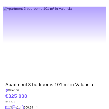
Apartment 3 bedrooms 101 m² in Valencia
Valencia
325 000
ID
V-419
3
1
100.99 m
2