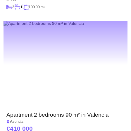
3
1
100.00 m
2
Apartment 2 bedrooms 90 m² in Valencia
Valencia
410 000