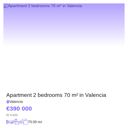
Apartment 2 bedrooms 70 m² in Valencia
Valencia
390 000
ID
V-420
2
1
70.00 m
2