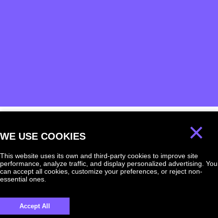
×
WE USE COOKIES
We will answer
any question!
This website uses its own and third-party cookies to improve site
performance, analyze traffic, and display personalized advertising. You
can accept all cookies, customize your preferences, or reject non-
essential ones.
Accept All
UKRAINE +380
+380