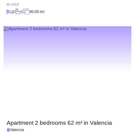
ID
V-413
2
1
90.00 m
2
Apartment 2 bedrooms 62 m² in Valencia
Valencia