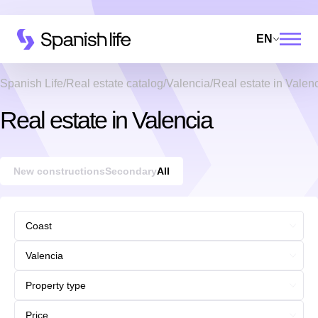
EN
Spanish Life
Real estate catalog
Valencia
Real estate in Valen
Real estate in Valencia
New constructions
Secondary
All