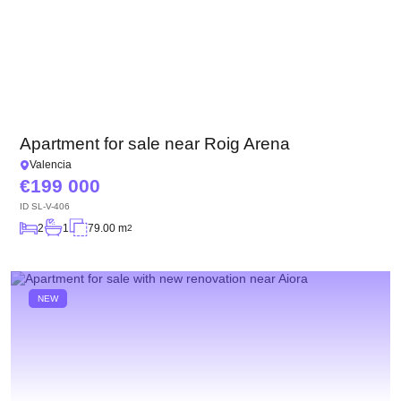
Apartment for sale near Roig Arena
Valencia
199 000
ID
SL-V-406
2
1
79.00 m
2
NEW