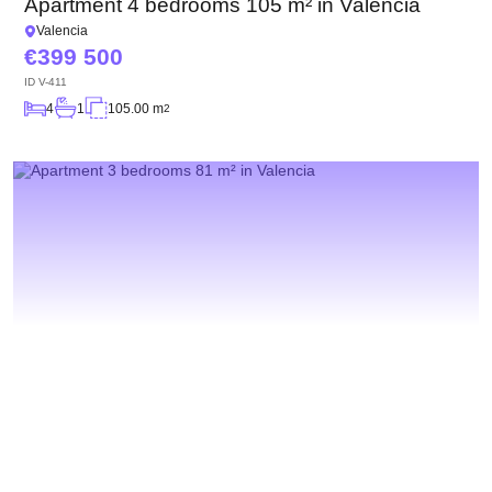
Apartment 4 bedrooms 105 m² in Valencia
Valencia
399 500
ID
V-411
4
1
105.00 m
2