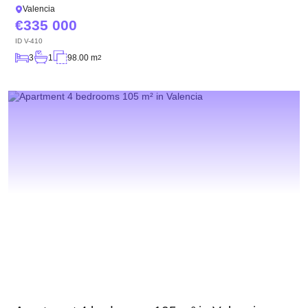
Valencia
335 000
ID
V-410
3
1
98.00 m
2