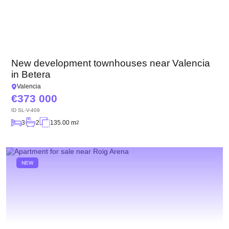
New development townhouses near Valencia
in Betera
Valencia
373 000
ID
SL-V-409
3
2
135.00 m
2
NEW