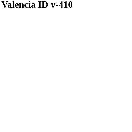
Valencia ID v-410