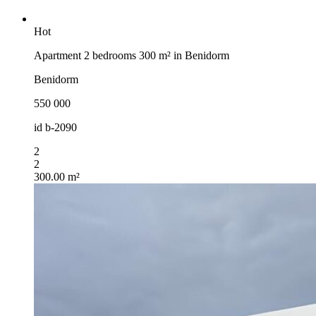
Hot
Apartment 2 bedrooms 300 m² in Benidorm
Benidorm
550 000
id
b-2090
2
2
300.00 m²