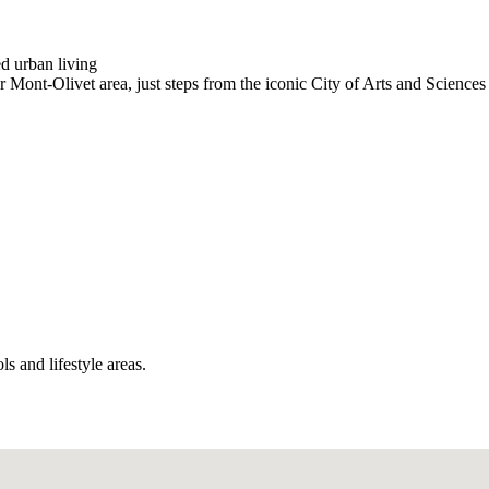
d urban living
r Mont-Olivet area, just steps from the iconic City of Arts and Science
ls and lifestyle areas.