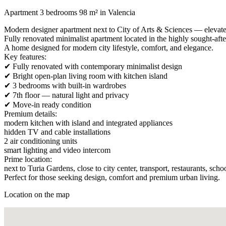
Apartment 3 bedrooms 98 m² in Valencia
Modern designer apartment next to City of Arts & Sciences — elevate
Fully renovated minimalist apartment located in the highly sought-afte
A home designed for modern city lifestyle, comfort, and elegance.
Key features:
✔ Fully renovated with contemporary minimalist design
✔ Bright open-plan living room with kitchen island
✔ 3 bedrooms with built-in wardrobes
✔ 7th floor — natural light and privacy
✔ Move-in ready condition
Premium details:
modern kitchen with island and integrated appliances
hidden TV and cable installations
2 air conditioning units
smart lighting and video intercom
Prime location:
next to Turia Gardens, close to city center, transport, restaurants, schoo
Perfect for those seeking design, comfort and premium urban living.
Location on the map