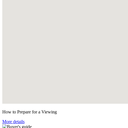
How to Prepare for a Viewing
More details