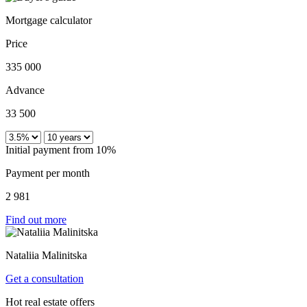
Mortgage calculator
Price
335 000
Advance
33 500
Initial payment from 10%
Payment per month
2 981
Find out more
Nataliia Malinitska
Get a consultation
Hot real estate offers