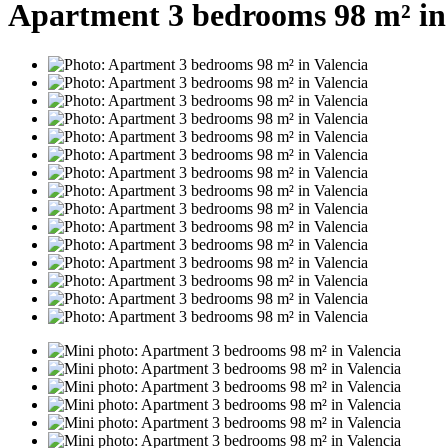
Apartment 3 bedrooms 98 m² in 