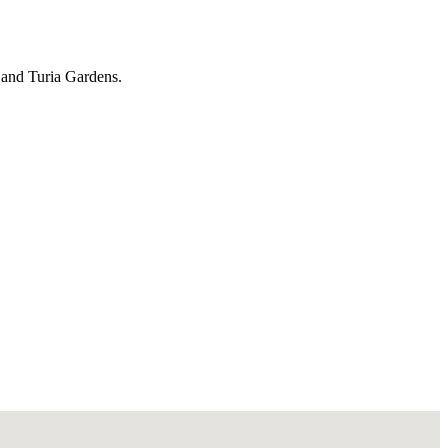
s and Turia Gardens.