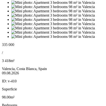
335 000
/
3 418m²
Valencia, Costa Blanca, Spain
09.08.2026
ID:
v-410
Superficie
98.00m²
Bedrooms