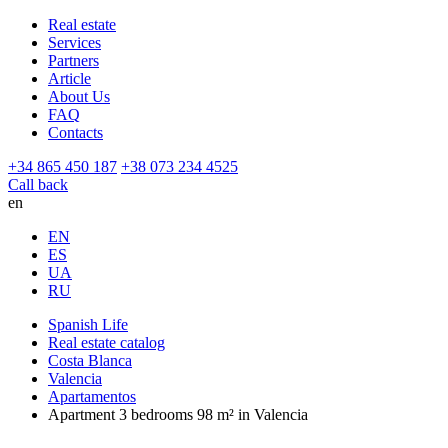
Real estate
Services
Partners
Article
About Us
FAQ
Contacts
+34 865 450 187
+38 073 234 4525
Call back
en
EN
ES
UA
RU
Spanish Life
Real estate catalog
Costa Blanca
Valencia
Apartamentos
Apartment 3 bedrooms 98 m² in Valencia