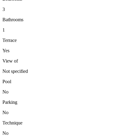
3
Bathrooms
1
Terrace
Yes
View of
Not specified
Pool
No
Parking
No
Technique
No