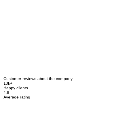
Customer reviews about the company
10k+
Happy clients
4.8
Average rating