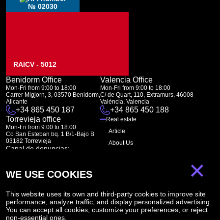
№ 02030
RAICV - 5012
Benidorm Office
Valencia Office
Mon-Fri from 9:00 to 18:00
Mon-Fri from 9:00 to 18:00
Carrer Migjorn, 3, 03570 Benidorm,
C/ de Quart, 110, Extramurs, 46008
Alicante
València, Valencia
+34 865 450 187
+34 865 450 188
Torrevieja office
Real estate
Mon-Fri from 9:00 to 18:00
Article
Co San Esteban bq. 1 B/1-Bajo B
03182 Torrevieja
About Us
Canal de denuncias:
FAQ
marketing@spanish-life.estate
×
Contacts
WE USE COOKIES
Subscription
This website uses its own and third-party cookies to improve site
performance, analyze traffic, and display personalized advertising.
Subscribe to our newsletter. Newsletter every week
You can accept all cookies, customize your preferences, or reject
non-essential ones.