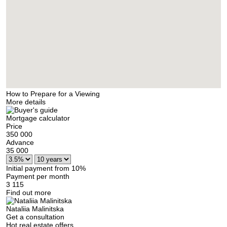
How to Prepare for a Viewing
More details
Mortgage calculator
Price
350 000
Advance
35 000
Initial payment from 10%
Payment per month
3 115
Find out more
Nataliia Malinitska
Get a consultation
Hot real estate offers