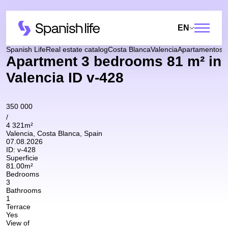
EN
Spanish Life
Real estate catalog
Costa Blanca
Valencia
Apartamentos
A
Apartment 3 bedrooms 81 m² in
Valencia ID v-428
350 000
/
4 321m²
Valencia, Costa Blanca, Spain
07.08.2026
ID:
v-428
Superficie
81.00m²
Bedrooms
3
Bathrooms
1
Terrace
Yes
View of