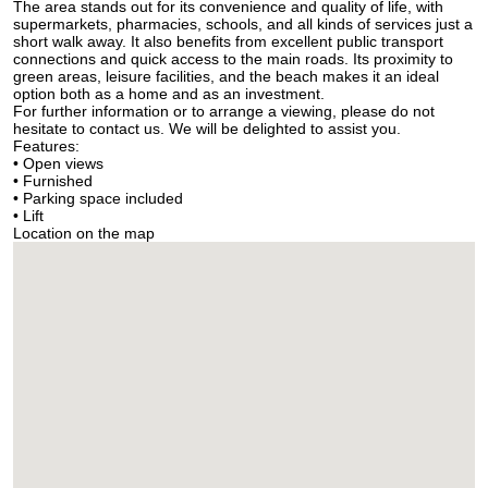
The area stands out for its convenience and quality of life, with
supermarkets, pharmacies, schools, and all kinds of services just a
short walk away. It also benefits from excellent public transport
connections and quick access to the main roads. Its proximity to
green areas, leisure facilities, and the beach makes it an ideal
option both as a home and as an investment.
For further information or to arrange a viewing, please do not
hesitate to contact us. We will be delighted to assist you.
Features:
• Open views
• Furnished
• Parking space included
• Lift
Location on the map