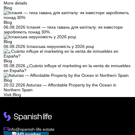
More details
Blog
Blog
06.08.2026
Іспанія — тиха гавань для капіталу: як інвестори
заробляють понад 30%
Blog
06.08.2026
Іспанська нерухомість у 2026 році
Blog
05.08.2026
¿Cuánto influye el marketing en la venta de inmuebles
en España?
Blog
20.02.2026
Asturias — Affordable Property by the Ocean in
Northern Spain
Visit Blog
info@spanish-life.estate