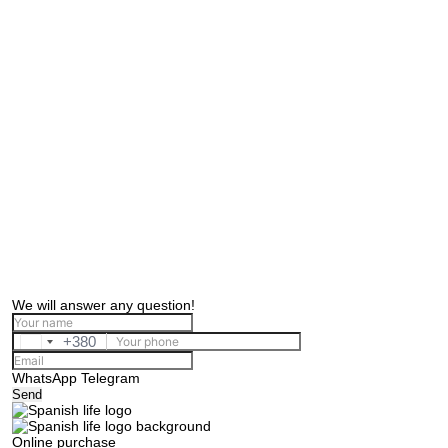
We will answer any question!
+380
Ukraine
+380
WhatsApp
Telegram
Send
Online purchase