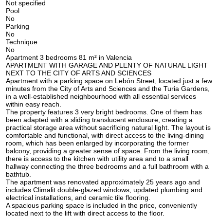
Not specified
Pool
No
Parking
No
Technique
No
Apartment 3 bedrooms 81 m² in Valencia
APARTMENT WITH GARAGE AND PLENTY OF NATURAL LIGHT
NEXT TO THE CITY OF ARTS AND SCIENCES
Apartment with a parking space on Lebón Street, located just a few
minutes from the City of Arts and Sciences and the Turia Gardens,
in a well-established neighbourhood with all essential services
within easy reach.
The property features 3 very bright bedrooms. One of them has
been adapted with a sliding translucent enclosure, creating a
practical storage area without sacrificing natural light. The layout is
comfortable and functional, with direct access to the living-dining
room, which has been enlarged by incorporating the former
balcony, providing a greater sense of space. From the living room,
there is access to the kitchen with utility area and to a small
hallway connecting the three bedrooms and a full bathroom with a
bathtub.
The apartment was renovated approximately 25 years ago and
includes Climalit double-glazed windows, updated plumbing and
electrical installations, and ceramic tile flooring.
A spacious parking space is included in the price, conveniently
located next to the lift with direct access to the floor.