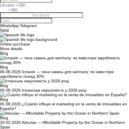
Ukraine +380
+380
WhatsApp
Telegram
Send
Online purchase
More details
Blog
Blog
06.08.2026
Іспанія — тиха гавань для капіталу: як інвестори
заробляють понад 30%
Blog
06.08.2026
Іспанська нерухомість у 2026 році
Blog
05.08.2026
¿Cuánto influye el marketing en la venta de inmuebles en
España?
Blog
20.02.2026
Asturias — Affordable Property by the Ocean in Northern
Spain