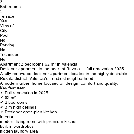
2
Bathrooms
1
Terrace
Yes
View of
City
Pool
No
Parking
No
Technique
No
Apartment 2 bedrooms 62 m² in Valencia
Designer apartment in the heart of Ruzafa — full renovation 2025
A fully renovated designer apartment located in the highly desirable
Ruzafa district, Valencia’s trendiest neighborhood.
A modern urban home focused on design, comfort and quality.
Key features:
✔ Full renovation in 2025
✔ 62 m²
✔ 2 bedrooms
✔ 3 m high ceilings
✔ Designer open-plan kitchen
Interior:
modern living room with premium kitchen
built-in wardrobes
hidden laundry area