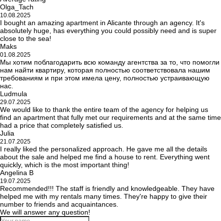
Olga_Tach
10.08.2025
I bought an amazing apartment in Alicante through an agency. It's
absolutely huge, has everything you could possibly need and is super
close to the sea!
Maks
01.08.2025
Мы хотим поблагодарить всю команду агентства за то, что помогли
нам найти квартиру, которая полностью соответствовала нашим
требованиям и при этом имела цену, полностью устраивающую
нас.
Ludmula
29.07.2025
We would like to thank the entire team of the agency for helping us
find an apartment that fully met our requirements and at the same time
had a price that completely satisfied us.
Julia
21.07.2025
I really liked the personalized approach. He gave me all the details
about the sale and helped me find a house to rent. Everything went
quickly, which is the most important thing!
Angelina B
19.07.2025
Recommended!!! The staff is friendly and knowledgeable. They have
helped me with my rentals many times. They're happy to give their
number to friends and acquaintances.
We will answer any question!