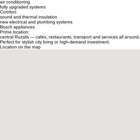
air conditioning
fully upgraded systems
Comfort:
sound and thermal insulation
new electrical and plumbing systems
Bosch appliances
Prime location:
central Ruzafa — cafés, restaurants, transport and services all around.
Perfect for stylish city living or high-demand investment.
Location on the map