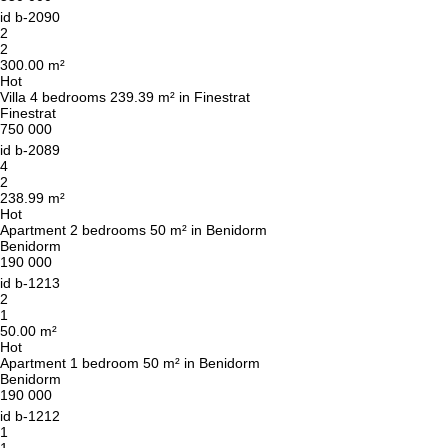
id
b-2090
2
2
300.00 m²
Hot
Villa 4 bedrooms 239.39 m² in Finestrat
Finestrat
750 000
id
b-2089
4
2
238.99 m²
Hot
Apartment 2 bedrooms 50 m² in Benidorm
Benidorm
190 000
id
b-1213
2
1
50.00 m²
Hot
Apartment 1 bedroom 50 m² in Benidorm
Benidorm
190 000
id
b-1212
We will call you back
1