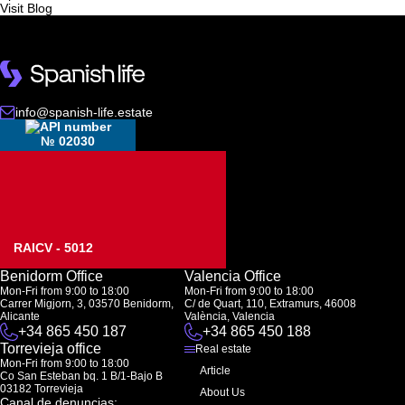
Visit Blog
info@spanish-life.estate
№ 02030
RAICV - 5012
Benidorm Office
Valencia Office
Mon-Fri from 9:00 to 18:00
Mon-Fri from 9:00 to 18:00
Carrer Migjorn, 3, 03570 Benidorm,
C/ de Quart, 110, Extramurs, 46008
Alicante
València, Valencia
+34 865 450 187
+34 865 450 188
Torrevieja office
Real estate
Mon-Fri from 9:00 to 18:00
Article
Co San Esteban bq. 1 B/1-Bajo B
03182 Torrevieja
About Us
Canal de denuncias: