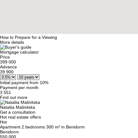
How to Prepare for a Viewing
More details
Mortgage calculator
Price
399 000
Advance
39 900
Initial payment from 10%
Payment per month
3 551
Find out more
Nataliia Malinitska
Get a consultation
Hot real estate offers
Hot
Apartment 2 bedrooms 300 m² in Benidorm
Benidorm
550 000