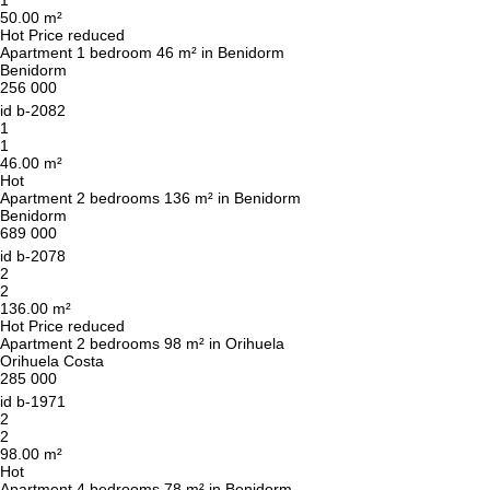
1
50.00 m²
Hot
Price reduced
Leave your contact details and we will get back
Apartment 1 bedroom 46 m² in Benidorm
Benidorm
to you shortly
Thank you!
256 000
Thank you!
id
b-2082
1
1
We have received your
UKRAINE +380
46.00 m²
request and will respond
+380
Subscription successfully confirmed
Hot
shortly
Apartment 2 bedrooms 136 m² in Benidorm
Benidorm
689 000
id
b-2078
2
CALL ME BACK
2
136.00 m²
Hot
Price reduced
Apartment 2 bedrooms 98 m² in Orihuela
Orihuela Costa
285 000
id
b-1971
2
2
98.00 m²
Hot
Apartment 4 bedrooms 78 m² in Benidorm