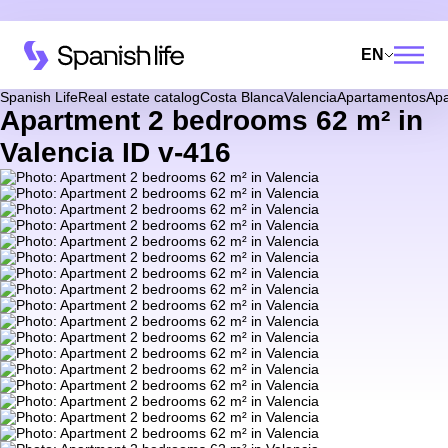
EN
Spanish Life
Real estate catalog
Costa Blanca
Valencia
Apartamentos
Apa
Apartment 2 bedrooms 62 m² in
Valencia ID v-416