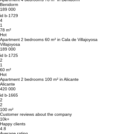
Benidorm
189 000
id
b-1729
4
1
78 m²
Hot
Apartment 2 bedrooms 60 m² in Cala de Villajoyosa
Villajoyosa
189 000
id
b-1725
2
1
60 m²
Hot
Apartment 2 bedrooms 100 m² in Alicante
Alicante
420 000
id
b-1665
2
2
100 m²
Customer reviews about the company
10k+
Happy clients
4.8
Average rating