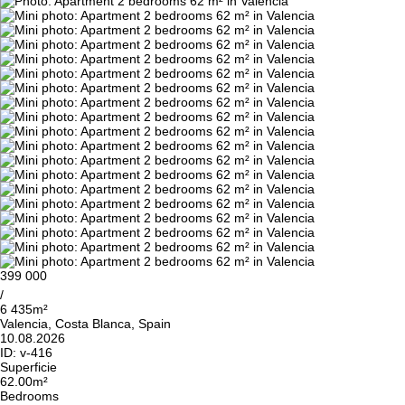
399 000
/
6 435m²
Valencia, Costa Blanca, Spain
10.08.2026
ID:
v-416
Superficie
62.00m²
Bedrooms