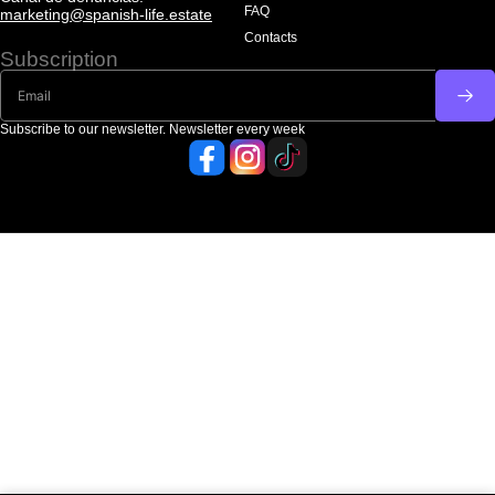
FAQ
marketing@spanish-life.estate
Contacts
Subscription
Subscribe to our newsletter. Newsletter every week