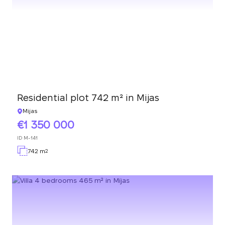
Residential plot 742 m² in Mijas
Mijas
1 350 000
ID
M-141
742 m
2