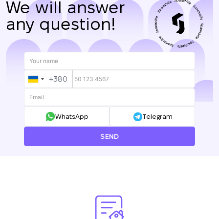
We will answer
any question!
+380
UKRAINE
+380
WhatsApp
Telegram
SEND