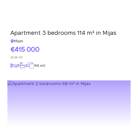
Apartment 3 bedrooms 114 m² in Mijas
Mijas
415 000
ID
M-111
3
2
114 m
2