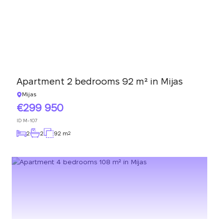
Apartment 2 bedrooms 92 m² in Mijas
Mijas
299 950
ID
M-107
2
2
92 m
2