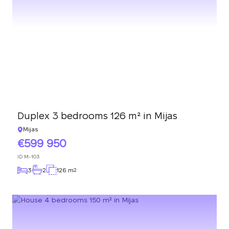
Duplex 3 bedrooms 126 m² in Mijas
Mijas
599 950
ID
M-103
3
2
126 m
2