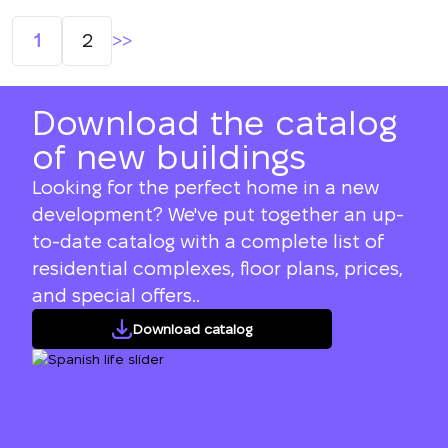
Posts
1
2
navigation
Download the catalog
of new buildings
Looking for the perfect home in a new
development? We've put together an up-
to-date catalog with a complete list of
residential complexes, floor plans, prices,
and special offers..
Download catalog