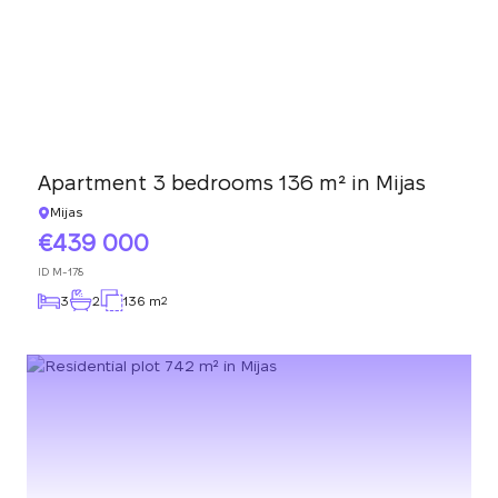
Apartment 3 bedrooms 136 m² in Mijas
Mijas
439 000
ID
M-178
3
2
136 m
2