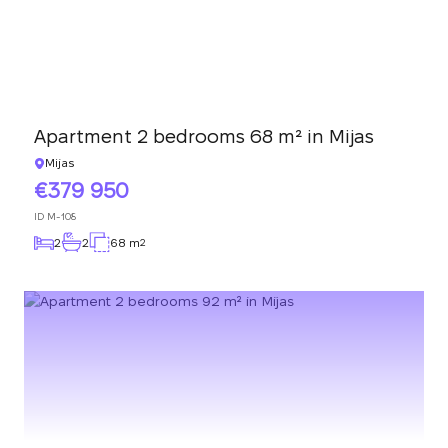
Apartment 2 bedrooms 68 m² in Mijas
Mijas
379 950
ID
M-108
2
2
68 m
2