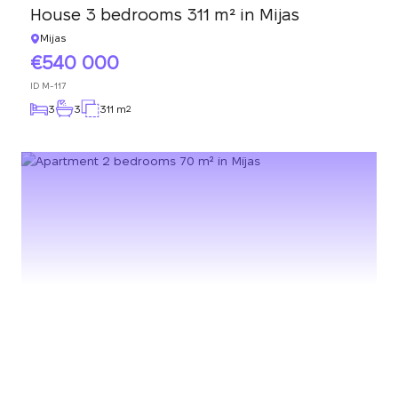
House 3 bedrooms 311 m² in Mijas
Mijas
540 000
ID
M-117
3
3
311 m
2
We will call you back