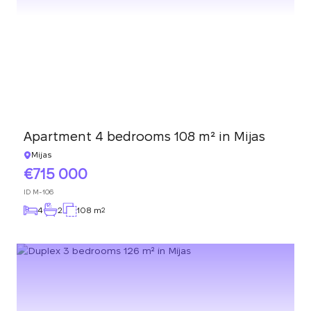
Apartment 4 bedrooms 108 m² in Mijas
Mijas
715 000
ID
M-106
4
2
108 m
2