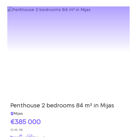
Penthouse 2 bedrooms 84 m² in Mijas
Mijas
385 000
ID
M-118