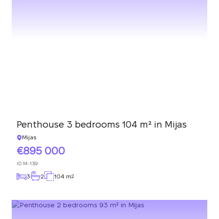
Penthouse 3 bedrooms 104 m² in Mijas
Mijas
895 000
ID
M-139
3
2
104 m
2