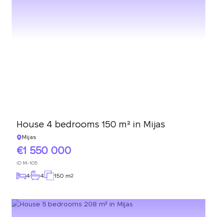
House 4 bedrooms 150 m² in Mijas
Mijas
1 550 000
ID
M-105
4
4
150 m
2