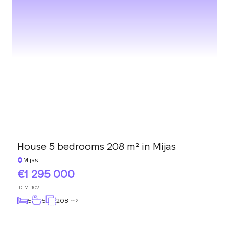
House 5 bedrooms 208 m² in Mijas
Mijas
1 295 000
ID
M-102
5
5
208 m
2