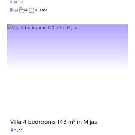
ID
M-123
4
4
389 m
2
Villa 4 bedrooms 143 m² in Mijas
Mijas