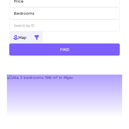
Map
FIND