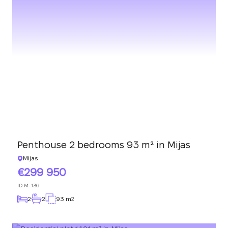
Penthouse 2 bedrooms 93 m² in Mijas
Mijas
299 950
ID
M-136
2
2
93 m
2