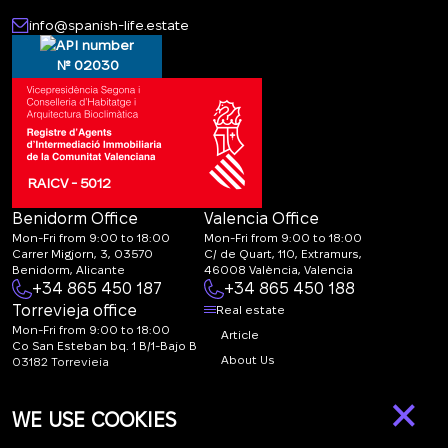
info@spanish-life.estate
№ 02030
RAICV - 5012
Benidorm Office
Valencia Office
Mon-Fri from 9:00 to 18:00
Mon-Fri from 9:00 to 18:00
Carrer Migjorn, 3, 03570
C/ de Quart, 110, Extramurs,
Benidorm, Alicante
46008 València, Valencia
+34 865 450 187
+34 865 450 188
Torrevieja office
Real estate
Mon-Fri from 9:00 to 18:00
Article
Co San Esteban bq. 1 B/1-Bajo B
About Us
03182 Torrevieja
Canal de denuncias:
FAQ
×
marketing@spanish-
Contacts
WE USE COOKIES
life.estate
Subscription