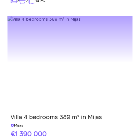
2
2
84 m
2
Villa 4 bedrooms 389 m² in Mijas
Mijas
1 390 000