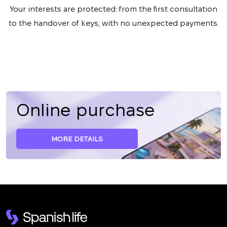
Your interests are protected: from the first consultation
to the handover of keys, with no unexpected payments.
Online purchase
MORE DETAILS