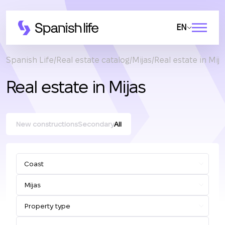
EN
Spanish Life
Real estate catalog
Mijas
Real estate in Mija
Real estate in Mijas
New constructions
Secondary
All