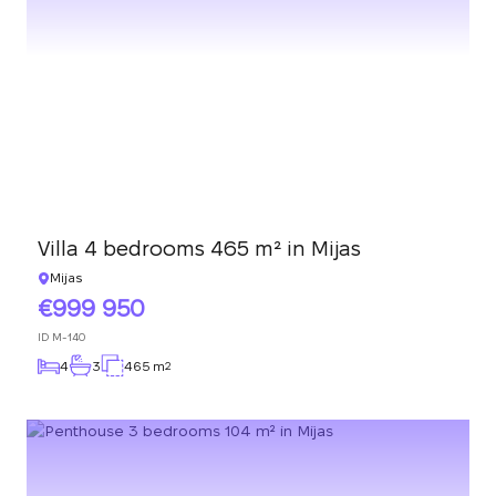
Villa 4 bedrooms 465 m² in Mijas
Mijas
999 950
ID
M-140
4
3
465 m
2