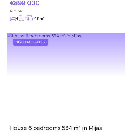
899 000
ID
M-122
4
4
143 m
2
NEW CONSTRUCTION
House 6 bedrooms 534 m² in Mijas