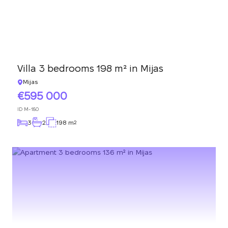
Villa 3 bedrooms 198 m² in Mijas
Mijas
595 000
ID
M-180
3
2
198 m
2