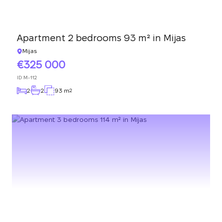
Apartment 2 bedrooms 93 m² in Mijas
Mijas
325 000
ID
M-112
2
2
93 m
2