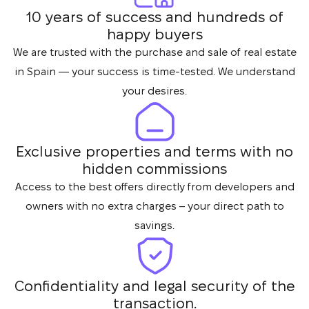
10 years of success and hundreds of
happy buyers
We are trusted with the purchase and sale of real estate
in Spain — your success is time-tested. We understand
your desires.
Exclusive properties and terms with no
hidden commissions
Access to the best offers directly from developers and
owners with no extra charges – your direct path to
savings.
Confidentiality and legal security of the
transaction.