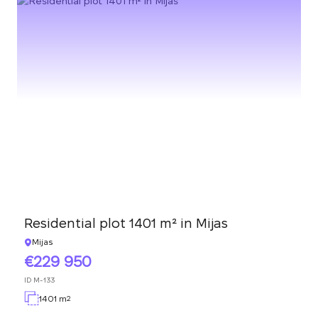
Residential plot 1401 m² in Mijas
Mijas
229 950
ID
M-133
1401 m
2