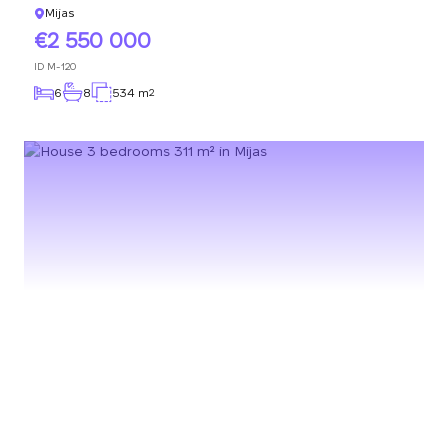
Mijas
2 550 000
ID
M-120
6
8
534 m
2