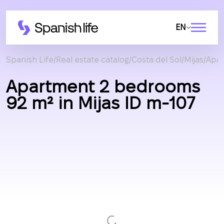
EN
Spanish Life
Real estate catalog
Costa del Sol
Mijas
Apa
Apartment 2 bedrooms
92 m² in Mijas ID m-107