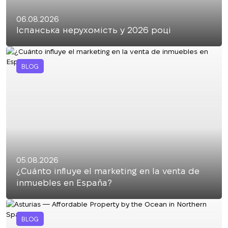
06.08.2026
Іспанська нерухомість у 2026 році
BLOG
05.08.2026
¿Cuánto influye el marketing en la venta de
inmuebles en España?
BLOG