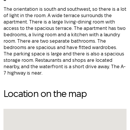
The orientation is south and southwest, so there is a lot
of light in the room. A wide terrace surrounds the
apartment. There is a large living-dining room with
access to the spacious terrace. The apartment has two
bedrooms, a living room and a kitchen with a laundry
room. There are two separate bathrooms. The
bedrooms are spacious and have fitted wardrobes.
The parking space is large and there is also a spacious
storage room. Restaurants and shops are located
nearby, and the waterfront is a short drive away. The A-
7 highway is near.
Location on the map