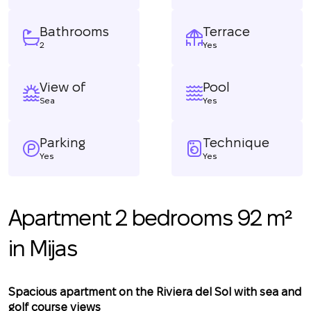
Bathrooms
Terrace
2
Yes
View of
Pool
Sea
Yes
Parking
Technique
Yes
Yes
Apartment 2 bedrooms 92 m²
in Mijas
Spacious apartment on the Riviera del Sol with sea and
golf course views