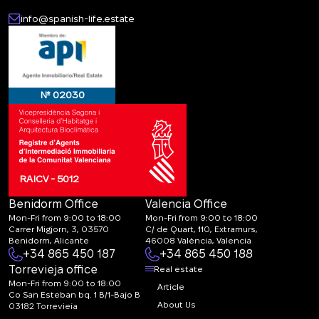
info@spanish-life.estate
№ 02030
RAICV - 5012
Benidorm Office
Valencia Office
Mon-Fri from 9:00 to 18:00
Mon-Fri from 9:00 to 18:00
Carrer Migjorn, 3, 03570
C/ de Quart, 110, Extramurs,
Benidorm, Alicante
46008 València, Valencia
+34 865 450 187
+34 865 450 188
Torrevieja office
Real estate
Mon-Fri from 9:00 to 18:00
Article
Co San Esteban bq. 1 B/1-Bajo B
About Us
03182 Torrevieja