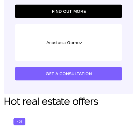
FIND OUT MORE
Anastasia Gomez
GET A CONSULTATION
Hot real estate offers
HOT