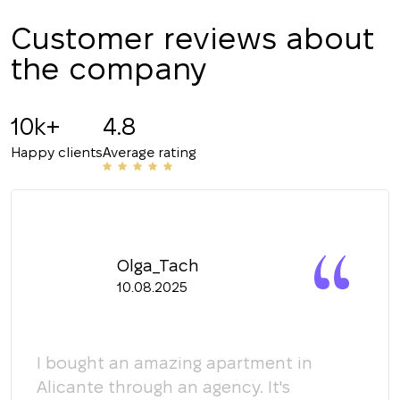
CALL ME BACK
Customer reviews about
the company
10k+
4.8
Happy clients
Average rating
Olga_Tach
10.08.2025
y
I bought an amazing apartment in
Мы 
Alicante through an agency. It's
кома