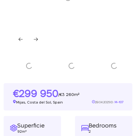
299 950
3 260m²
/
Mijas, Costa del Sol, Spain
29.04.2025
ID:
M-107
Superficie
Bedrooms
92m²
2