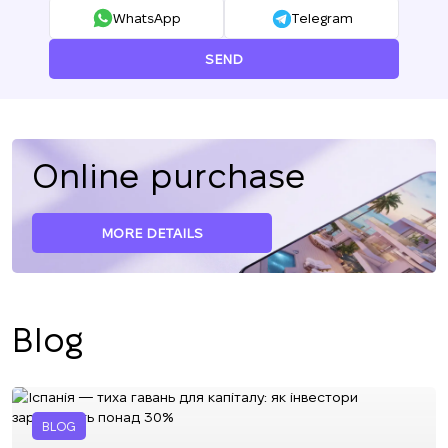
WhatsApp
Telegram
SEND
Online purchase
MORE DETAILS
Blog
BLOG