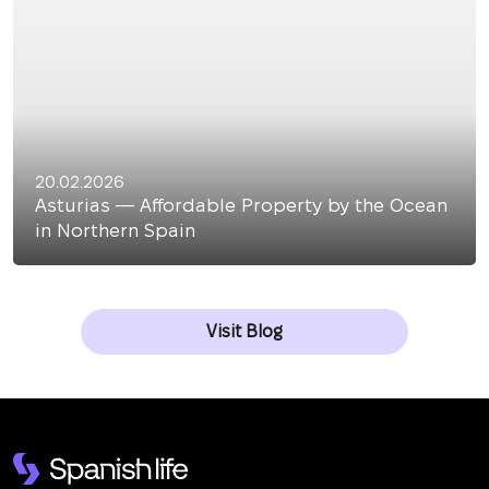
20.02.2026
Asturias — Affordable Property by the Ocean
in Northern Spain
Visit Blog