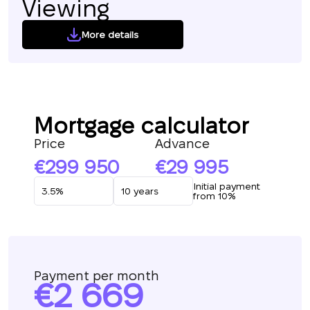
Viewing
More details
Mortgage calculator
Price
Advance
299 950
29 995
Initial payment
from 10%
Payment per month
2 669