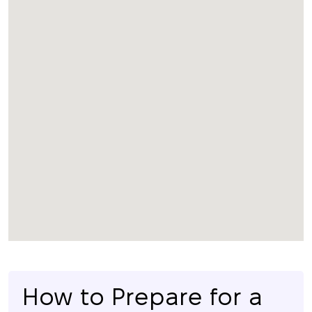
How to Prepare for a