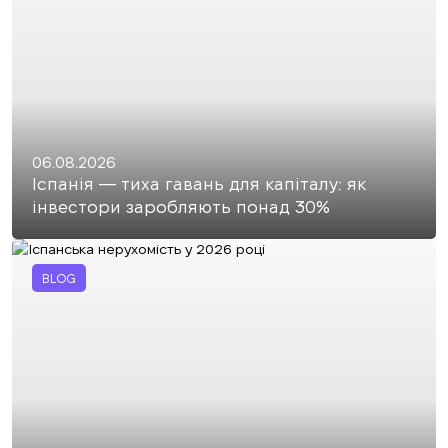
06.08.2026
Іспанія — тиха гавань для капіталу: як
інвестори заробляють понад 30%
BLOG