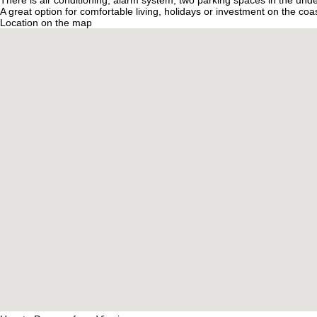
There is air conditioning, alarm system, two parking spaces in the unde
A great option for comfortable living, holidays or investment on the coas
Location on the map