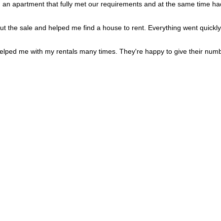
Portugal
+351
d an apartment that fully met our requirements and at the same time had
Puerto Rico
+1
Qatar
+974
Romania
+40
out the sale and helped me find a house to rent. Everything went quickly
Russia
+7
Rwanda
+250
Réunion
+262
lped me with my rentals many times. They're happy to give their numb
Samoa
+685
San Marino
+378
Saudi Arabia
+966
Senegal
+221
Serbia
+381
Seychelles
+248
Sierra Leone
+232
Singapore
+65
Sint Maarten
+1
Slovakia
+421
Slovenia
+386
Solomon Islands
+677
Somalia
+252
South Africa
+27
South Korea
+82
South Sudan
+211
Spain
+34
Sri Lanka
+94
St. Barthélemy
+590
St. Helena
+290
St. Kitts & Nevis
+1