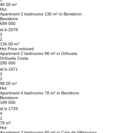
46.00 m²
Hot
Apartment 2 bedrooms 136 m² in Benidorm
Benidorm
689 000
id
b-2078
2
2
136.00 m²
Hot
Price reduced
Apartment 2 bedrooms 98 m² in Orihuela
Orihuela Costa
285 000
id
b-1971
2
2
98.00 m²
Hot
Apartment 4 bedrooms 78 m² in Benidorm
Benidorm
189 000
id
b-1729
4
1
78 m²
Hot
Apartment 2 bedrooms 60 m² in Cala de Villajoyosa