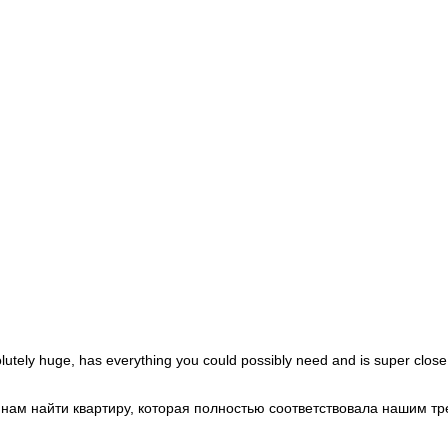
Morocco
+212
Mozambique
+258
Myanmar (Burma)
+95
Namibia
+264
Nauru
+674
Nepal
+977
Netherlands
+31
New Caledonia
+687
New Zealand
+64
Nicaragua
+505
Niger
+227
Nigeria
+234
Niue
+683
Norfolk Island
+672
North Korea
+850
North Macedonia
+389
Northern Mariana Islands
+1
Norway
+47
Oman
+968
Pakistan
+92
Palau
+680
Palestinian Territories
+970
Panama
+507
lutely huge, has everything you could possibly need and is super close
Papua New Guinea
+675
Paraguay
+595
Peru
+51
и нам найти квартиру, которая полностью соответствовала нашим 
Philippines
+63
Poland
+48