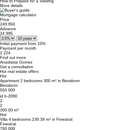
How to Prepare for a Viewing
More details
Mortgage calculator
Price
249 950
Advance
24 995
Initial payment from 10%
Payment per month
2 224
Find out more
Anastasia Gomez
Get a consultation
Hot real estate offers
Hot
Apartment 2 bedrooms 300 m² in Benidorm
Benidorm
550 000
id
b-2090
2
2
300.00 m²
Hot
Villa 4 bedrooms 239.39 m² in Finestrat
Finestrat
750 000