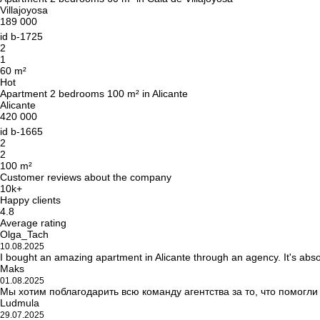
Villajoyosa
189 000
id
b-1725
2
1
60 m²
Hot
Apartment 2 bedrooms 100 m² in Alicante
Alicante
420 000
id
b-1665
2
2
100 m²
Customer reviews about the company
10k+
Happy clients
4.8
Average rating
Olga_Tach
10.08.2025
I bought an amazing apartment in Alicante through an agency. It's abso
Maks
01.08.2025
Мы хотим поблагодарить всю команду агентства за то, что помогл
Ludmula
29.07.2025