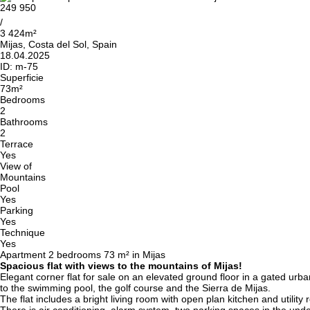
249 950
/
3 424m²
Mijas, Costa del Sol, Spain
18.04.2025
ID:
m-75
Superficie
73m²
Bedrooms
2
Bathrooms
2
Terrace
Yes
View of
Mountains
Pool
Yes
Parking
Yes
Technique
Yes
Apartment 2 bedrooms 73 m² in Mijas
Spacious flat with views to the mountains of Mijas!
Elegant corner flat for sale on an elevated ground floor in a gated urb
to the swimming pool, the golf course and the Sierra de Mijas.
The flat includes a bright living room with open plan kitchen and util