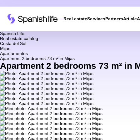
Real estate
Services
Partners
Article
A
Spanish Life
Real estate catalog
Costa del Sol
Mijas
Apartamentos
Apartment 2 bedrooms 73 m² in Mijas
Apartment 2 bedrooms 73 m² in M