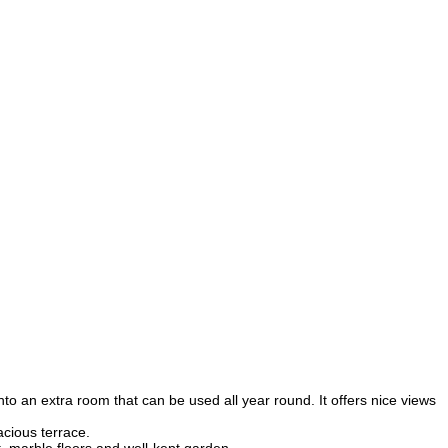
nto an extra room that can be used all year round. It offers nice views
acious terrace.