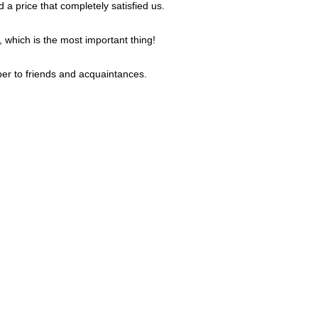
 a price that completely satisfied us.
, which is the most important thing!
er to friends and acquaintances.