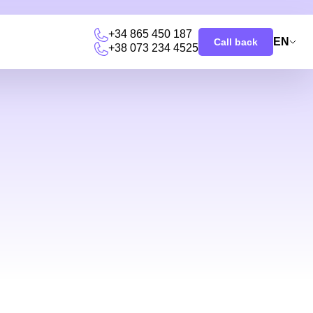
+34 865 450 187
EN
Call back
+38 073 234 4525
u