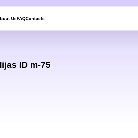
bout Us
FAQ
Contacts
We will call you back
Leave your contact details and we will get back to yo
ijas ID m-75
shortly
UKRAINE +380
+380
244 results found
Afghanistan
+93
Albania
+355
Algeria
+213
American Samoa
+1
Andorra
+376