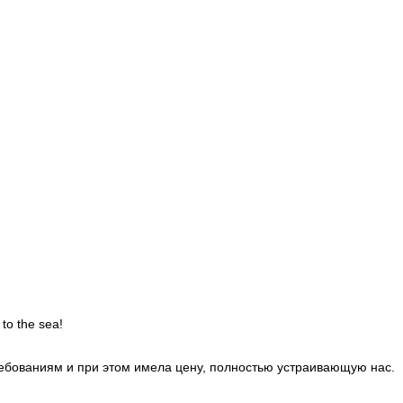
 to the sea!
требованиям и при этом имела цену, полностью устраивающую нас.