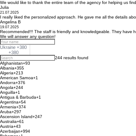
We would like to thank the entire team of the agency for helping us fin
Julia
21.07.2025
I really liked the personalized approach. He gave me all the details ab
Angelina B
19.07.2025
Recommended!!! The staff is friendly and knowledgeable. They have he
We will answer any question!
Ukraine +380
+380
244 results found
Afghanistan
+93
Albania
+355
Algeria
+213
American Samoa
+1
Andorra
+376
Angola
+244
Anguilla
+1
Antigua & Barbuda
+1
Argentina
+54
Armenia
+374
Aruba
+297
Ascension Island
+247
Australia
+61
Austria
+43
Azerbaijan
+994