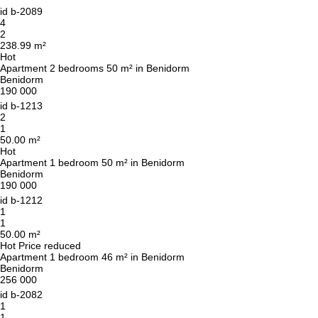
id
b-2089
4
2
238.99 m²
Hot
Apartment 2 bedrooms 50 m² in Benidorm
Benidorm
190 000
id
b-1213
2
1
50.00 m²
Hot
Apartment 1 bedroom 50 m² in Benidorm
Benidorm
190 000
id
b-1212
1
1
50.00 m²
Hot
Price reduced
Apartment 1 bedroom 46 m² in Benidorm
Benidorm
256 000
id
b-2082
1
1