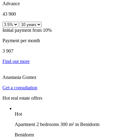
Advance
43 900
Initial payment from 10%
Payment per month
3 907
Find out more
Anastasia Gomez
Get a consultation
Hot real estate offers
Hot
Apartment 2 bedrooms 300 m² in Benidorm
Benidorm