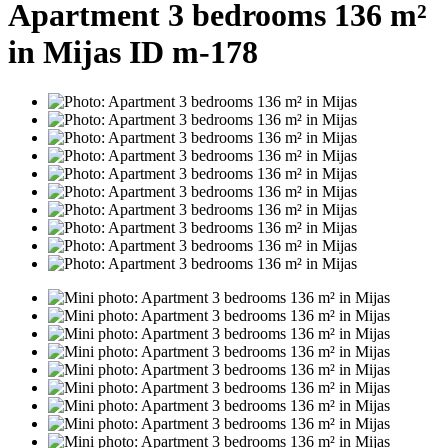
Apartment 3 bedrooms 136 m²
in Mijas ID m-178