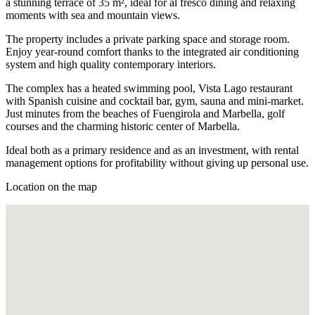
a stunning terrace of 35 m², ideal for al fresco dining and relaxing
moments with sea and mountain views.
The property includes a private parking space and storage room.
Enjoy year-round comfort thanks to the integrated air conditioning
system and high quality contemporary interiors.
The complex has a heated swimming pool, Vista Lago restaurant
with Spanish cuisine and cocktail bar, gym, sauna and mini-market.
Just minutes from the beaches of Fuengirola and Marbella, golf
courses and the charming historic center of Marbella.
Ideal both as a primary residence and as an investment, with rental
management options for profitability without giving up personal use.
Location on the map