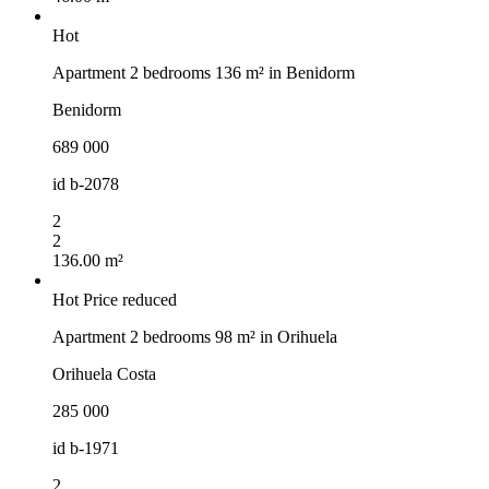
Hot
Apartment 2 bedrooms 136 m² in Benidorm
Benidorm
689 000
id
b-2078
2
2
136.00 m²
Hot
Price reduced
Apartment 2 bedrooms 98 m² in Orihuela
Orihuela Costa
285 000
id
b-1971
2