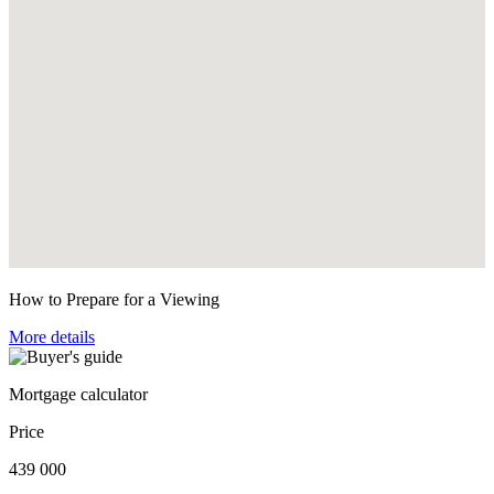
How to Prepare for a Viewing
More details
Mortgage calculator
Price
439 000