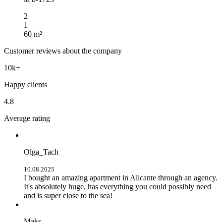
2
1
60 m²
Customer reviews about the company
10k+
Happy clients
4.8
Average rating
Olga_Tach
10.08.2025
I bought an amazing apartment in Alicante through an agency.
It's absolutely huge, has everything you could possibly need
and is super close to the sea!
Maks