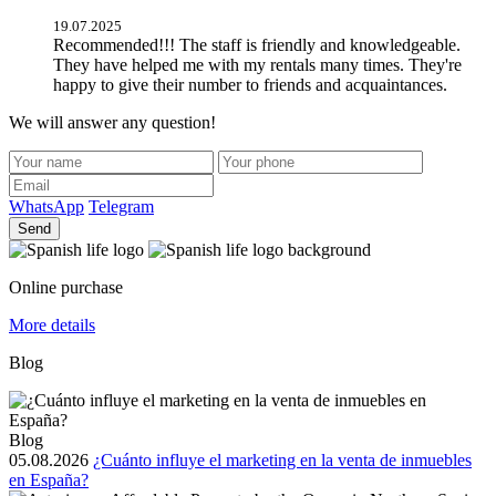
19.07.2025
Recommended!!! The staff is friendly and knowledgeable.
They have helped me with my rentals many times. They're
happy to give their number to friends and acquaintances.
We will answer any question!
WhatsApp
Telegram
Send
Online purchase
More details
Blog
Blog
05.08.2026
¿Cuánto influye el marketing en la venta de inmuebles
en España?