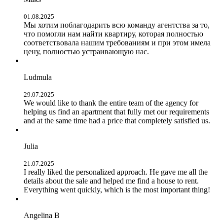
01.08.2025
Мы хотим поблагодарить всю команду агентства за то,
что помогли нам найти квартиру, которая полностью
соответствовала нашим требованиям и при этом имела
цену, полностью устраивающую нас.
Ludmula
29.07.2025
We would like to thank the entire team of the agency for
helping us find an apartment that fully met our requirements
and at the same time had a price that completely satisfied us.
Julia
21.07.2025
I really liked the personalized approach. He gave me all the
details about the sale and helped me find a house to rent.
Everything went quickly, which is the most important thing!
Angelina B