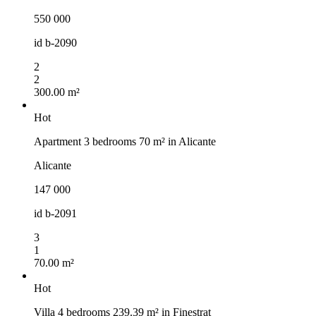
550 000
id
b-2090
2
2
300.00 m²
Hot
Apartment 3 bedrooms 70 m² in Alicante
Alicante
147 000
id
b-2091
3
1
70.00 m²
Hot
Villa 4 bedrooms 239.39 m² in Finestrat