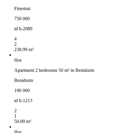
Finestrat
750 000
id
b-2089
4
2
238.99 m²
Hot
Apartment 2 bedrooms 50 m² in Benidorm
Benidorm
190 000
id
b-1213
2
1
50.00 m²
Hot