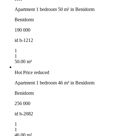
Apartment 1 bedroom 50 m² in Benidorm
Benidorm
190 000
id
b-1212
1
1
50.00 m²
Hot
Price reduced
Apartment 1 bedroom 46 m² in Benidorm
Benidorm
256 000
id
b-2082
1
1
46.00 m²