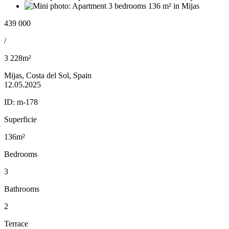
439 000
/
3 228m²
Mijas, Costa del Sol, Spain
12.05.2025
ID:
m-178
Superficie
136m²
Bedrooms
3
Bathrooms
2
Terrace