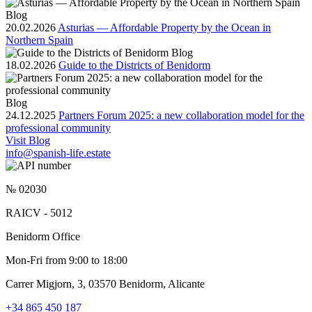
Blog
20.02.2026
Asturias — Affordable Property by the Ocean in
Northern Spain
Blog
18.02.2026
Guide to the Districts of Benidorm
Blog
24.12.2025
Partners Forum 2025: a new collaboration model for the
professional community
Visit Blog
info@spanish-life.estate
№ 02030
RAICV - 5012
Benidorm Office
Mon-Fri from 9:00 to 18:00
Carrer Migjorn, 3, 03570 Benidorm, Alicante
+34 865 450 187