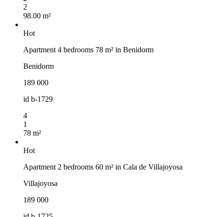
2
98.00 m²
Hot
Apartment 4 bedrooms 78 m² in Benidorm
Benidorm
189 000
id
b-1729
4
1
78 m²
Hot
Apartment 2 bedrooms 60 m² in Cala de Villajoyosa
Villajoyosa
189 000
id
b-1725