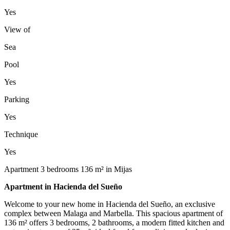
Yes
View of
Sea
Pool
Yes
Parking
Yes
Technique
Yes
Apartment 3 bedrooms 136 m² in Mijas
Apartment in Hacienda del Sueño
Welcome to your new home in Hacienda del Sueño, an exclusive
complex between Malaga and Marbella. This spacious apartment of
136 m² offers 3 bedrooms, 2 bathrooms, a modern fitted kitchen and