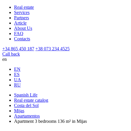
Real estate
Services
Partners
Article
About Us
FAQ
Contacts
+34 865 450 187
+38 073 234 4525
Call back
en
EN
ES
UA
RU
Spanish Life
Real estate catalog
Costa del Sol
Mijas
Apartamentos
Apartment 3 bedrooms 136 m² in Mijas