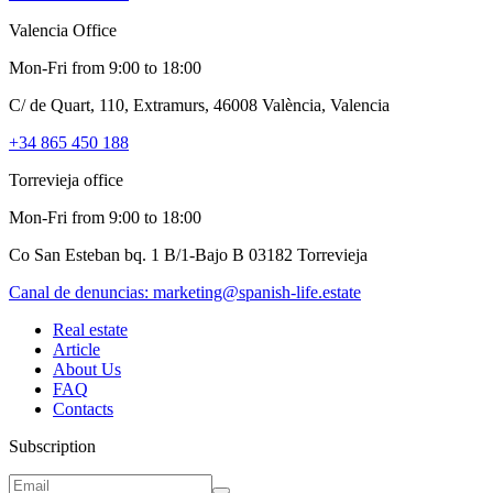
Valencia Office
Mon-Fri from 9:00 to 18:00
C/ de Quart, 110, Extramurs, 46008 València, Valencia
+34 865 450 188
Torrevieja office
Mon-Fri from 9:00 to 18:00
Co San Esteban bq. 1 B/1-Bajo B 03182 Torrevieja
Canal de denuncias:
marketing@spanish-life.estate
Real estate
Article
About Us
FAQ
Contacts
Subscription