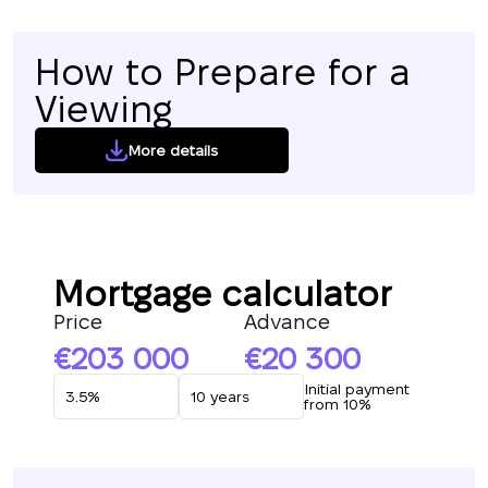
How to Prepare for a
Viewing
More details
Mortgage calculator
Price
Advance
203 000
20 300
Initial payment
from 10%