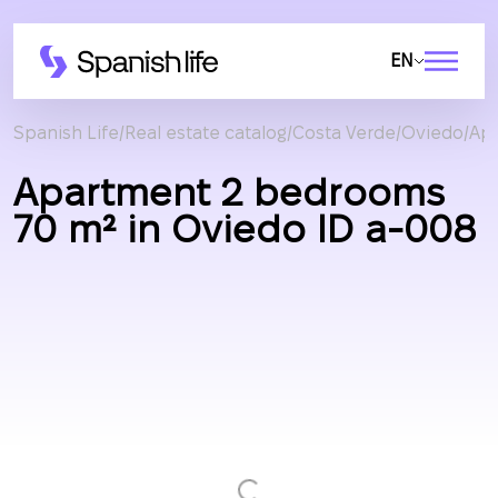
EN
Spanish Life
Real estate catalog
Costa Verde
Oviedo
Ap
Apartment 2 bedrooms
70 m² in Oviedo ID a-008