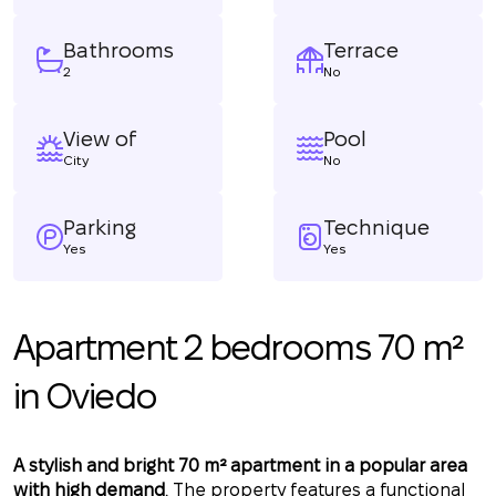
Bathrooms
Terrace
2
No
View of
Pool
City
No
Parking
Technique
Yes
Yes
Apartment 2 bedrooms 70 m²
in Oviedo
A stylish and bright 70 m² apartment in a popular area
with high demand
. The property features a functional