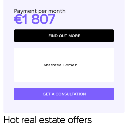
Payment per month
1 807
FIND OUT MORE
Anastasia Gomez
GET A CONSULTATION
Hot real estate offers