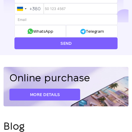
+380
UKRAINE
+380
WhatsApp
Telegram
SEND
Online purchase
MORE DETAILS
Blog