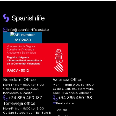
info@spanish-life.estate
№ 02030
RAICV - 5012
Benidorm Office
Valencia Office
Mon-Fri from 9:00 to 18:00
Mon-Fri from 9:00 to 18:00
Carrer Migjorn, 3, 03570
C/ de Quart, 110, Extramurs,
Benidorm, Alicante
46008 València, Valencia
+34 865 450 187
+34 865 450 188
Torrevieja office
Real estate
Mon-Fri from 9:00 to 18:00
Article
Co San Esteban bq. 1 B/1-Bajo B