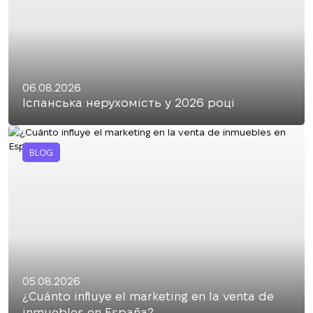
06.08.2026
Іспанська нерухомість у 2026 році
BLOG
05.08.2026
¿Cuánto influye el marketing en la venta de
inmuebles en España?