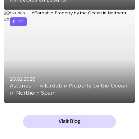
BLOG
20.02.2026
Asturias — Affordable Property by the Ocean
in Northern Spain
Visit Blog