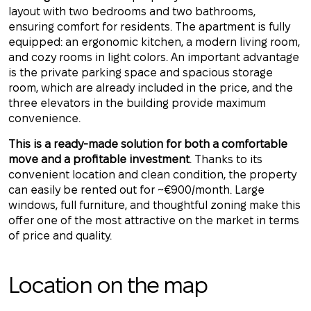
layout with two bedrooms and two bathrooms,
ensuring comfort for residents. The apartment is fully
equipped: an ergonomic kitchen, a modern living room,
and cozy rooms in light colors. An important advantage
is the private parking space and spacious storage
room, which are already included in the price, and the
three elevators in the building provide maximum
convenience.
This is a ready-made solution for both a comfortable
move and a profitable investment
. Thanks to its
convenient location and clean condition, the property
can easily be rented out for ~€900/month. Large
windows, full furniture, and thoughtful zoning make this
offer one of the most attractive on the market in terms
of price and quality.
Location on the map