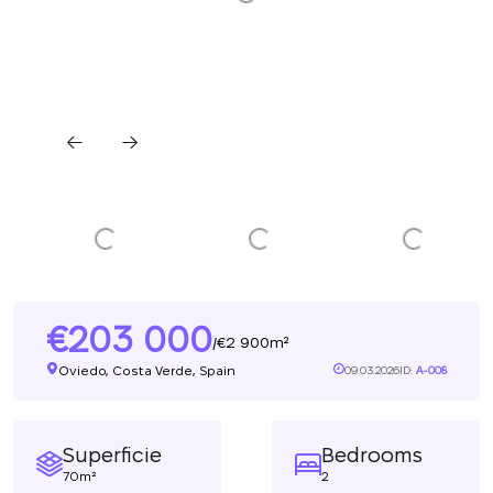
203 000
2 900m²
/
Oviedo, Costa Verde, Spain
09.03.2026
ID:
A-008
Superficie
Bedrooms
70m²
2