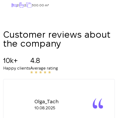
2
2
300.00 m²
CALL ME BACK
Customer reviews about
the company
10k+
4.8
Happy clients
Average rating
Olga_Tach
10.08.2025