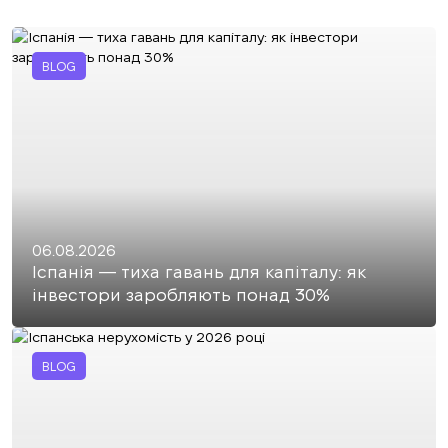
BLOG
06.08.2026
Іспанія — тиха гавань для капіталу: як
інвестори заробляють понад 30%
BLOG