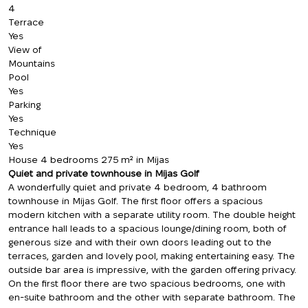
4
Terrace
Yes
View of
Mountains
Pool
Yes
Parking
Yes
Technique
Yes
House 4 bedrooms 275 m² in Mijas
Quiet and private townhouse in Mijas Golf
A wonderfully quiet and private 4 bedroom, 4 bathroom
townhouse in Mijas Golf. The first floor offers a spacious
modern kitchen with a separate utility room. The double height
entrance hall leads to a spacious lounge/dining room, both of
generous size and with their own doors leading out to the
terraces, garden and lovely pool, making entertaining easy. The
outside bar area is impressive, with the garden offering privacy.
On the first floor there are two spacious bedrooms, one with
en-suite bathroom and the other with separate bathroom. The