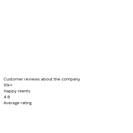
CALL ME BACK
Customer reviews about the company
10k+
Happy clients
4.8
Average rating