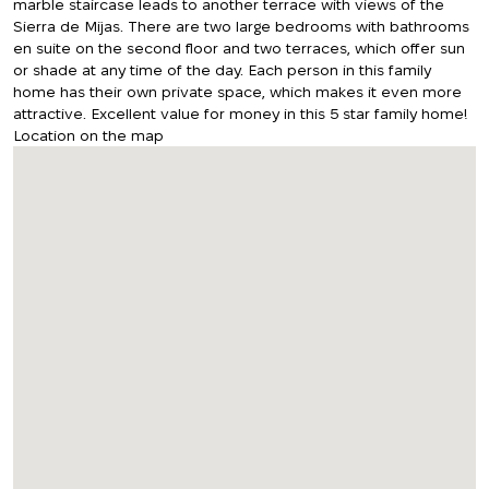
marble staircase leads to another terrace with views of the
Sierra de Mijas. There are two large bedrooms with bathrooms
en suite on the second floor and two terraces, which offer sun
or shade at any time of the day. Each person in this family
home has their own private space, which makes it even more
attractive. Excellent value for money in this 5 star family home!
Location on the map