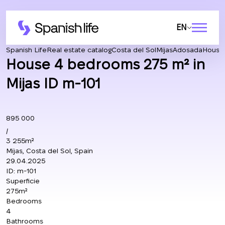
EN
Spanish Life
Real estate catalog
Costa del Sol
Mijas
Adosada
House 
House 4 bedrooms 275 m² in
Mijas ID m-101
895 000
/
3 255m²
Mijas, Costa del Sol, Spain
29.04.2025
ID:
m-101
Superficie
275m²
Bedrooms
4
Bathrooms