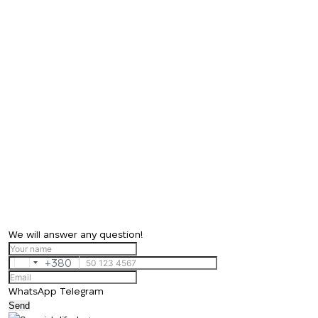
We will answer any question!
+380
Ukraine
+380
WhatsApp
Telegram
Send