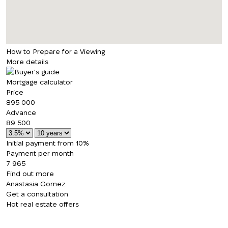
How to Prepare for a Viewing
More details
Mortgage calculator
Price
895 000
Advance
89 500
Initial payment from 10%
Payment per month
7 965
Find out more
Anastasia Gomez
Get a consultation
Hot real estate offers