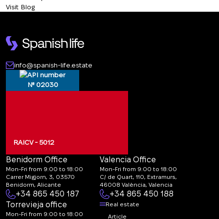
Visit Blog
info@spanish-life.estate
№ 02030
RAICV - 5012
Benidorm Office
Valencia Office
Mon-Fri from 9:00 to 18:00
Mon-Fri from 9:00 to 18:00
Carrer Migjorn, 3, 03570
C/ de Quart, 110, Extramurs,
Benidorm, Alicante
46008 València, Valencia
+34 865 450 187
+34 865 450 188
Torrevieja office
Real estate
Mon-Fri from 9:00 to 18:00
Article