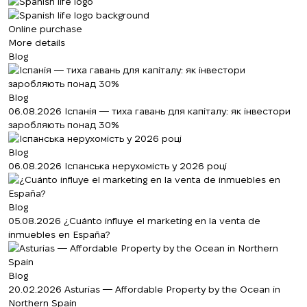
Online purchase
More details
Blog
Blog
06.08.2026
Іспанія — тиха гавань для капіталу: як інвестори
заробляють понад 30%
Blog
06.08.2026
Іспанська нерухомість у 2026 році
Blog
05.08.2026
¿Cuánto influye el marketing en la venta de
inmuebles en España?
Blog
20.02.2026
Asturias — Affordable Property by the Ocean in
Northern Spain