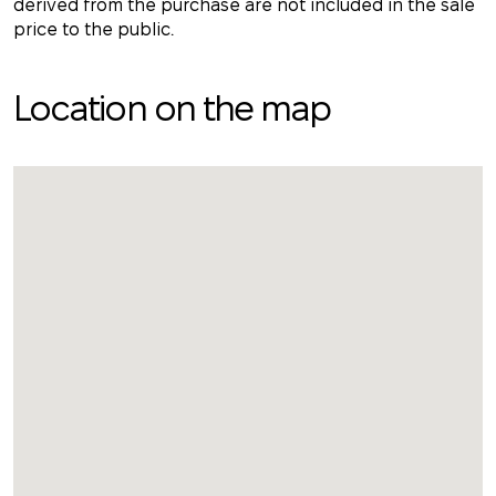
derived from the purchase are not included in the sale
price to the public.
Location on the map