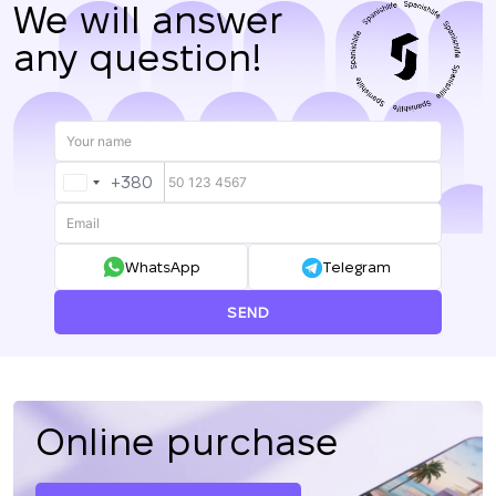
We will answer
any question!
+380
UKRAINE
+380
WhatsApp
Telegram
SEND
Online purchase