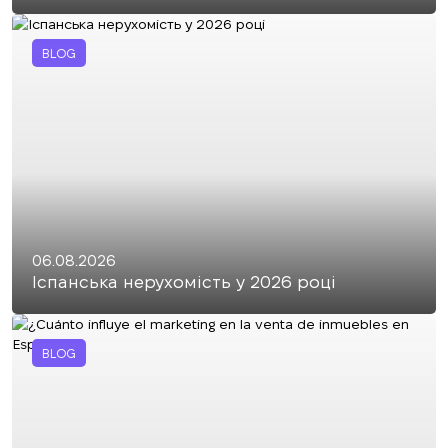
BLOG
06.08.2026
Іспанська нерухомість у 2026 році
BLOG