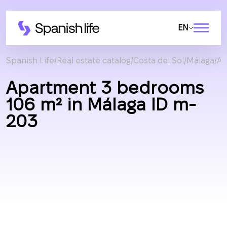
EN
Spanish Life
Real estate catalog
Costa del Sol
Málaga
Ap
Apartment 3 bedrooms
106 m² in Málaga ID m-
203