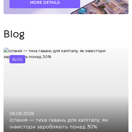
MORE DETAILS
Blog
BLOG
06.08.2026
Іспанія — тиха гавань для капіталу: як
інвестори заробляють понад 30%