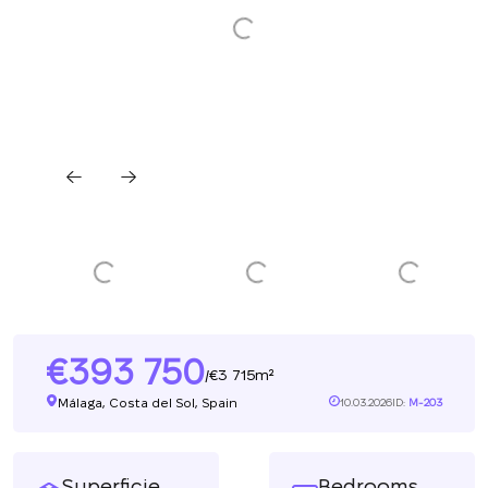
393 750
3 715m²
/
Málaga, Costa del Sol, Spain
10.03.2026
ID:
M-203
Superficie
Bedrooms