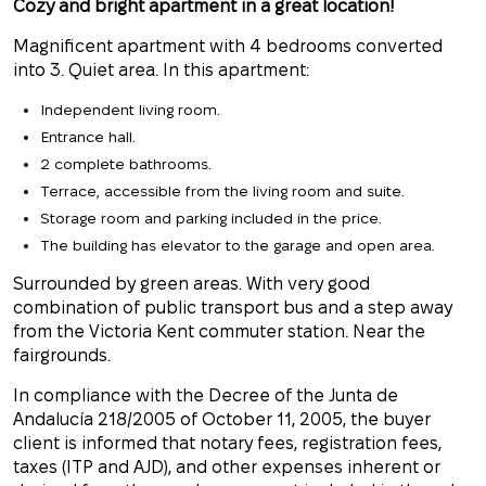
Cozy and bright apartment in a great location!
Magnificent apartment with 4 bedrooms converted
into 3. Quiet area. In this apartment:
Independent living room.
Entrance hall.
2 complete bathrooms.
Terrace, accessible from the living room and suite.
Storage room and parking included in the price.
The building has elevator to the garage and open area.
Surrounded by green areas. With very good
combination of public transport bus and a step away
from the Victoria Kent commuter station. Near the
fairgrounds.
In compliance with the Decree of the Junta de
Andalucía 218/2005 of October 11, 2005, the buyer
client is informed that notary fees, registration fees,
taxes (ITP and AJD), and other expenses inherent or