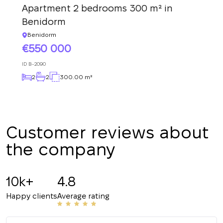
Apartment 2 bedrooms 300 m² in
We have received
Benidorm
your request and will
Subscription successfully confirmed
respond shortly
+380
UKRAINE
Benidorm
+380
550 000
ID
B-2090
CALL ME BACK
2
2
300.00 m²
Customer reviews about
the company
10k+
4.8
Happy clients
Average rating