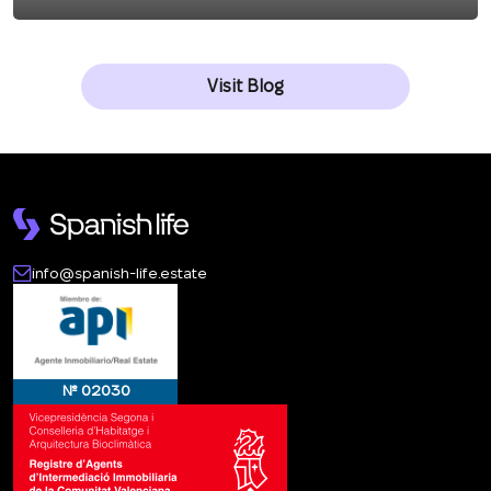
Visit Blog
info@spanish-life.estate
№ 02030