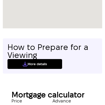
How to Prepare for a
Viewing
More details
Mortgage calculator
Price
Advance