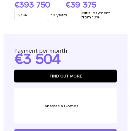
393 750
39 375
Initial payment
from 10%
Payment per month
3 504
FIND OUT MORE
Anastasia Gomez