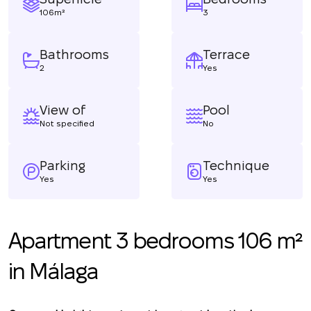
106m²
3
Bathrooms
Terrace
2
Yes
View of
Pool
Not specified
No
Parking
Technique
Yes
Yes
Apartment 3 bedrooms 106 m²
in Málaga