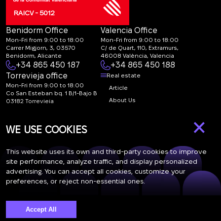
RAICV - 5012
Benidorm Office
Valencia Office
Mon-Fri from 9:00 to 18:00
Mon-Fri from 9:00 to 18:00
Carrer Migjorn, 3, 03570
C/ de Quart, 110, Extramurs,
Benidorm, Alicante
46008 València, Valencia
+34 865 450 187
+34 865 450 188
Torrevieja office
Real estate
Mon-Fri from 9:00 to 18:00
Article
Co San Esteban bq. 1 B/1-Bajo B
About Us
03182 Torrevieja
Canal de denuncias:
FAQ
×
marketing@spanish-
Contacts
WE USE COOKIES
life.estate
Subscription
This website uses its own and third-party cookies to improve
site performance, analyze traffic, and display personalized
advertising. You can accept all cookies, customize your
Subscribe to our newsletter. Newsletter every week
preferences, or reject non-essential ones.
Accept All