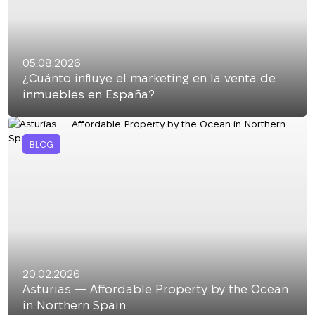
05.08.2026
¿Cuánto influye el marketing en la venta de
inmuebles en España?
BLOG
20.02.2026
Asturias — Affordable Property by the Ocean
in Northern Spain