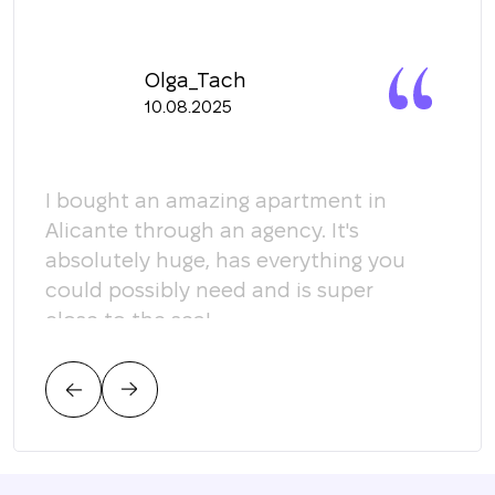
Olga_Tach
10.08.2025
y
I bought an amazing apartment in
Мы 
Alicante through an agency. It's
кома
absolutely huge, has everything you
пом
could possibly need and is super
кот
close to the sea!
соо
тре
цен
нас.