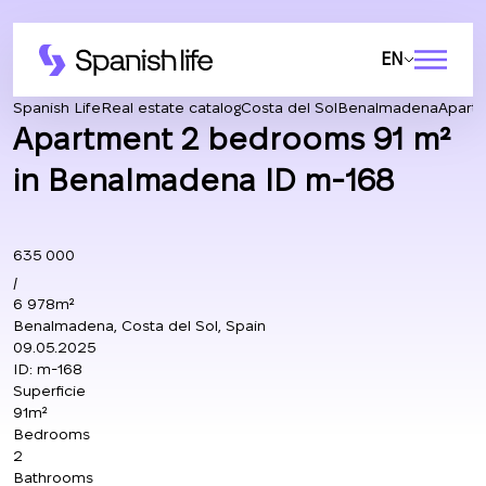
EN
Spanish Life
Real estate catalog
Costa del Sol
Benalmadena
Apart
Apartment 2 bedrooms 91 m²
in Benalmadena ID m-168
635 000
/
6 978m²
Benalmadena, Costa del Sol, Spain
09.05.2025
ID:
m-168
Superficie
91m²
Bedrooms
2
Bathrooms