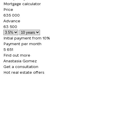
Mortgage calculator
Price
635 000
Advance
63 500
Initial payment from 10%
Payment per month
5 651
Find out more
Anastasia Gomez
Get a consultation
Hot real estate offers