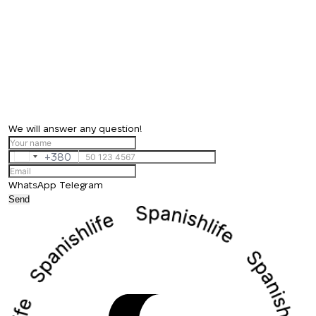
We will answer any question!
+380
Ukraine
+380
WhatsApp
Telegram
Send