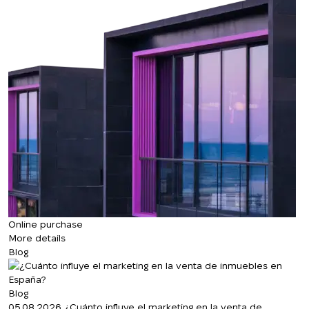
Online purchase
More details
Blog
Blog
05.08.2026
¿Cuánto influye el marketing en la venta de