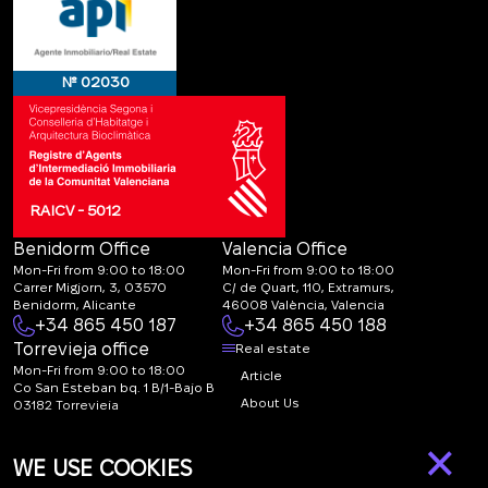
№ 02030
RAICV - 5012
Benidorm Office
Valencia Office
Mon-Fri from 9:00 to 18:00
Mon-Fri from 9:00 to 18:00
Carrer Migjorn, 3, 03570
C/ de Quart, 110, Extramurs,
Benidorm, Alicante
46008 València, Valencia
+34 865 450 187
+34 865 450 188
Torrevieja office
Real estate
Mon-Fri from 9:00 to 18:00
Article
Co San Esteban bq. 1 B/1-Bajo B
About Us
03182 Torrevieja
Canal de denuncias:
FAQ
×
marketing@spanish-
Contacts
WE USE COOKIES
life.estate