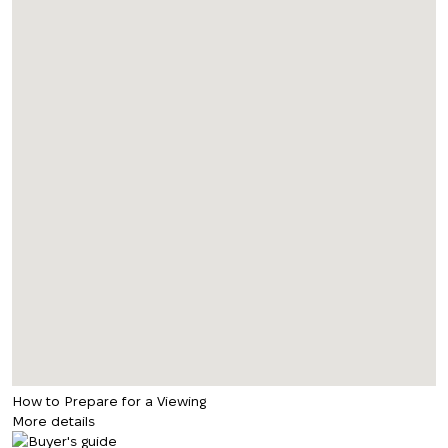
How to Prepare for a Viewing
More details