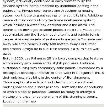
system, individually controlled in each room through the
AirZone system, complemented by underfloor heating in the
bathrooms. Private solar panels and Areothermia heating
system contribute to great savings on electricity bills. Additional
peace of mind comes from the home intelligence system,
which includes a water leak detector and a fire alarm. The
apartment's privileged location places it next to a Mercadona
supermarket and the Benalmadena tennis and paddle tennis
center. A vibrant variety of restaurants are just a 2-minute walk
away, while the beach is only 400 meters away. For further
exploration, Arroyo de la Miel train station is a 10-minute walk
away.
Built in 2020, Las Palmeras 25 is a luxury complex that features
a community gym, sauna and a stylish pool area. Embrace
sustainable living with community solar panels. Developed by a
prestigious developer known for their work in El Higueron, this is
their only luxury building in the center of Benalmadena.
This exceptional apartment includes two private subway
parking spaces and a storage room. Don't miss the opportunity
to own a piece of paradise. Contact us today to arrange a
viewing and experience the charm of this stunning property.
Location on the map