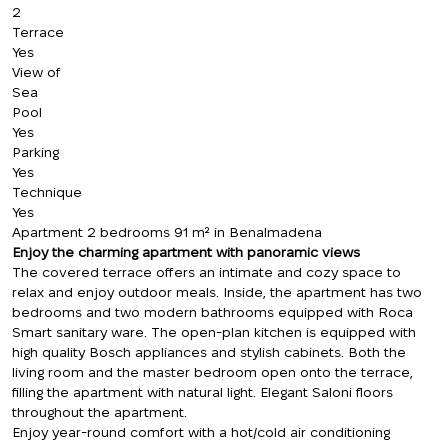
2
Terrace
Yes
View of
Sea
Pool
Yes
Parking
Yes
Technique
Yes
Apartment 2 bedrooms 91 m² in Benalmadena
Enjoy the charming apartment with panoramic views
The covered terrace offers an intimate and cozy space to
relax and enjoy outdoor meals. Inside, the apartment has two
bedrooms and two modern bathrooms equipped with Roca
Smart sanitary ware. The open-plan kitchen is equipped with
high quality Bosch appliances and stylish cabinets. Both the
living room and the master bedroom open onto the terrace,
filling the apartment with natural light. Elegant Saloni floors
throughout the apartment.
Enjoy year-round comfort with a hot/cold air conditioning