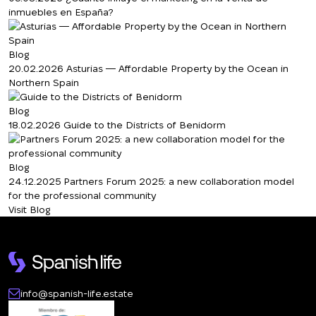
inmuebles en España?
Blog
20.02.2026
Asturias — Affordable Property by the Ocean in
Northern Spain
Blog
18.02.2026
Guide to the Districts of Benidorm
Blog
24.12.2025
Partners Forum 2025: a new collaboration model
for the professional community
Visit Blog
info@spanish-life.estate