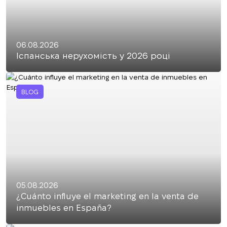
06.08.2026
Іспанська нерухомість у 2026 році
BLOG
05.08.2026
¿Cuánto influye el marketing en la venta de
inmuebles en España?