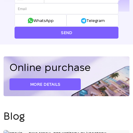
+380
WhatsApp
Telegram
SEND
Online purchase
MORE DETAILS
Blog