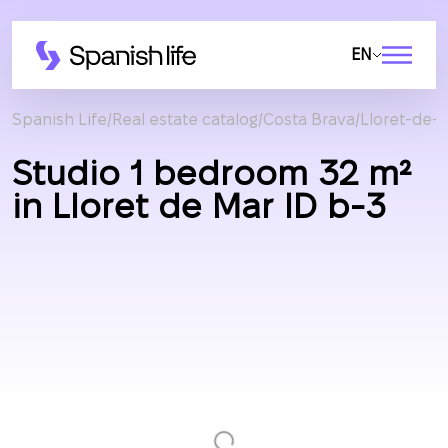
EN
Spanish Life
Real estate catalog
Costa Brava
Lloret-de-
Studio 1 bedroom 32 m²
in Lloret de Mar ID b-3