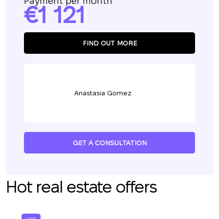
Payment per month
1 121
FIND OUT MORE
Anastasia Gomez
GET A CONSULTATION
Hot real estate offers