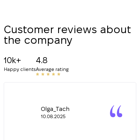
+380
CALL ME BACK
Customer reviews about
the company
10k+
4.8
Happy clients
Average rating
Olga_Tach
10.08.2025