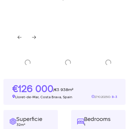
126 000
3 938m²
/
Lloret-de-Mar, Costa Brava, Spain
27.10.2025
ID:
B-3
Superficie
Bedrooms
32m²
1