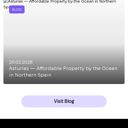
BLOG
20.02.2026
Asturias — Affordable Property by the Ocean
in Northern Spain
Visit Blog