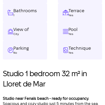
Bathrooms
Terrace
1
Yes
View of
Pool
City
Yes
Parking
Technique
No
Yes
Studio 1 bedroom 32 m² in
Lloret de Mar
Studio near Fenals beach - ready for occupancy.
Spacious and cozy studio just 5 minutes from the sea.