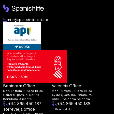
info@spanish-life.estate
№ 02030
RAICV - 5012
Benidorm Office
Valencia Office
Mon-Fri from 9:00 to 18:00
Mon-Fri from 9:00 to 18:00
Carrer Migjorn, 3, 03570
C/ de Quart, 110, Extramurs,
Benidorm, Alicante
46008 València, Valencia
+34 865 450 187
+34 865 450 188
Torrevieja office
Real estate