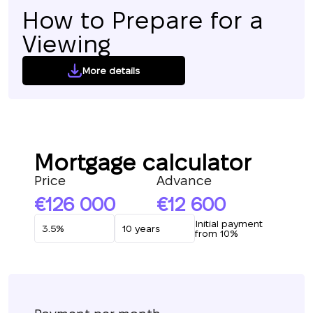
How to Prepare for a
Viewing
More details
Mortgage calculator
Price
Advance
126 000
12 600
Initial payment
from 10%