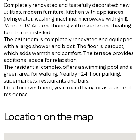
Completely renovated and tastefully decorated: new
utilities, modern furniture, kitchen with appliances
(refrigerator, washing machine, microwave with grill),
32-inch TV. Air conditioning with inverter and heating
function is installed.
The bathroom is completely renovated and equipped
with a large shower and bidet. The floor is parquet,
which adds warmth and comfort. The terrace provides
additional space for relaxation.
The residential complex offers a swimming pool and a
green area for walking. Nearby - 24-hour parking,
supermarkets, restaurants and bars.
Ideal for investment, year-round living or as a second
residence.
Location on the map