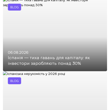
BLOG
06.08.2026
Іспанія — тиха гавань для капіталу: як
інвестори заробляють понад 30%
BLOG