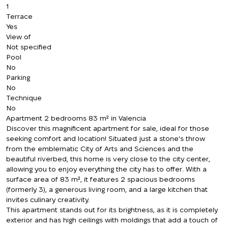
1
Terrace
Yes
View of
Not specified
Pool
No
Parking
No
Technique
No
Apartment 2 bedrooms 83 m² in Valencia
Discover this magnificent apartment for sale, ideal for those
seeking comfort and location! Situated just a stone's throw
from the emblematic City of Arts and Sciences and the
beautiful riverbed, this home is very close to the city center,
allowing you to enjoy everything the city has to offer. With a
surface area of 83 m², it features 2 spacious bedrooms
(formerly 3), a generous living room, and a large kitchen that
invites culinary creativity.
This apartment stands out for its brightness, as it is completely
exterior and has high ceilings with moldings that add a touch of