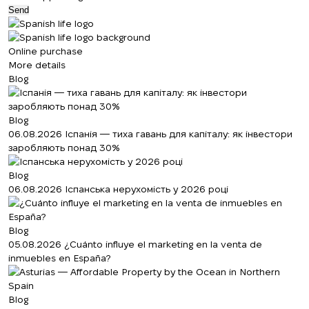
Send
Online purchase
More details
Blog
Blog
06.08.2026
Іспанія — тиха гавань для капіталу: як інвестори
заробляють понад 30%
Blog
06.08.2026
Іспанська нерухомість у 2026 році
Blog
05.08.2026
¿Cuánto influye el marketing en la venta de
inmuebles en España?
Blog