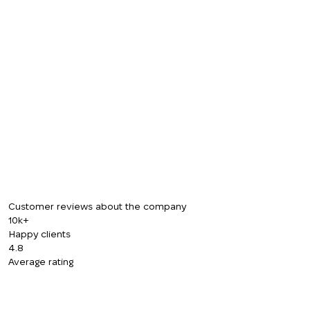
Customer reviews about the company
10k+
Happy clients
4.8
Average rating