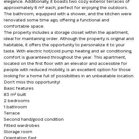
elegance. Additionally, it boasts two cozy exterior terraces of
approximately 6 m² each, perfect for enjoying the outdoors.
The bathroom, equipped with a shower, and the kitchen were
renovated some time ago, offering a functional and
comfortable space.
The property includes a storage closet within the apartment,
ideal for maintaining order. Although the property is original and
habitable, it offers the opportunity to personalize it to your
taste. With electric hot/cold pump heating and air conditioning,
comfort is guaranteed throughout the year. This apartment,
located on the first floor with an elevator and accessible for
people with reduced mobility, is an excellent option for those
looking for a home full of possibilities in an unbeatable location.
Don't miss this opportunity!
Basic features
83 m² built
2 bedrooms
1 bathroom
Terrace
Second hand/good condition
Fitted wardrobes
Storage room
Orientation East