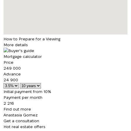
How to Prepare for a Viewing
More details
Mortgage calculator
Price
249 000
Advance
24 900
Initial payment from 10%
Payment per month
2 216
Find out more
Anastasia Gomez
Get a consultation
Hot real estate offers