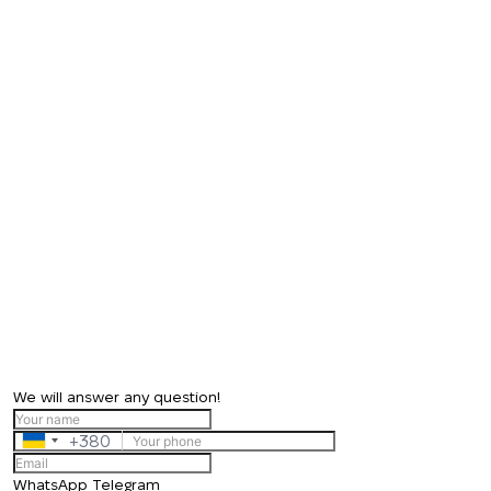
We will answer any question!
+380
Ukraine
+380
WhatsApp
Telegram