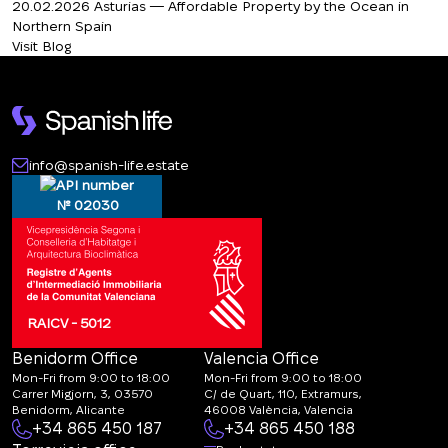
20.02.2026
Asturias — Affordable Property by the Ocean in
Northern Spain
Visit Blog
info@spanish-life.estate
№ 02030
RAICV - 5012
Benidorm Office
Valencia Office
Mon-Fri from 9:00 to 18:00
Mon-Fri from 9:00 to 18:00
Carrer Migjorn, 3, 03570
C/ de Quart, 110, Extramurs,
Benidorm, Alicante
46008 València, Valencia
+34 865 450 187
+34 865 450 188