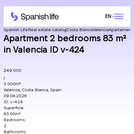
EN
Spanish Life
Real estate catalog
Costa Blanca
Valencia
Apartament
Apartment 2 bedrooms 83 m²
in Valencia ID v-424
249 000
/
3 000m²
Valencia, Costa Blanca, Spain
09.08.2026
ID:
v-424
Superficie
83.00m²
Bedrooms
2
Bathrooms