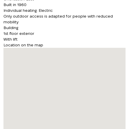
Built in 1960
Individual heating: Electric
Only outdoor access is adapted for people with reduced
mobility
Building
1st floor exterior
With lift
Location on the map