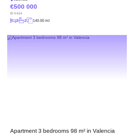
500 000
ID
V-414
3
2
140.00 m
2
Apartment 3 bedrooms 98 m² in Valencia