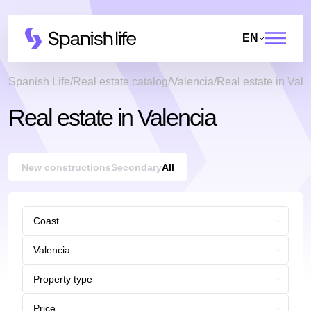
EN
Spanish Life
Real estate catalog
Valencia
Real estate in Vale
Real estate in Valencia
New constructions
Secondary
All