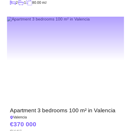
2
1
80.00 m
2
Apartment 3 bedrooms 100 m² in Valencia
Valencia
370 000
ID
V-417