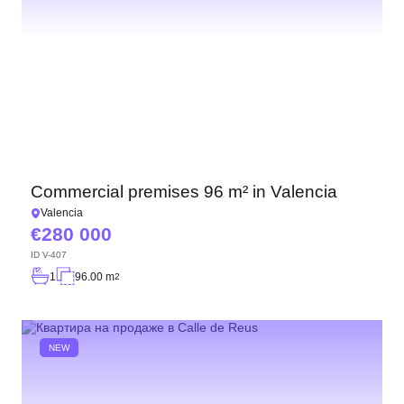
Commercial premises 96 m² in Valencia
Valencia
280 000
ID
V-407
1
96.00 m
2
NEW