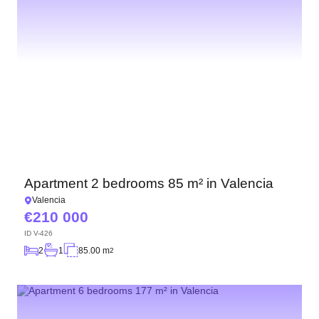
Apartment 2 bedrooms 85 m² in Valencia
Valencia
210 000
ID
V-426
2
1
85.00 m
2