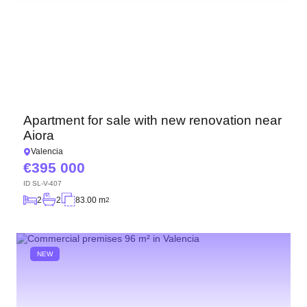
Apartment for sale with new renovation near
Aiora
Valencia
395 000
ID
SL-V-407
2
2
83.00 m
2
NEW