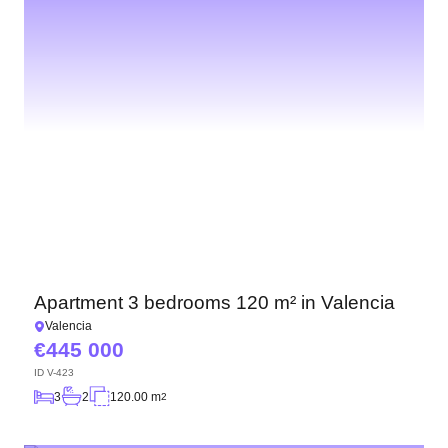
Apartment 3 bedrooms 120 m² in Valencia
Valencia
445 000
ID
V-423
3
2
120.00 m
2