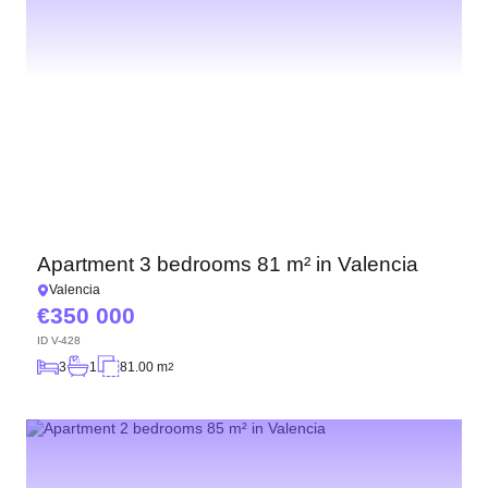
Apartment 3 bedrooms 81 m² in Valencia
Valencia
350 000
ID
V-428
3
1
81.00 m
2