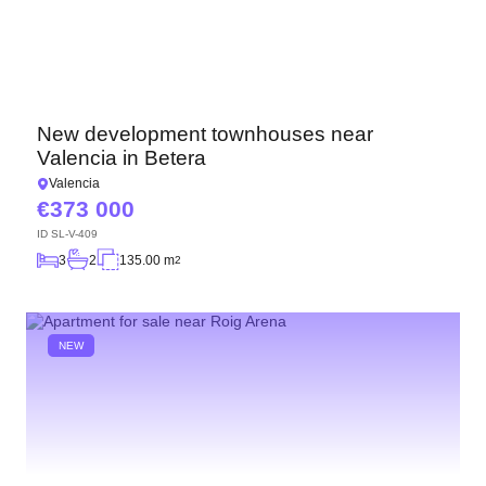
New development townhouses near
Valencia in Betera
Valencia
373 000
ID
SL-V-409
3
2
135.00 m
2
NEW