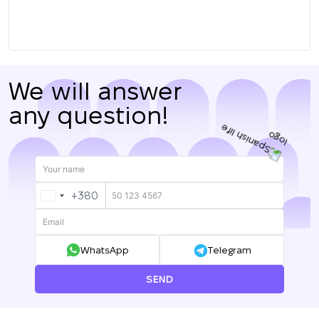
We will answer
any question!
+380
UKRAINE
+380
WhatsApp
Telegram
SEND