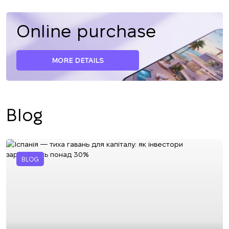
Online purchase
MORE DETAILS
Blog
BLOG