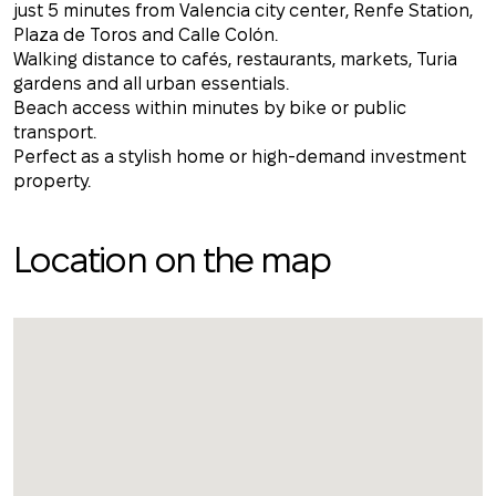
just 5 minutes from Valencia city center, Renfe Station,
Plaza de Toros and Calle Colón.
Walking distance to cafés, restaurants, markets, Turia
gardens and all urban essentials.
Beach access within minutes by bike or public
transport.
Perfect as a stylish home or high-demand investment
property.
Location on the map