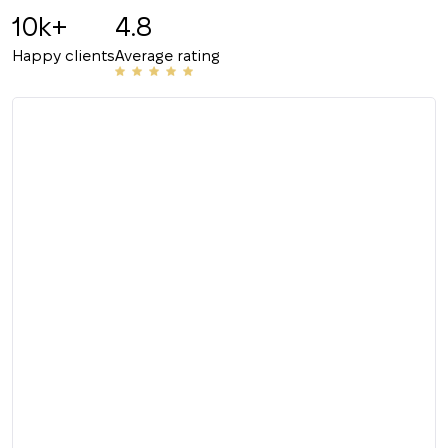
10k+
4.8
Happy clients
Average rating