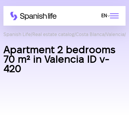
EN
Spanish Life
Real estate catalog
Costa Blanca
Valencia
A
Apartment 2 bedrooms
70 m² in Valencia ID v-
420