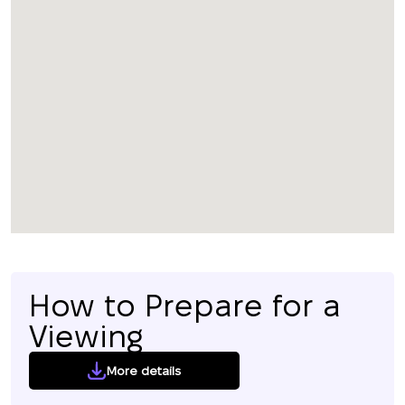
How to Prepare for a
Viewing
More details