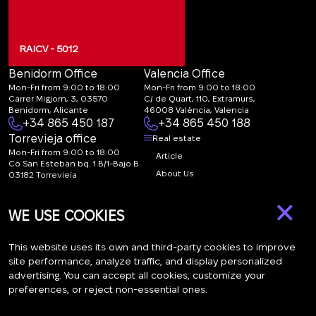
RAICV - 5012
Benidorm Office
Valencia Office
Mon-Fri from 9:00 to 18:00
Mon-Fri from 9:00 to 18:00
Carrer Migjorn, 3, 03570
C/ de Quart, 110, Extramurs,
Benidorm, Alicante
46008 València, Valencia
+34 865 450 187
+34 865 450 188
Torrevieja office
Real estate
Mon-Fri from 9:00 to 18:00
Article
Co San Esteban bq. 1 B/1-Bajo B
About Us
03182 Torrevieja
Canal de denuncias:
FAQ
×
marketing@spanish-
Contacts
WE USE COOKIES
life.estate
Subscription
This website uses its own and third-party cookies to improve
site performance, analyze traffic, and display personalized
advertising. You can accept all cookies, customize your
Subscribe to our newsletter. Newsletter every week
preferences, or reject non-essential ones.