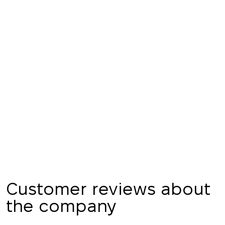
Thank you!
We have received
your request and will
Subscription successfully confirmed
respond shortly
+380
UKRAINE
+380
CALL ME BACK
Customer reviews about
the company