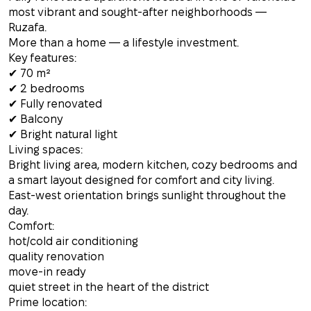
most vibrant and sought-after neighborhoods —
Ruzafa.
More than a home — a lifestyle investment.
Key features:
✔ 70 m²
✔ 2 bedrooms
✔ Fully renovated
✔ Balcony
✔ Bright natural light
Living spaces:
Bright living area, modern kitchen, cozy bedrooms and
a smart layout designed for comfort and city living.
East-west orientation brings sunlight throughout the
day.
Comfort:
hot/cold air conditioning
quality renovation
move-in ready
quiet street in the heart of the district
Prime location: