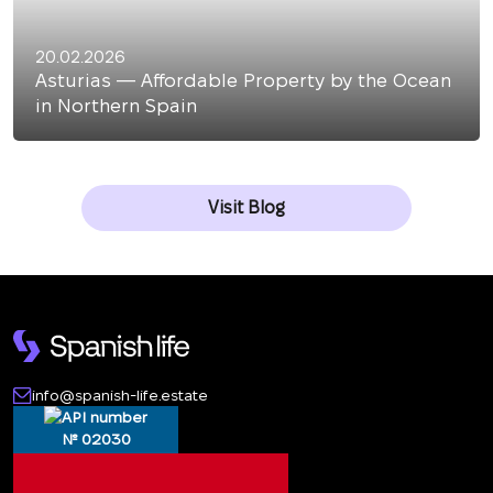
20.02.2026
Asturias — Affordable Property by the Ocean
in Northern Spain
Visit Blog
info@spanish-life.estate
№ 02030