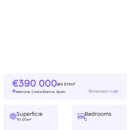
390 000
5 571m²
/
Valencia, Costa Blanca, Spain
07.08.2026
ID:
V-420
Superficie
Bedrooms
70.00m²
2