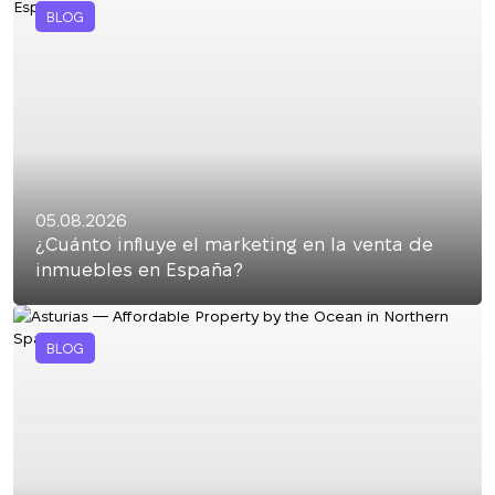
BLOG
05.08.2026
¿Cuánto influye el marketing en la venta de
inmuebles en España?
BLOG