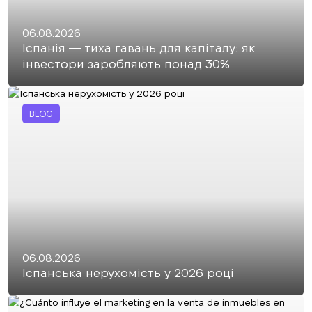
06.08.2026
Іспанія — тиха гавань для капіталу: як
інвестори заробляють понад 30%
BLOG
06.08.2026
Іспанська нерухомість у 2026 році