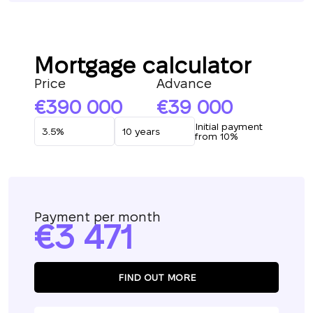
Mortgage calculator
Price
Advance
390 000
39 000
Initial payment
from 10%
Payment per month
3 471
FIND OUT MORE