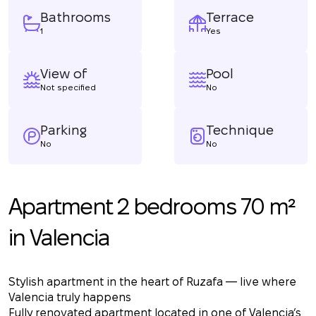
Bathrooms
Terrace
1
Yes
View of
Pool
Not specified
No
Parking
Technique
No
No
Apartment 2 bedrooms 70 m²
in Valencia
Stylish apartment in the heart of Ruzafa — live where
Valencia truly happens
Fully renovated apartment located in one of Valencia’s