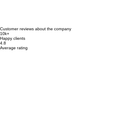
Customer reviews about the company
10k+
Happy clients
4.8
Average rating