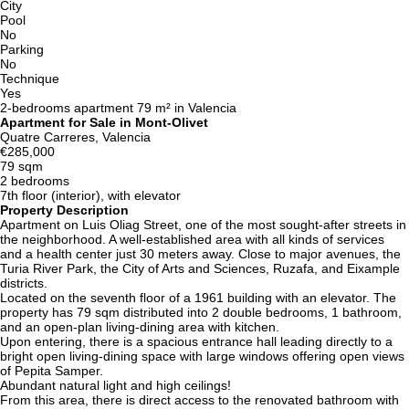
City
Pool
No
Parking
No
Technique
Yes
2-bedrooms apartment 79 m² in Valencia
Apartment for Sale in Mont-Olivet
Quatre Carreres, Valencia
€285,000
79 sqm
2 bedrooms
7th floor (interior), with elevator
Property Description
Apartment on Luis Oliag Street, one of the most sought-after streets in
the neighborhood. A well-established area with all kinds of services
and a health center just 30 meters away. Close to major avenues, the
Turia River Park, the City of Arts and Sciences, Ruzafa, and Eixample
districts.
Located on the seventh floor of a 1961 building with an elevator. The
property has 79 sqm distributed into 2 double bedrooms, 1 bathroom,
and an open-plan living-dining area with kitchen.
Upon entering, there is a spacious entrance hall leading directly to a
bright open living-dining space with large windows offering open views
of Pepita Samper.
Abundant natural light and high ceilings!
From this area, there is direct access to the renovated bathroom with