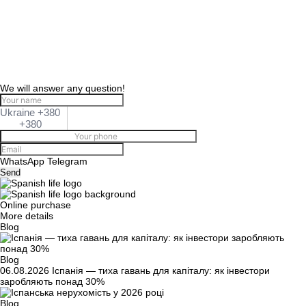
We will answer any question!
Ukraine +380
+380
WhatsApp
Telegram
Send
Online purchase
More details
Blog
Blog
06.08.2026
Іспанія — тиха гавань для капіталу: як інвестори
заробляють понад 30%
Blog