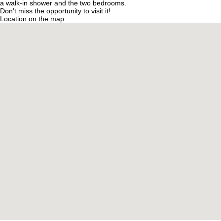
a walk-in shower and the two bedrooms.
Don’t miss the opportunity to visit it!
Location on the map