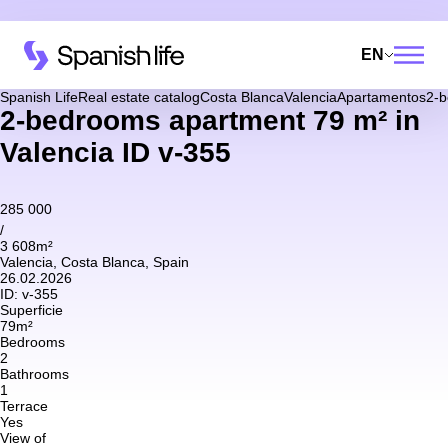
EN
Spanish Life
Real estate catalog
Costa Blanca
Valencia
Apartamentos
2-b
2-bedrooms apartment 79 m² in
Valencia ID v-355
285 000
/
3 608m²
Valencia, Costa Blanca, Spain
26.02.2026
ID:
v-355
Superficie
79m²
Bedrooms
2
Bathrooms
1
Terrace
Yes
View of