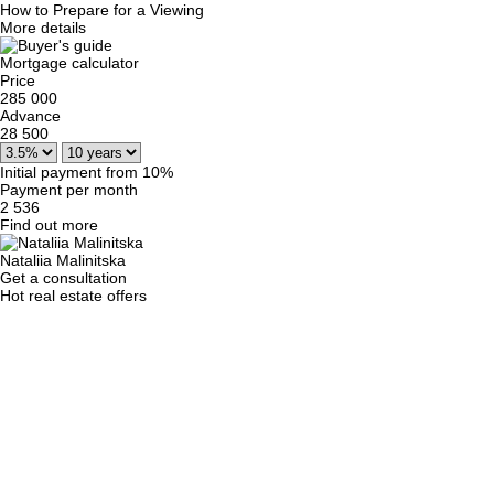
How to Prepare for a Viewing
More details
Mortgage calculator
Price
285 000
Advance
28 500
Initial payment from 10%
Payment per month
2 536
Find out more
Nataliia Malinitska
Get a consultation
Hot real estate offers