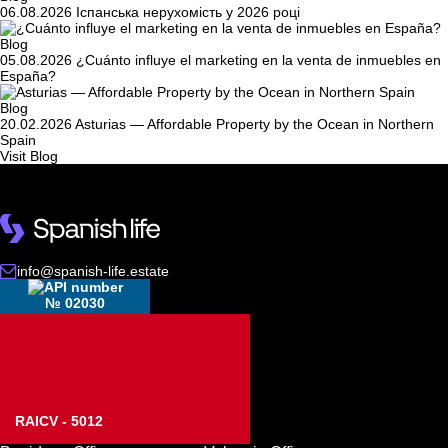
06.08.2026
Іспанська нерухомість у 2026 році
Blog
05.08.2026
¿Cuánto influye el marketing en la venta de inmuebles en
España?
Blog
20.02.2026
Asturias — Affordable Property by the Ocean in Northern
Spain
Visit Blog
info@spanish-life.estate
№ 02030
RAICV - 5012