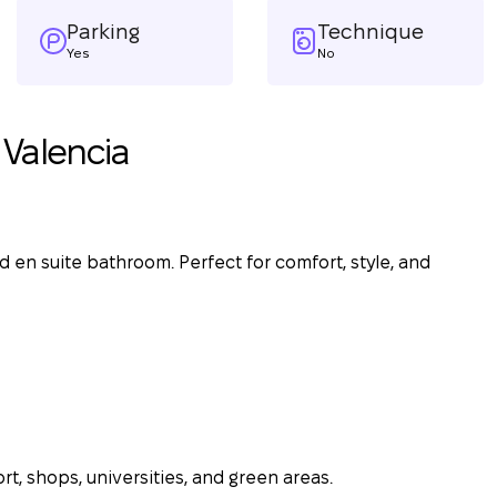
Parking
Technique
Yes
No
Valencia
 en suite bathroom. Perfect for comfort, style, and
rt, shops, universities, and green areas.