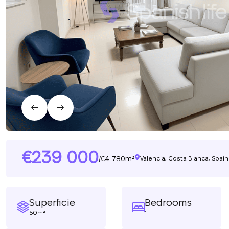
239 000
4 780m²
/
Valencia, Costa Blanca, Spain
Superficie
Bedrooms
50m²
1