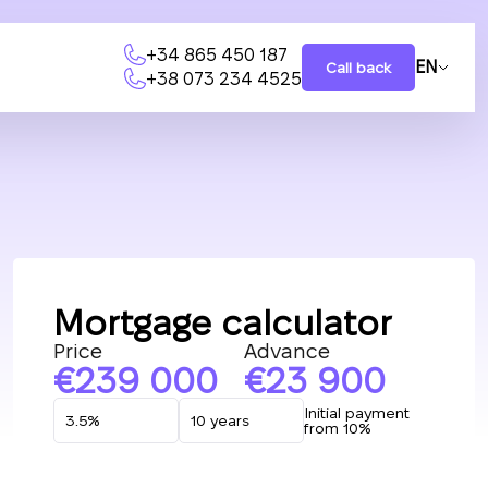
+34 865 450 187
EN
Call back
+38 073 234 4525
Mortgage calculator
Price
Advance
239 000
23 900
Initial payment
from 10%