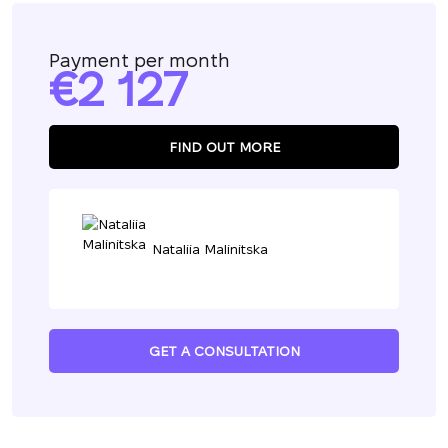
Payment per month
2 127
FIND OUT MORE
Nataliia Malinitska
GET A CONSULTATION