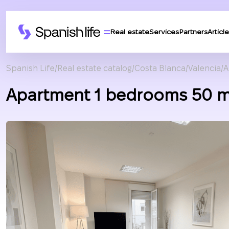
Real estate
Services
Partners
Article
Spanish Life
Real estate catalog
Costa Blanca
Valencia
A
Apartment 1 bedrooms 50 m²