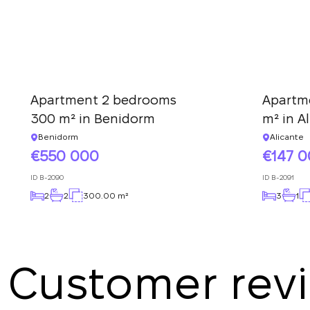
Apartment 2 bedrooms
Apartm
300 m² in Benidorm
m² in A
Benidorm
Alicante
550 000
147 
ID
B-2090
ID
B-2091
2
2
300.00 m²
3
1
Customer rev