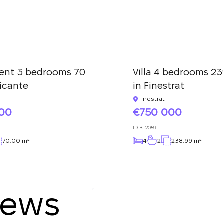
ent 3 bedrooms 70
Villa 4 bedrooms 23
licante
in Finestrat
Finestrat
000
750 000
ID
B-2089
70.00 m²
4
2
238.99 m²
iews