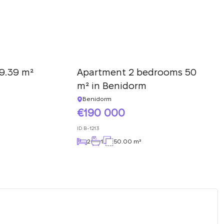
9.39 m²
Apartment 2 bedrooms 50
m² in Benidorm
Benidorm
190 000
ID
B-1213
2
1
50.00 m²