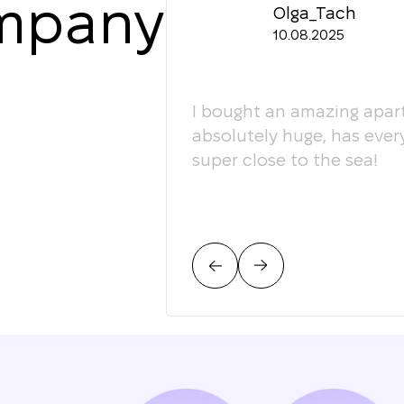
ompany
Olga_Tach
10.08.2025
ledgeable. They
I bought an amazing apart
ey're happy to give
absolutely huge, has ever
super close to the sea!