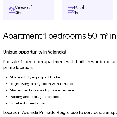
View of
Pool
City
No
Apartment 1 bedrooms 50 m² in 
Unique opportunity in Valencia!
For sale: 1-bedroom apartment with built-in wardrobe and
prime location.
Modern fully equipped kitchen
Bright living-dining room with terrace
Master bedroom with private terrace
Parking and storage included
Excellent orientation
Location: Avenida Primado Reig, close to services, transpo