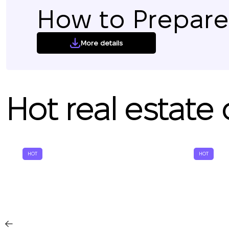
How to Prepare 
More details
Hot real estate 
HOT
HOT