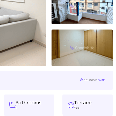
15.01.2026
ID:
V-318
Bathrooms
Terrace
1
Yes