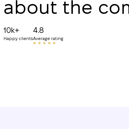
about the c
Angelina B
19.07.2025
10k+
4.8
Recommended!!! The staff is friendly and know
Happy clients
Average rating
have helped me with my rentals many times. Th
their number to friends and acquaintances.