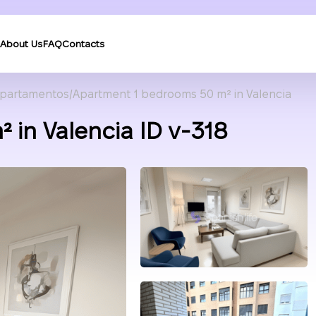
About Us
FAQ
Contacts
partamentos
Apartment 1 bedrooms 50 m² in Valencia
 in Valencia ID v-318