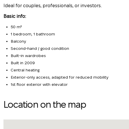
Ideal for couples, professionals, or investors.
Basic info:
50 m²
1 bedroom, 1 bathroom
Balcony
Second-hand / good condition
Built-in wardrobes
Built in 2009
Central heating
Exterior-only access, adapted for reduced mobility
1st floor exterior with elevator
Location on the map