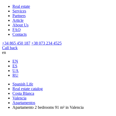
Real estate
Services
Partners
Article
About Us
FAQ
Contacts
+34 865 450 187
+38 073 234 4525
Call back
en
EN
ES
UA
RU
Spanish Life
Real estate catalog
Costa Blanca
Valencia
Apartamentos
Apartamento 2 bedrooms 91 m² in Valencia