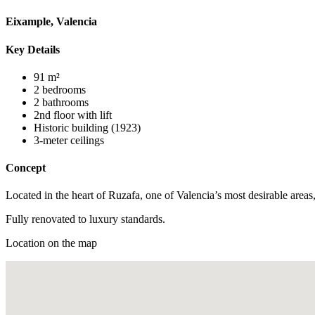
Eixample, Valencia
Key Details
91 m²
2 bedrooms
2 bathrooms
2nd floor with lift
Historic building (1923)
3-meter ceilings
Concept
Located in the heart of Ruzafa, one of Valencia’s most desirable areas
Fully renovated to luxury standards.
Location on the map