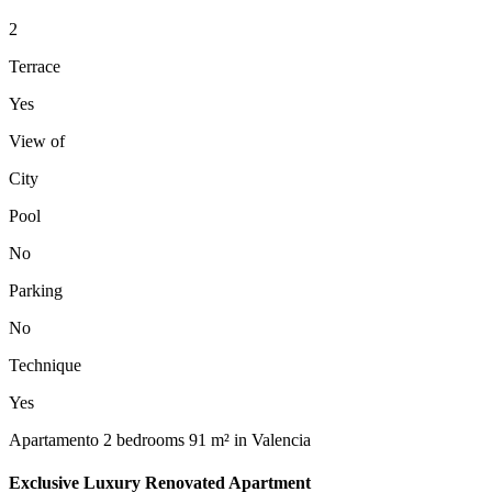
2
Terrace
Yes
View of
City
Pool
No
Parking
No
Technique
Yes
Apartamento 2 bedrooms 91 m² in Valencia
Exclusive Luxury Renovated Apartment