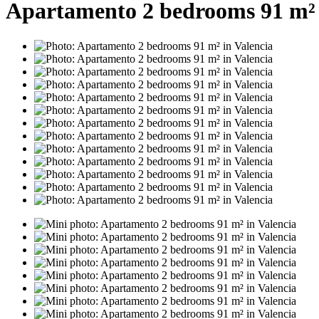
Apartamento 2 bedrooms 91 m² 