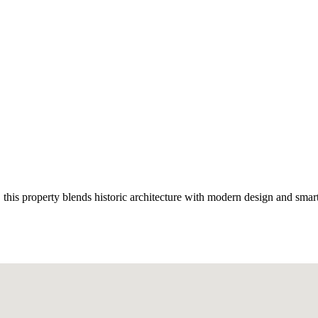
, this property blends historic architecture with modern design and smar