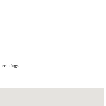
t technology.