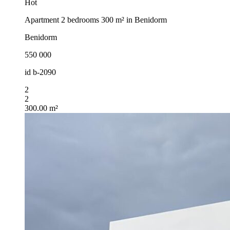
Hot
Apartment 2 bedrooms 300 m² in Benidorm
Benidorm
550 000
id
b-2090
2
2
300.00 m²