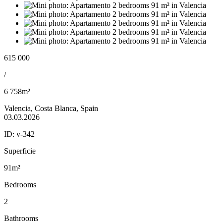
615 000
/
6 758m²
Valencia, Costa Blanca, Spain
03.03.2026
ID:
v-342
Superficie
91m²
Bedrooms
2
Bathrooms