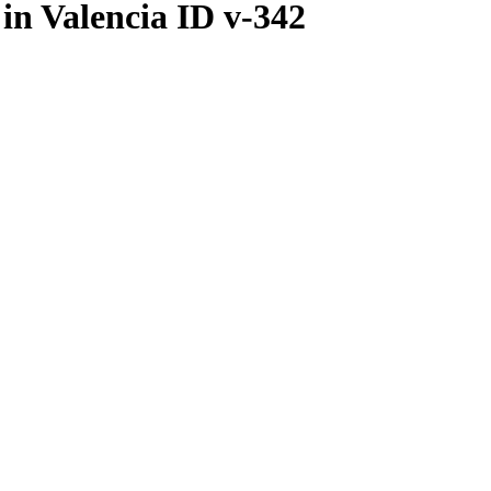
in Valencia ID v-342