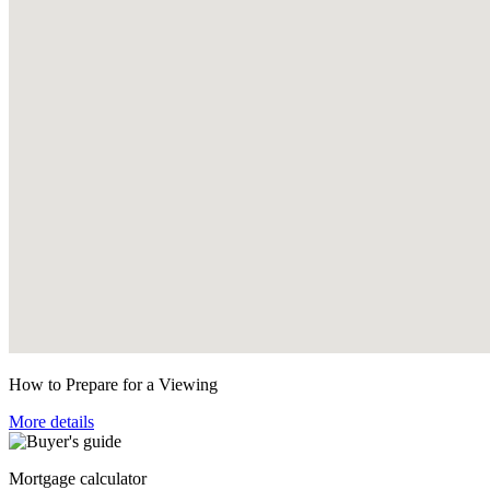
How to Prepare for a Viewing
More details
Mortgage calculator