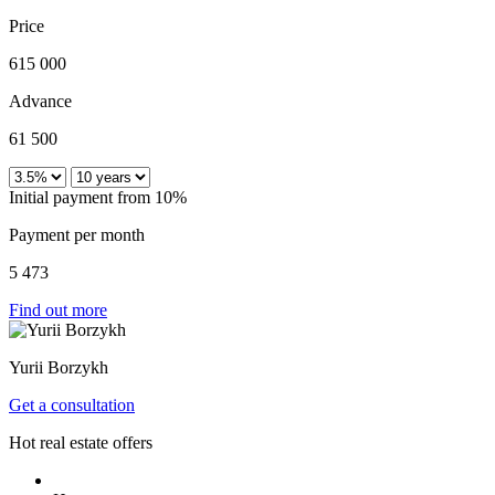
Price
615 000
Advance
61 500
Initial payment from 10%
Payment per month
5 473
Find out more
Yurii Borzykh
Get a consultation
Hot real estate offers