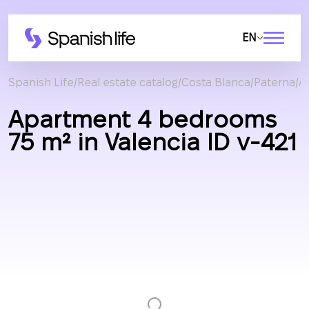
EN
Spanish Life
Real estate catalog
Costa Blanca
Paterna
A
Apartment 4 bedrooms
75 m² in Valencia ID v-421