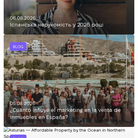
06.08.2026
Іспанська нерухомість у 2026 році
BLOG
05.08.2026
¿Cuánto influye el marketing en la venta de
inmuebles en España?