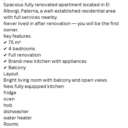
Spacious fully renovated apartment located in El
Alborgí, Paterna, a well-established residential area
with full services nearby.
Never lived in after renovation — you will be the first
owner.
Key features:
✔ 75 m²
✔ 4 bedrooms
✔ Full renovation
✔ Brand-new kitchen with appliances
✔ Balcony
Layout:
Bright living room with balcony and open views.
New fully equipped kitchen:
fridge
oven
hob
dishwasher
water heater
Rooms: