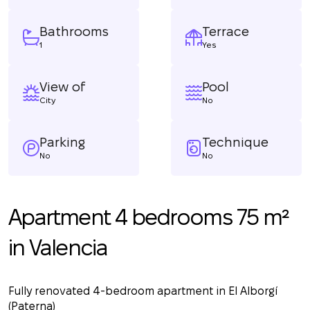
Bathrooms
Terrace
1
Yes
View of
Pool
City
No
Parking
Technique
No
No
Apartment 4 bedrooms 75 m²
in Valencia
Fully renovated 4-bedroom apartment in El Alborgí
(Paterna)