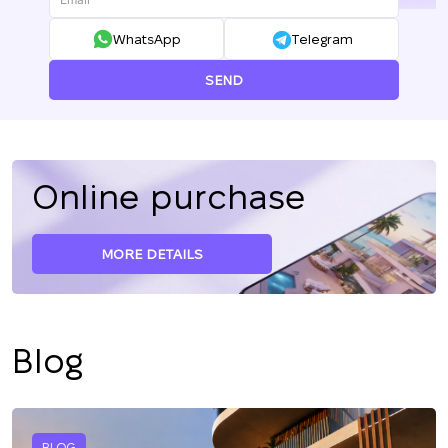
WhatsApp
Telegram
SEND
Online purchase
MORE DETAILS
Blog
BLOG