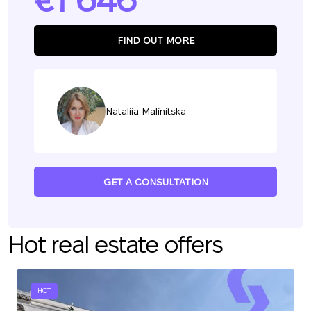
1 646
FIND OUT MORE
Nataliia Malinitska
GET A CONSULTATION
Hot real estate offers
HOT