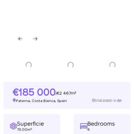
185 000
2 467m²
/
Paterna, Costa Blanca, Spain
07.08.2026
ID:
V-421
Superficie
Bedrooms
75.00m²
4