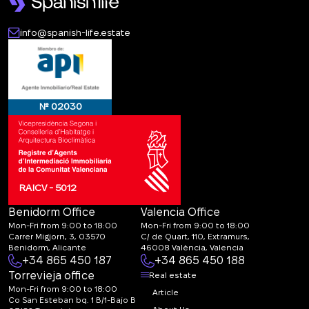
info@spanish-life.estate
№ 02030
RAICV - 5012
Benidorm Office
Valencia Office
Mon-Fri from 9:00 to 18:00
Mon-Fri from 9:00 to 18:00
Carrer Migjorn, 3, 03570
C/ de Quart, 110, Extramurs,
Benidorm, Alicante
46008 València, Valencia
+34 865 450 187
+34 865 450 188
Torrevieja office
Real estate
Mon-Fri from 9:00 to 18:00
Article
Co San Esteban bq. 1 B/1-Bajo B