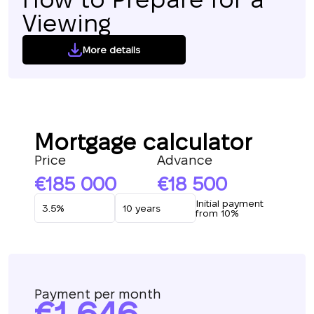
Viewing
More details
Mortgage calculator
Price
Advance
185 000
18 500
Initial payment
from 10%
Payment per month