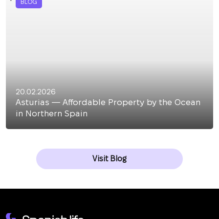
BLOG
20.02.2026
Asturias — Affordable Property by the Ocean
in Northern Spain
Visit Blog