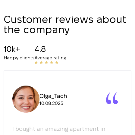
Customer reviews about
the company
10k+
4.8
Happy clients
Average rating
Olga_Tach
10.08.2025
y
I bought an amazing apartment in
Мы 