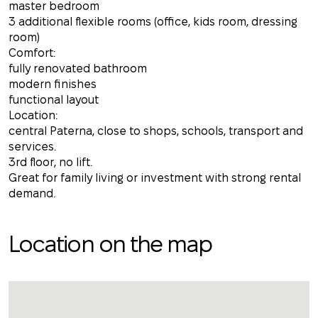
master bedroom
3 additional flexible rooms (office, kids room, dressing
room)
Comfort:
fully renovated bathroom
modern finishes
functional layout
Location:
central Paterna, close to shops, schools, transport and
services.
3rd floor, no lift.
Great for family living or investment with strong rental
demand.
Location on the map