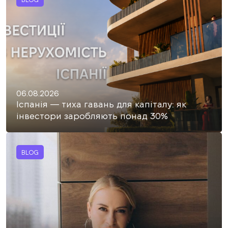
06.08.2026
Іспанія — тиха гавань для капіталу: як
інвестори заробляють понад 30%
BLOG