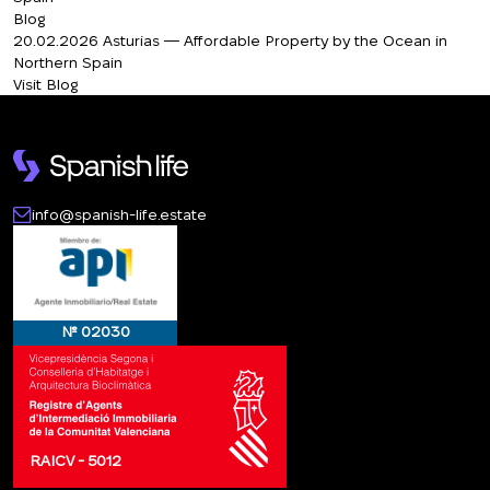
Blog
20.02.2026
Asturias — Affordable Property by the Ocean in
Northern Spain
Visit Blog
info@spanish-life.estate
№ 02030
RAICV - 5012