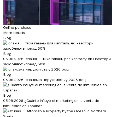
Online purchase
More details
Blog
Blog
06.08.2026
Іспанія — тиха гавань для капіталу: як інвестори
заробляють понад 30%
Blog
06.08.2026
Іспанська нерухомість у 2026 році
Blog
05.08.2026
¿Cuánto influye el marketing en la venta de
inmuebles en España?