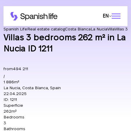
EN
Spanish Life
Real estate catalog
Costa Blanca
La Nucia
Villa
Villas 3
Villas 3 bedrooms 262 m² in La
Nucia ID 1211
from
494 211
/
1 886m²
La Nucia, Costa Blanca, Spain
22.04.2025
ID:
1211
Superficie
262m²
Bedrooms
3
Bathrooms