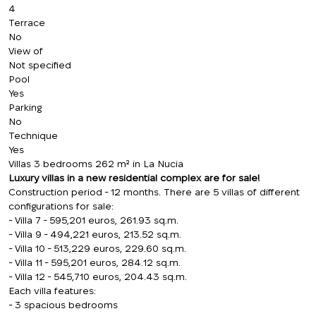
4
Terrace
No
View of
Not specified
Pool
Yes
Parking
No
Technique
Yes
Villas 3 bedrooms 262 m² in La Nucia
Luxury villas in a new residential complex are for sale!
Construction period - 12 months. There are 5 villas of different
configurations for sale:
- Villa 7 - 595,201 euros, 261.93 sq.m.
- Villa 9 - 494,221 euros, 213.52 sq.m.
- Villa 10 - 513,229 euros, 229.60 sq.m.
- Villa 11 - 595,201 euros, 284.12 sq.m.
- Villa 12 - 545,710 euros, 204.43 sq.m.
Each villa features:
- 3 spacious bedrooms