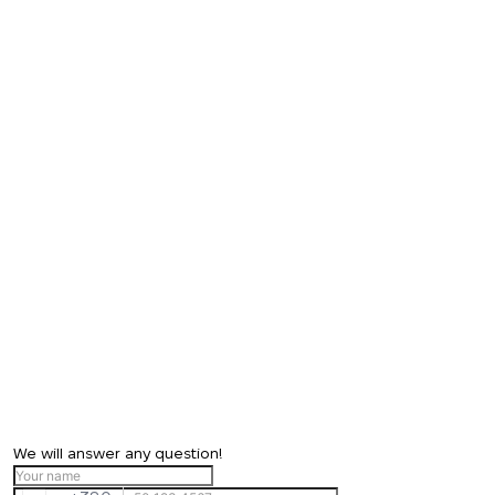
We will answer any question!