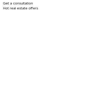
Get a consultation
Hot real estate offers