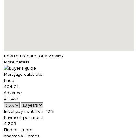
How to Prepare for a Viewing
More details
Mortgage calculator
Price
494 211
Advance
49 421
Initial payment from 10%
Payment per month
4 398
Find out more
Anastasia Gomez