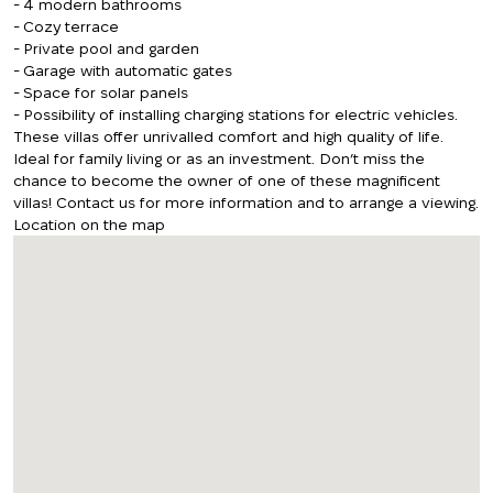
- 4 modern bathrooms
- Cozy terrace
- Private pool and garden
- Garage with automatic gates
- Space for solar panels
- Possibility of installing charging stations for electric vehicles.
These villas offer unrivalled comfort and high quality of life.
Ideal for family living or as an investment. Don’t miss the
chance to become the owner of one of these magnificent
villas! Contact us for more information and to arrange a viewing.
Location on the map