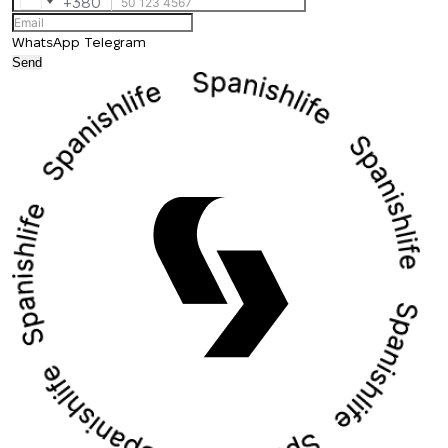
+380
Ukraine
+380
WhatsApp
Telegram
Send