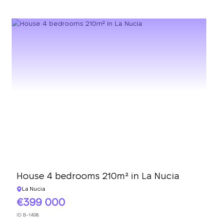
House 4 bedrooms 210m² in La Nucia
La Nucia
399 000
ID
B-1498