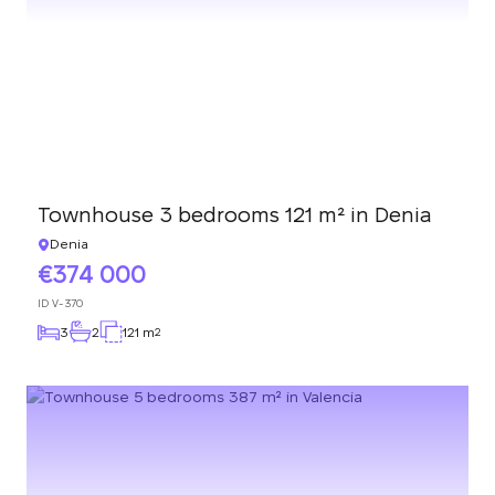
Townhouse 3 bedrooms 121 m² in Denia
Denia
374 000
ID
V-370
3
2
121 m
2