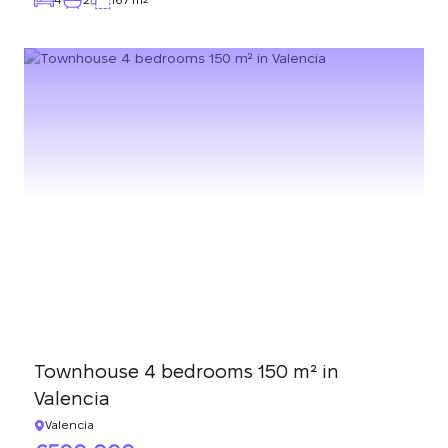
Townhouse 4 bedrooms 150 m² in
Valencia
Valencia