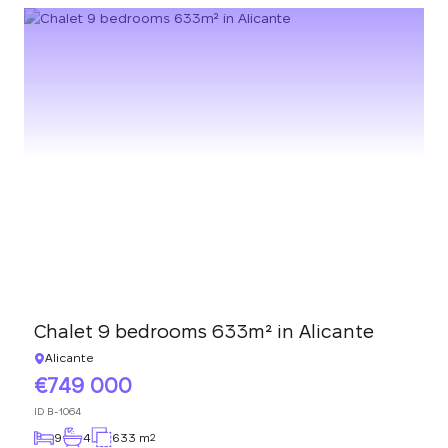
Chalet 9 bedrooms 633m² in Alicante
Alicante
749 000
ID
B-1064
9
4
633 m
2