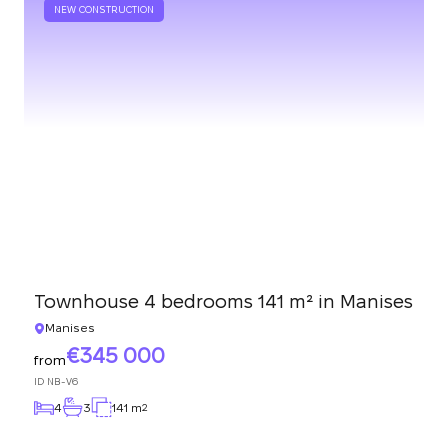
NEW CONSTRUCTION
Townhouse 4 bedrooms 141 m² in Manises
Manises
345 000
from
ID
NB-V6
4
3
141 m
2