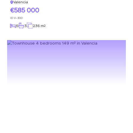
Valencia
585 000
ID
V-300
5
3
236 m
2