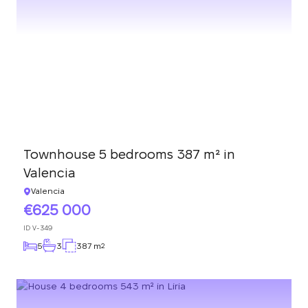
Townhouse 5 bedrooms 387 m² in
Valencia
Valencia
625 000
ID
V-349
5
3
387 m
2