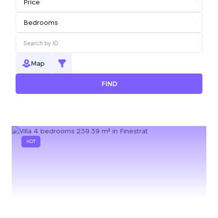
Map
FIND
HOT