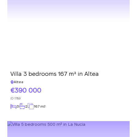
Villa 3 bedrooms 167 m² in Altea
Altea
390 000
ID
1789
3
2
167 m
2