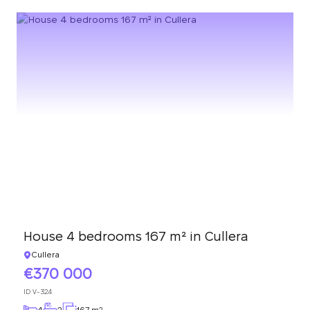
House 4 bedrooms 167 m² in Cullera
Cullera
370 000
ID
V-324
4
2
167 m
2