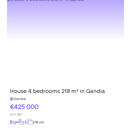
House 4 bedrooms 218 m² in Gandia
Gandia
425 000
ID
V-327
4
3
218 m
2