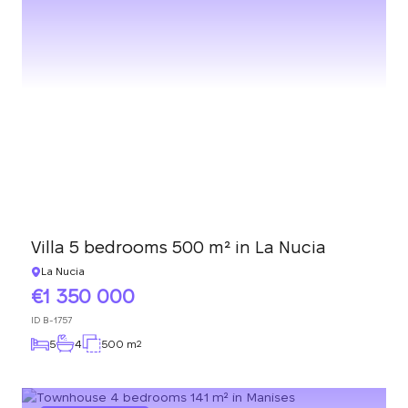
Villa 5 bedrooms 500 m² in La Nucia
La Nucia
1 350 000
ID
B-1757
5
4
500 m
2