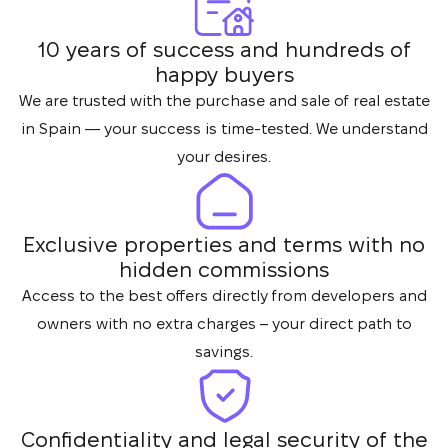
10 years of success and hundreds of
happy buyers
We are trusted with the purchase and sale of real estate
in Spain — your success is time-tested. We understand
your desires.
Exclusive properties and terms with no
hidden commissions
Access to the best offers directly from developers and
owners with no extra charges – your direct path to
savings.
Confidentiality and legal security of the