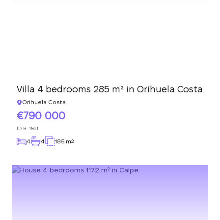
Villa 4 bedrooms 285 m² in Orihuela Costa
Orihuela Costa
790 000
ID
B-1861
4
4
185 m
2