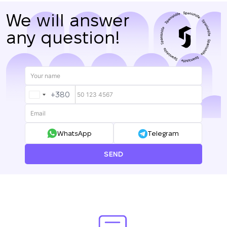
We will answer
any question!
+380
UKRAINE
+380
WhatsApp
Telegram
SEND