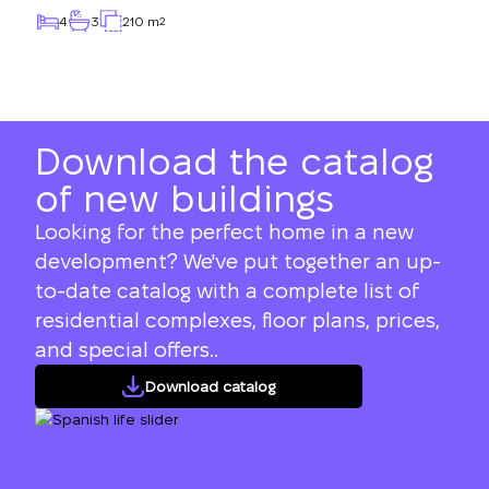
4
3
210 m
2
Download the catalog
of new buildings
Looking for the perfect home in a new
development? We've put together an up-
to-date catalog with a complete list of
residential complexes, floor plans, prices,
and special offers..
Download catalog