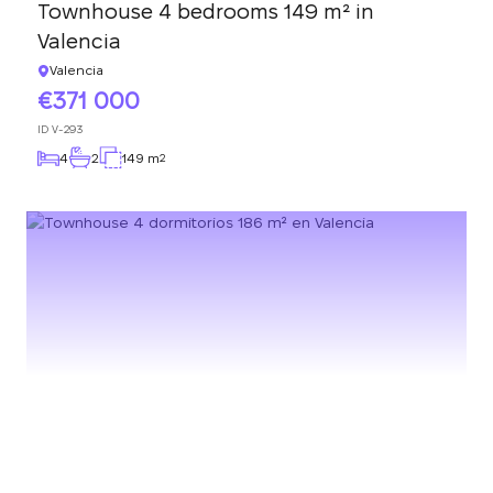
Townhouse 4 bedrooms 149 m² in
Valencia
Valencia
371 000
ID
V-293
4
2
149 m
2