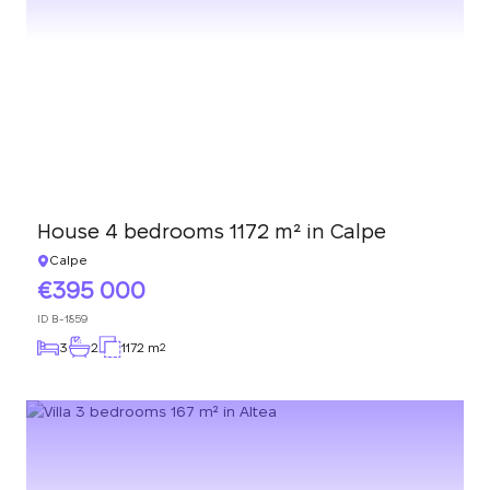
House 4 bedrooms 1172 m² in Calpe
Calpe
395 000
ID
B-1859
3
2
1172 m
2