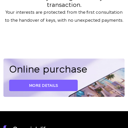
transaction.
Your interests are protected: from the first consultation
to the handover of keys, with no unexpected payments.
Online purchase
MORE DETAILS