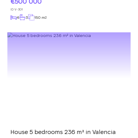
500 000
ID
V-301
4
3
150 m
2
House 5 bedrooms 236 m² in Valencia