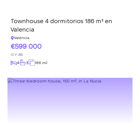
Townhouse 4 dormitorios 186 m² en
Valencia
Valencia
599 000
ID
V-288
4
3
186 m
2
We will call you back