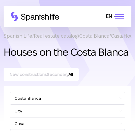
EN
Spanish Life
Real estate catalog
Costa Blanca
Casa
Hous
Houses on the Costa Blanca
New constructions
Secondary
All