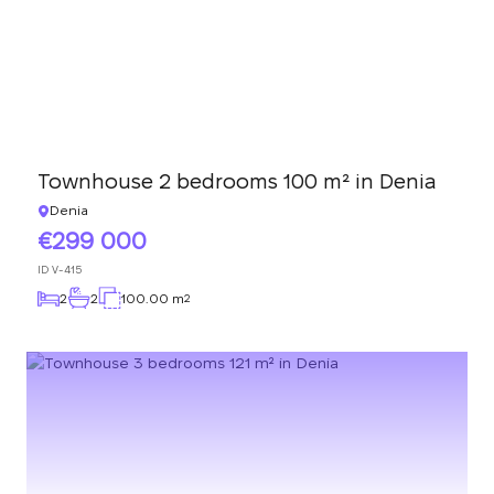
Townhouse 2 bedrooms 100 m² in Denia
Denia
299 000
ID
V-415
2
2
100.00 m
2