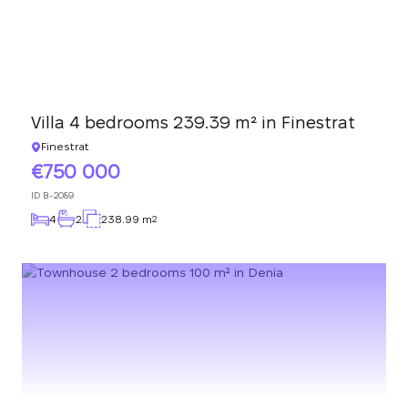
Villa 4 bedrooms 239.39 m² in Finestrat
Finestrat
750 000
ID
B-2089
4
2
238.99 m
2