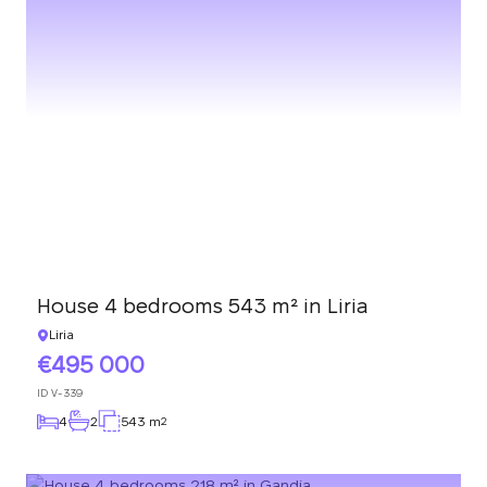
House 4 bedrooms 543 m² in Liria
Liria
495 000
ID
V-339
4
2
543 m
2