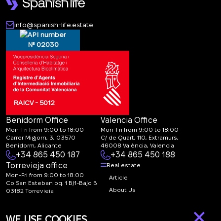
info@spanish-life.estate
№ 02030
RAICV - 5012
Benidorm Office
Valencia Office
Mon-Fri from 9:00 to 18:00
Mon-Fri from 9:00 to 18:00
Carrer Migjorn, 3, 03570
C/ de Quart, 110, Extramurs,
Benidorm, Alicante
46008 València, Valencia
+34 865 450 187
+34 865 450 188
Torrevieja office
Real estate
Mon-Fri from 9:00 to 18:00
Article
Co San Esteban bq. 1 B/1-Bajo B
About Us
03182 Torrevieja
Canal de denuncias:
FAQ
×
marketing@spanish-
Contacts
WE USE COOKIES
life.estate