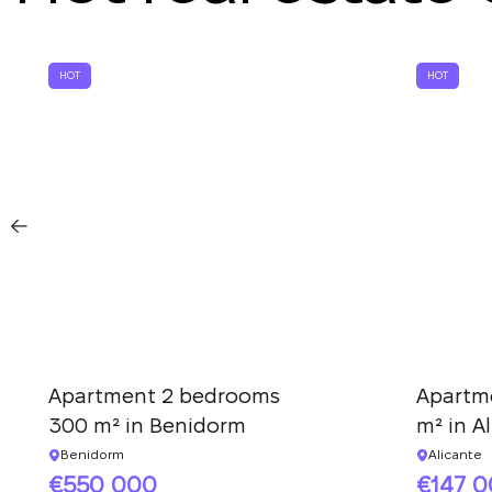
HOT
HOT
Apartment 2 bedrooms
Apartm
300 m² in Benidorm
m² in A
Benidorm
Alicante
550 000
147 