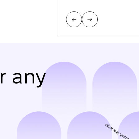
r any