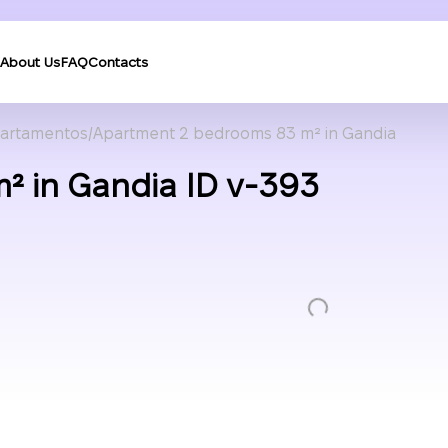
About Us
FAQ
Contacts
artamentos
Apartment 2 bedrooms 83 m² in Gandia
² in Gandia ID v-393