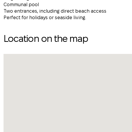
Communal pool
Two entrances, including direct beach access
Perfect for holidays or seaside living.
Location on the map