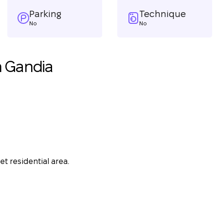
Parking
Technique
No
No
n Gandia
t residential area.