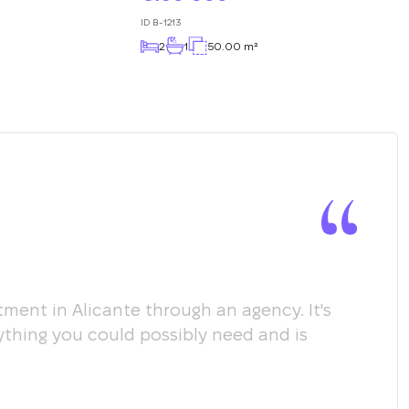
ID
B-1213
2
1
50.00 m²
ment in Alicante through an agency. It's
Мы х
ything you could possibly need and is
пом
соо
пол