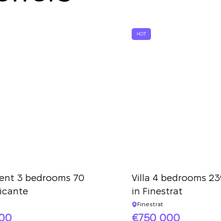
We have received
your request and will
Subscription successfully confirmed
respond shortly
+380
UKRAINE
HOT
+380
CALL ME BACK
ent 3 bedrooms 70
Villa 4 bedrooms 23
licante
in Finestrat
Finestrat
000
750 000