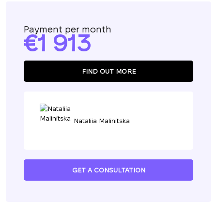
Payment per month
1 913
FIND OUT MORE
Nataliia Malinitska
GET A CONSULTATION