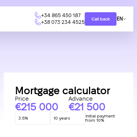
+34 865 450 187
EN
Call back
+38 073 234 4525
Mortgage calculator
Price
Advance
215 000
21 500
Initial payment
from 10%