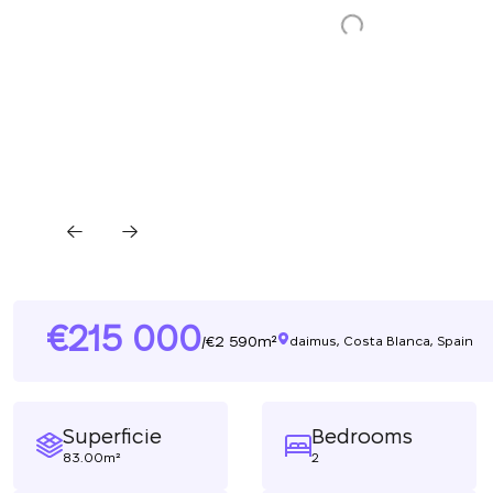
215 000
2 590m²
/
daimus, Costa Blanca, Spain
Superficie
Bedrooms
83.00m²
2