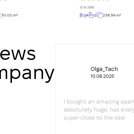
ID
B-2089
70.00 m²
4
2
238.99 m²
iews
ompany
Olga_Tach
10.08.2025
ledgeable. They
I bought an amazing apart
ey're happy to give
absolutely huge, has ever
super close to the sea!