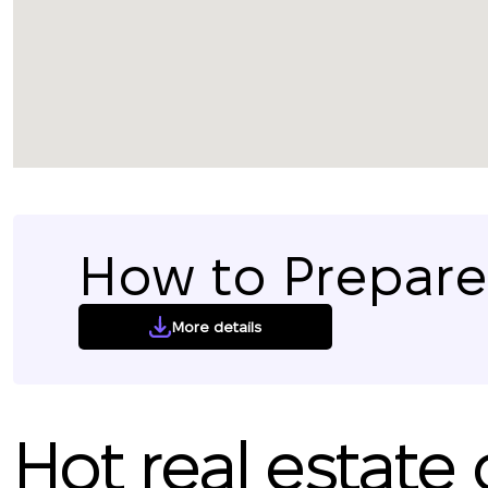
How to Prepare 
More details
Hot real estate 