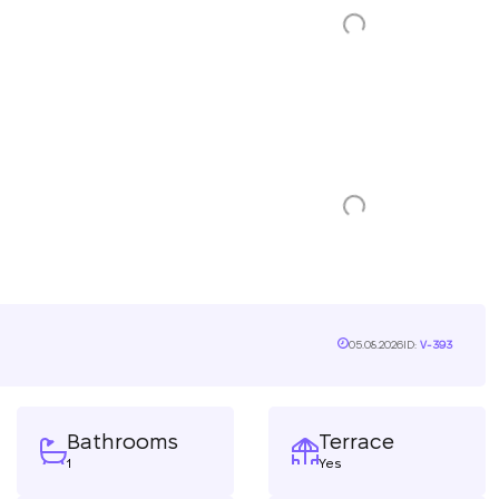
05.08.2026
ID:
V-393
Bathrooms
Terrace
1
Yes