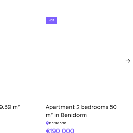
HOT
9.39 m²
Apartment 2 bedrooms 50
m² in Benidorm
Benidorm
190 000