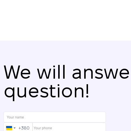
We will answe
question!
+380
UKRAINE