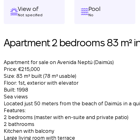
View of
Pool
Not specified
No
Apartment 2 bedrooms 83 m² i
Apartment for sale on Avenida Neptú (Daimús)
Price: €215,000
Size: 83 m² built (78 m² usable)
Floor: 1st, exterior with elevator
Built: 1998
Sea views
Located just 50 meters from the beach of Daimús in a quie
Features:
2 bedrooms (master with en-suite and private patio)
2 bathrooms
Kitchen with balcony
Large living room with terrace