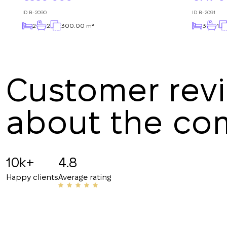
ID
B-2090
ID
B-2091
2
2
300.00 m²
3
1
Customer rev
about the c
Angelina B
19.07.2025
10k+
4.8
Recommended!!! The staff is friendly and know
Happy clients
Average rating
have helped me with my rentals many times. Th
their number to friends and acquaintances.