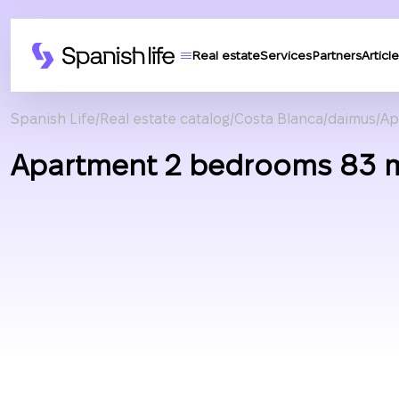
Real estate
Services
Partners
Article
Spanish Life
Real estate catalog
Costa Blanca
daimus
Ap
Apartment 2 bedrooms 83 m