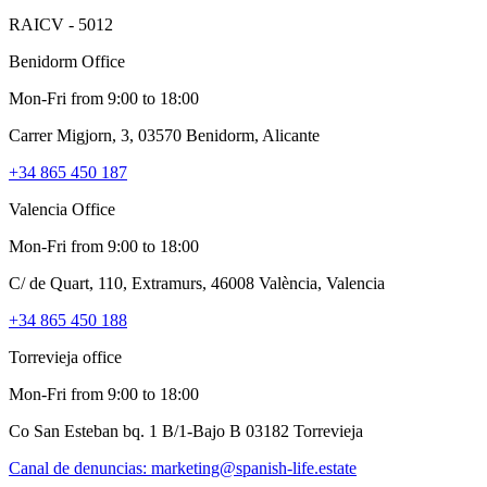
RAICV - 5012
Benidorm Office
Mon-Fri from 9:00 to 18:00
Carrer Migjorn, 3, 03570 Benidorm, Alicante
+34 865 450 187
Valencia Office
Mon-Fri from 9:00 to 18:00
C/ de Quart, 110, Extramurs, 46008 València, Valencia
+34 865 450 188
Torrevieja office
Mon-Fri from 9:00 to 18:00
Co San Esteban bq. 1 B/1-Bajo B 03182 Torrevieja
Canal de denuncias:
marketing@spanish-life.estate