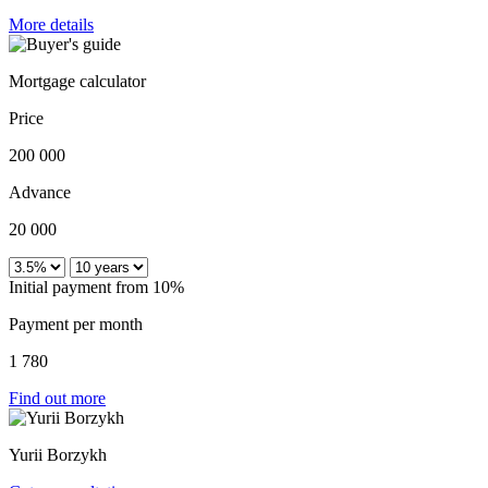
More details
Mortgage calculator
Price
200 000
Advance
20 000
Initial payment from 10%
Payment per month
1 780
Find out more
Yurii Borzykh