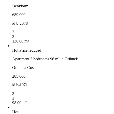
Benidorm
689 000
id
b-2078
2
2
136.00 m²
Hot
Price reduced
Apartment 2 bedrooms 98 m² in Orihuela
Orihuela Costa
285 000
id
b-1971
2
2
98.00 m²
Hot