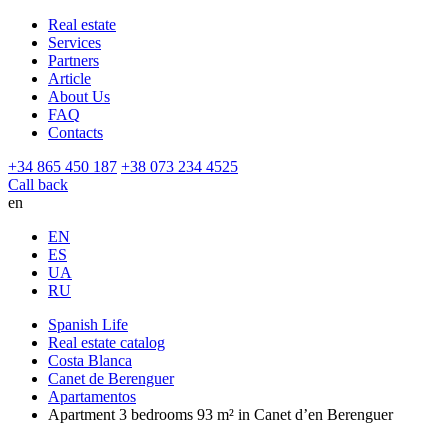
Real estate
Services
Partners
Article
About Us
FAQ
Contacts
+34 865 450 187
+38 073 234 4525
Call back
en
EN
ES
UA
RU
Spanish Life
Real estate catalog
Costa Blanca
Canet de Berenguer
Apartamentos
Apartment 3 bedrooms 93 m² in Canet d’en Berenguer