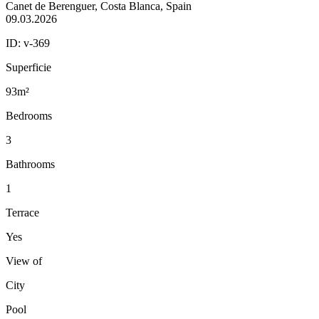
Canet de Berenguer, Costa Blanca, Spain
09.03.2026
ID:
v-369
Superficie
93m²
Bedrooms
3
Bathrooms
1
Terrace
Yes
View of
City
Pool