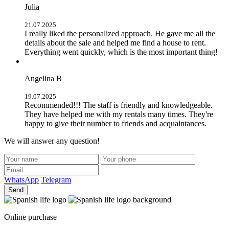
Julia
21.07.2025
I really liked the personalized approach. He gave me all the
details about the sale and helped me find a house to rent.
Everything went quickly, which is the most important thing!
Angelina B
19.07.2025
Recommended!!! The staff is friendly and knowledgeable.
They have helped me with my rentals many times. They're
happy to give their number to friends and acquaintances.
We will answer any question!
WhatsApp
Telegram
Send
Online purchase