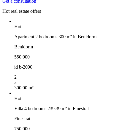
Get a consultation
Hot real estate offers
Hot
Apartment 2 bedrooms 300 m² in Benidorm
Benidorm
550 000
id
b-2090
2
2
300.00 m²
Hot
Villa 4 bedrooms 239.39 m² in Finestrat
Finestrat
750 000