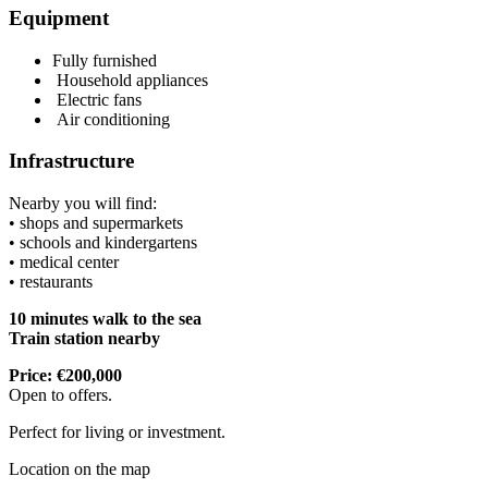
Equipment
Fully furnished
Household appliances
Electric fans
Air conditioning
Infrastructure
Nearby you will find:
• shops and supermarkets
• schools and kindergartens
• medical center
• restaurants
10 minutes walk to the sea
Train station nearby
Price: €200,000
Open to offers.
Perfect for living or investment.
Location on the map