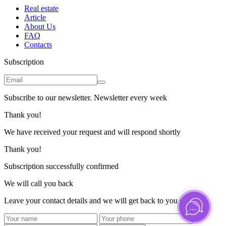
Real estate
Article
About Us
FAQ
Contacts
Subscription
Subscribe to our newsletter. Newsletter every week
Thank you!
We have received your request and will respond shortly
Thank you!
Subscription successfully confirmed
We will call you back
Leave your contact details and we will get back to you shortly