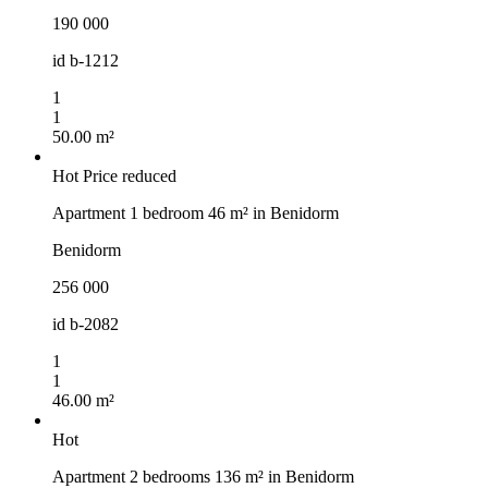
190 000
id
b-1212
1
1
50.00 m²
Hot
Price reduced
Apartment 1 bedroom 46 m² in Benidorm
Benidorm
256 000
id
b-2082
1
1
46.00 m²
Hot
Apartment 2 bedrooms 136 m² in Benidorm