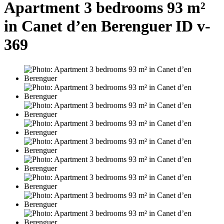
Apartment 3 bedrooms 93 m²
in Canet d’en Berenguer ID v-
369