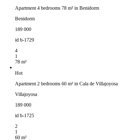
Apartment 4 bedrooms 78 m² in Benidorm
Benidorm
189 000
id
b-1729
4
1
78 m²
Hot
Apartment 2 bedrooms 60 m² in Cala de Villajoyosa
Villajoyosa
189 000
id
b-1725
2
1
60 m²