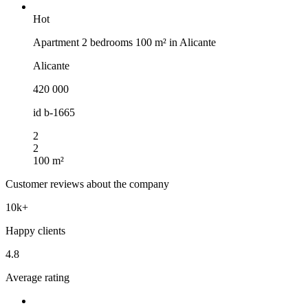
Hot
Apartment 2 bedrooms 100 m² in Alicante
Alicante
420 000
id
b-1665
2
2
100 m²
Customer reviews about the company
10k+
Happy clients
4.8
Average rating