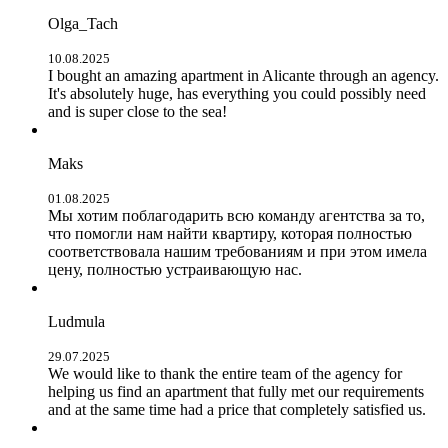
Olga_Tach
10.08.2025
I bought an amazing apartment in Alicante through an agency.
It's absolutely huge, has everything you could possibly need
and is super close to the sea!
Maks
01.08.2025
Мы хотим поблагодарить всю команду агентства за то,
что помогли нам найти квартиру, которая полностью
соответствовала нашим требованиям и при этом имела
цену, полностью устраивающую нас.
Ludmula
29.07.2025
We would like to thank the entire team of the agency for
helping us find an apartment that fully met our requirements
and at the same time had a price that completely satisfied us.