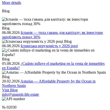
More details
Blog
Blog
06.08.2026
Іспанія — тиха гавань для капіталу: як інвестори
заробляють понад 30%
Blog
06.08.2026
Іспанська нерухомість у 2026 році
Blog
05.08.2026
¿Cuánto influye el marketing en la venta de inmuebles
en España?
Blog
20.02.2026
Asturias — Affordable Property by the Ocean in
Northern Spain
Visit Blog
info@spanish-life.estate
№ 02030