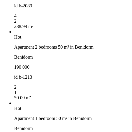
id
b-2089
4
2
238.99 m²
Hot
Apartment 2 bedrooms 50 m² in Benidorm
Benidorm
190 000
id
b-1213
2
1
50.00 m²
Hot
Apartment 1 bedroom 50 m² in Benidorm
Benidorm