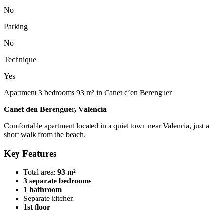
No
Parking
No
Technique
Yes
Apartment 3 bedrooms 93 m² in Canet d’en Berenguer
Canet den Berenguer, Valencia
Comfortable apartment located in a quiet town near Valencia, just a
short walk from the beach.
Key Features
Total area:
93 m²
3 separate bedrooms
1 bathroom
Separate kitchen
1st floor