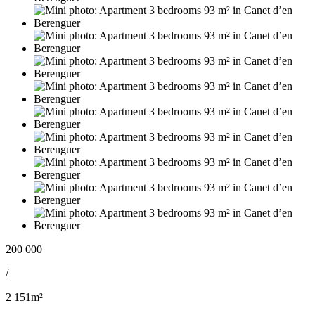
200 000
/
2 151m²